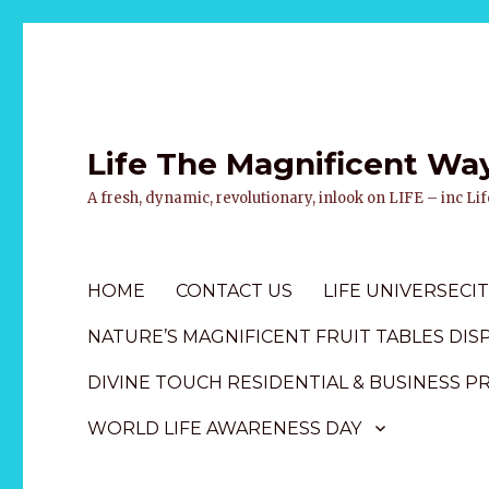
Life The Magnificent Wa
A fresh, dynamic, revolutionary, inlook on LIFE – inc L
HOME
CONTACT US
LIFE UNIVERSECIT
NATURE’S MAGNIFICENT FRUIT TABLES DIS
DIVINE TOUCH RESIDENTIAL & BUSINESS P
WORLD LIFE AWARENESS DAY