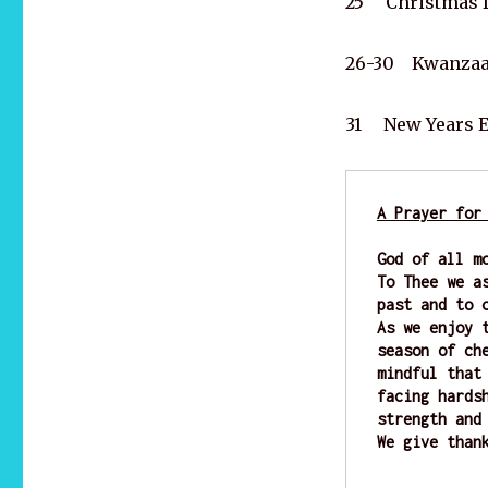
25 Christmas 
26-30 Kwanzaa 
31 New Years 
A Prayer for
God of all m
To Thee we a
past and to 
As we enjoy 
season of ch
mindful that
facing hards
strength and
We give than
                    