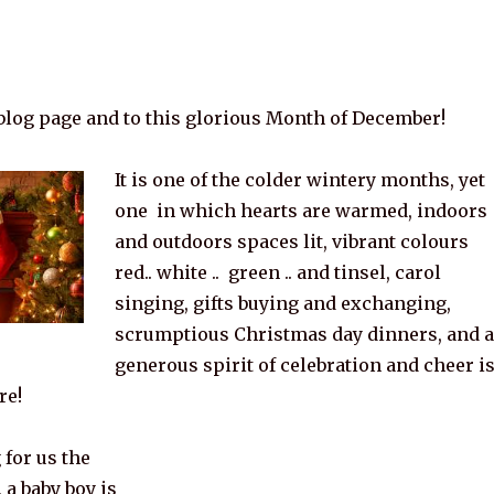
log page and to this glorious Month of December!
It is one of the colder wintery months, yet
one in which hearts are warmed, indoors
and outdoors spaces lit, vibrant colours
red.. white .. green .. and tinsel, carol
singing, gifts buying and exchanging,
scrumptious Christmas day dinners, and a
generous spirit of celebration and cheer i
re!
for us the
 a baby boy is