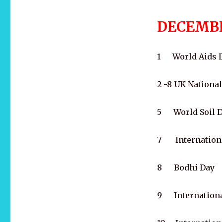
DECEMB
1 World Aids 
2 -8 UK Nationa
5 World Soil Da
7 International
8 Bodhi Day
9 Internationa