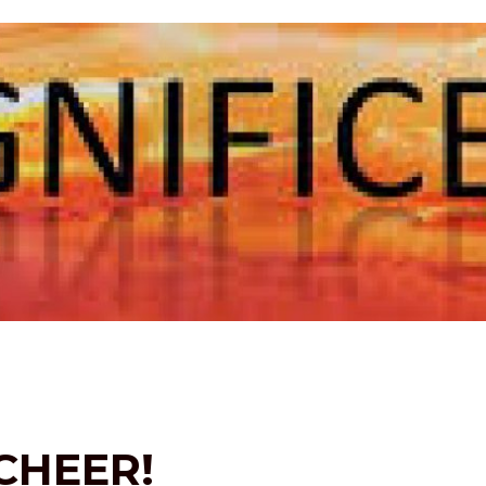
CHEER!