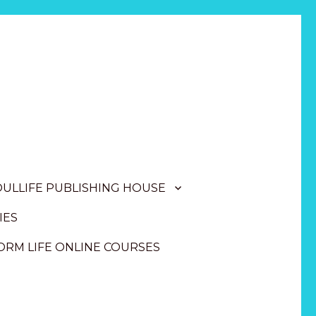
OULLIFE PUBLISHING HOUSE
IES
RM LIFE ONLINE COURSES