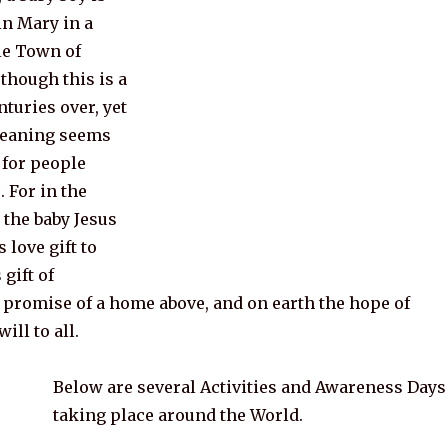
in Mary in a
tle Town of
though this is a
nturies over, yet
meaning seems
 for people
. For in the
 the baby Jesus
 love gift to
gift of
e promise of a home above, and on earth the hope of
ill to all.
Below are several Activities and Awareness Days
taking place around the World.