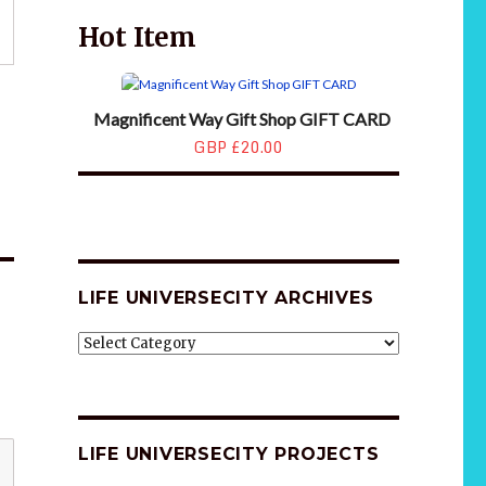
Hot Item
Magnificent Way Gift Shop GIFT CARD
GBP £20.00
LIFE UNIVERSECITY ARCHIVES
LIFE
UNIVERSECITY
ARCHIVES
LIFE UNIVERSECITY PROJECTS