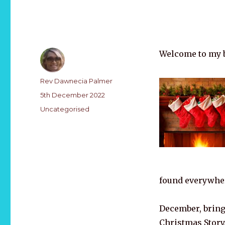
Welcome to my b
Author
Rev Dawnecia Palmer
Posted
5th December 2022
on
Categories
Uncategorised
found everywhe
December, bring 
Christmas Story,