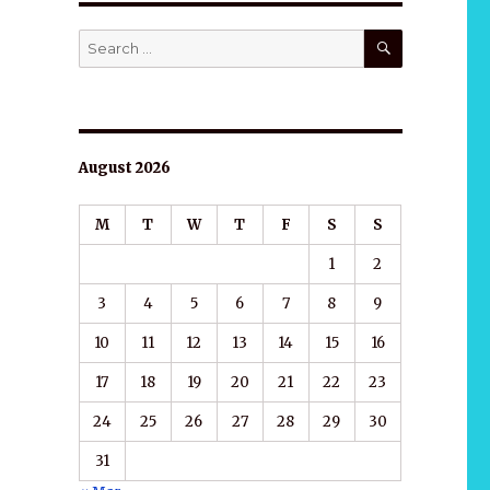
SEARCH
Search
for:
August 2026
M
T
W
T
F
S
S
1
2
3
4
5
6
7
8
9
10
11
12
13
14
15
16
17
18
19
20
21
22
23
24
25
26
27
28
29
30
31