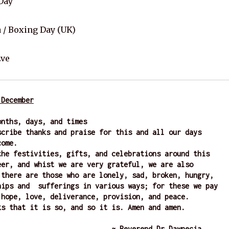
Day
/ Boxing Day (UK)
Eve
 December
onths, days, and times
scribe thanks and praise for this and all our days 
come. 
the festivities, gifts, and celebrations around this 
eer, and whist we are very grateful, we are also 
 there are those who are lonely, sad, broken, hungry, 
hips and  sufferings in various ways; for these we pay 
 hope, love, deliverance, provision, and peace. 
ks that it is so, and so it is. Amen and amen.  
                    ~ Reverend Dr Dawnecia 