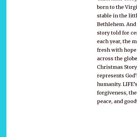
born to the Virg
stable in the lit
Bethlehem. And 
story told for ce
each year, the 
fresh with hope
across the globe
Christmas Story
represents God’s
humanity. LIFE’s 
forgiveness, th
peace, and goodw