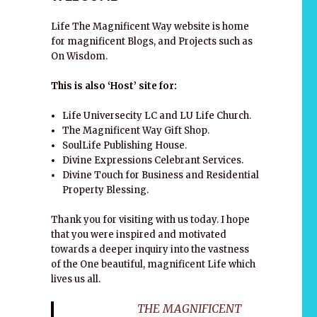
Life The Magnificent Way website is home
for magnificent Blogs, and Projects such as
On Wisdom.
This is also ‘Host’ site for:
Life Universecity LC and LU Life Church.
The Magnificent Way Gift Shop.
SoulLife Publishing House.
Divine Expressions Celebrant Services.
Divine Touch for Business and Residential
Property Blessing.
Thank you for visiting with us today. I hope
s
that you were inspired and motivated
towards a deeper inquiry into the vastness
of the One beautiful, magnificent Life which
lives us all.
THE MAGNIFICENT