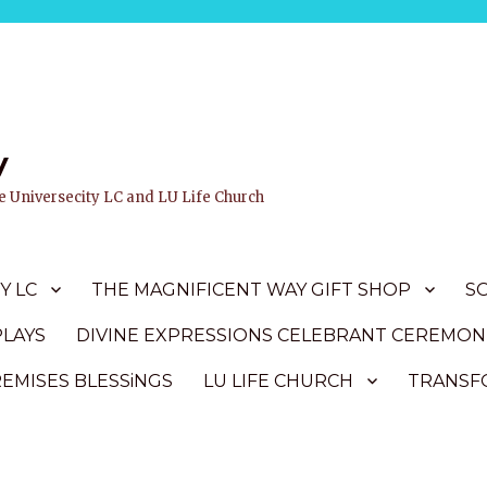
y
ife Universecity LC and LU Life Church
Y LC
THE MAGNIFICENT WAY GIFT SHOP
S
PLAYS
DIVINE EXPRESSIONS CELEBRANT CEREMON
REMISES BLESSiNGS
LU LIFE CHURCH
TRANSFO