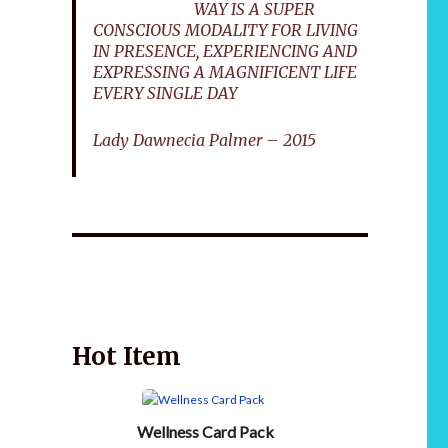
WAY IS A SUPER
CONSCIOUS MODALITY FOR LIVING
IN PRESENCE, EXPERIENCING AND
EXPRESSING A MAGNIFICENT LIFE
EVERY SINGLE DAY
Lady Dawnecia Palmer – 2015
Wellnessology Book - The Power of Everyday
African 
Wellness. **An amazing Health and Wellbeing
Gift idea for friends and family.
Hot Item
Wellness Card Pack