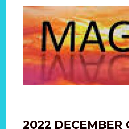
2022 DECEMBER 