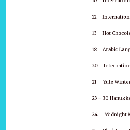
10 Internationa
12 Internationa
13 Hot Chocola
18 Arabic Lang
20 Internation
21 Yule-Winter
23 – 30 Hanukk
24 Midnight 