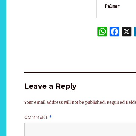
Palmer
W
F
h
a
at
c
s
e
A
b
p
o
Leave a Reply
p
o
k
Your email address will not be published.
Required fiel
COMMENT
*