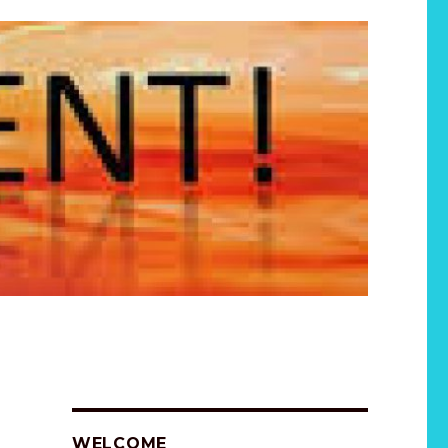
WELCOME