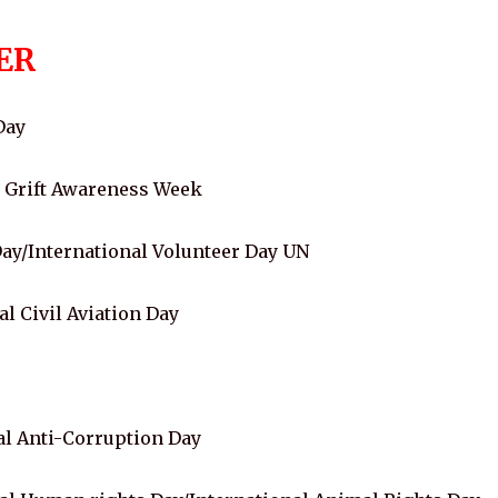
ER
Day
l Grift Awareness Week
y/International Volunteer Day UN
 Civil Aviation Day
l Anti-Corruption Day