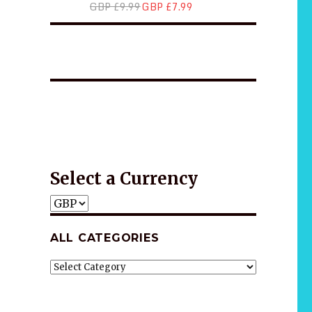
GBP £9.99
GBP £7.99
*2025 LIFE WORDS Quotes Calendar
Wellness
Wellness
Gift idea
Select a Currency
ALL CATEGORIES
ALL
CATEGORIES