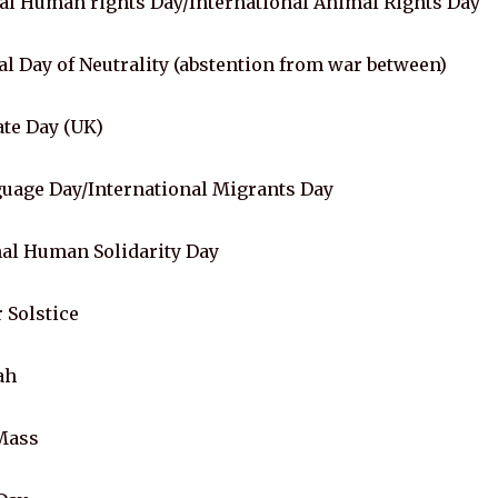
l Human rights Day/International Animal Rights Day
l Day of Neutrality (abstention from war between)
te Day (UK)
uage Day/International Migrants Day
al Human Solidarity Day
 Solstice
ah
Mass