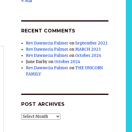
« Mar
RECENT COMMENTS
Rev Dawnecia Palmer
on
September 2022
Rev Dawnecia Palmer
on
MARCH 2023
Rev Dawnecia Palmer
on
October 2024
June Darby
on
October 2024
Rev Dawnecia Palmer
on
THE UNICORN
FAMILY
POST ARCHIVES
POST
ARCHIVES