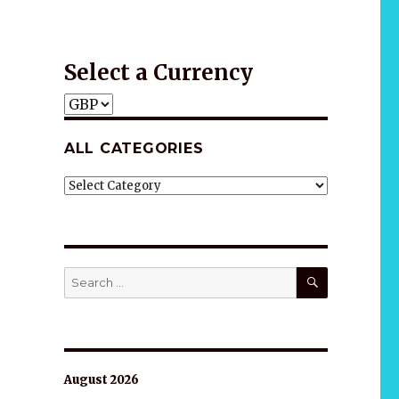
Gift idea
Select a Currency
ALL CATEGORIES
ALL
CATEGORIES
SEARCH
Search
for:
August 2026