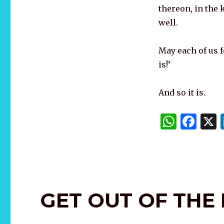
thereon, in the k
well.
May each of us fo
is!’
And so it is.
W
F
h
a
at
c
s
e
A
b
GET OUT OF THE
p
o
p
o