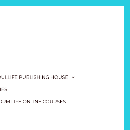
OULLIFE PUBLISHING HOUSE
IES
RM LIFE ONLINE COURSES