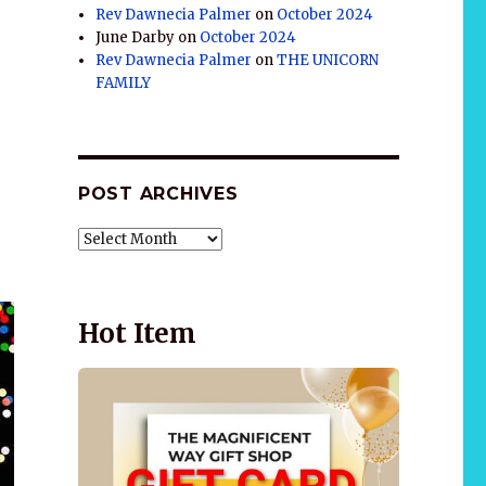
Rev Dawnecia Palmer
on
October 2024
June Darby
on
October 2024
Rev Dawnecia Palmer
on
THE UNICORN
FAMILY
POST ARCHIVES
POST
ARCHIVES
Hot Item