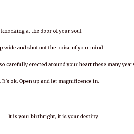
 knocking at the door of your soul
p wide and shut out the noise of your mind
so carefully erected around your heart these many year
 It’s ok. Open up and let magnificence in.
It is your birthright, it is your destiny