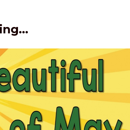
hing…