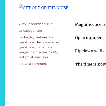
k
Posted
20th September 2017
Magnificence is
on
Categories
Uncategorised
Tags
birthright
,
destined for
Open up, open u
greatness
,
destiny
,
eternal
,
greatness
,
it's ok
,
love
,
Rip down walls 
magnificent
,
noise
,
NOW
,
potential
,
soar
,
soul
on
Leave a comment
The time is now.
GET
OUT
OF
THE
NOISE