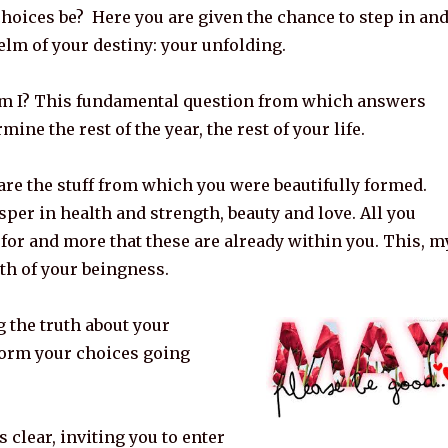
hoices be? Here you are given the chance to step in an
helm of your destiny: your unfolding.
m I? This fundamental question from which answers
ine the rest of the year, the rest of your life.
 are the stuff from which you were beautifully formed.
per in health and strength, beauty and love. All you
for and more that these are already within you. This, m
uth of your beingness.
g the truth about your
form your choices going
 clear, inviting you to enter