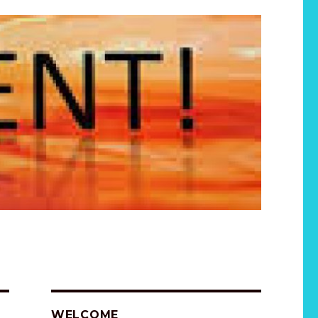
WELCOME