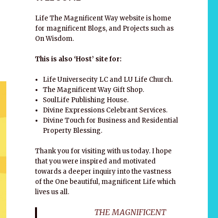
Life The Magnificent Way website is home
for magnificent Blogs, and Projects such as
On Wisdom.
This is also ‘Host’ site for:
Life Universecity LC and LU Life Church.
The Magnificent Way Gift Shop.
SoulLife Publishing House.
Divine Expressions Celebrant Services.
Divine Touch for Business and Residential
Property Blessing.
Thank you for visiting with us today. I hope
that you were inspired and motivated
towards a deeper inquiry into the vastness
of the One beautiful, magnificent Life which
lives us all.
THE MAGNIFICENT