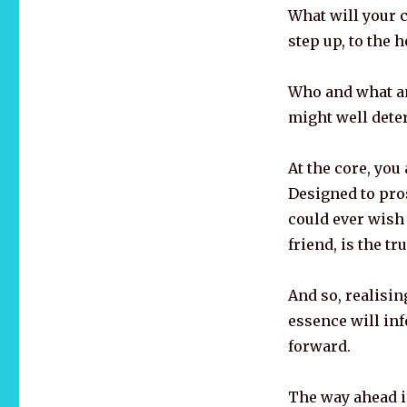
What will your c
step up, to the 
Who and what a
might well determ
At the core, you
Designed to pros
could ever wish 
friend, is the tr
And so, realisin
essence will in
forward.
The way ahead is