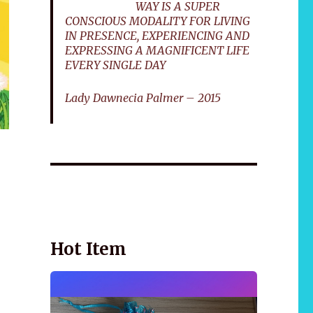
WAY IS A SUPER
CONSCIOUS MODALITY FOR LIVING
IN PRESENCE, EXPERIENCING AND
EXPRESSING A MAGNIFICENT LIFE
EVERY SINGLE DAY
Lady Dawnecia Palmer – 2015
Wellnessology Book - The Power of Everyday
African 
Wellness. **An amazing Health and Wellbeing
Gift idea for friends and family.
Hot Item
r