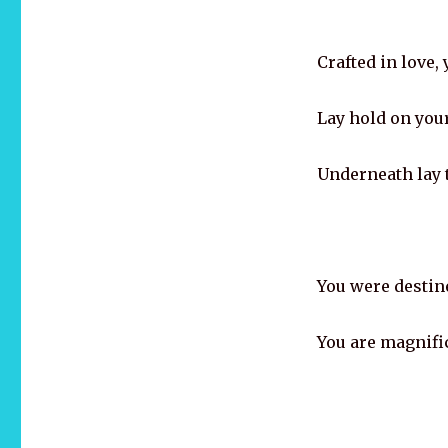
Crafted in love,
Lay hold on your
Underneath lay t
You were destin
You are magnifi