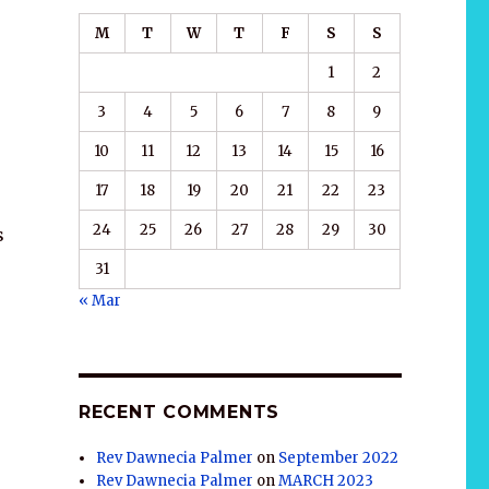
M
T
W
T
F
S
S
1
2
3
4
5
6
7
8
9
10
11
12
13
14
15
16
17
18
19
20
21
22
23
24
25
26
27
28
29
30
s
31
« Mar
RECENT COMMENTS
Rev Dawnecia Palmer
on
September 2022
Rev Dawnecia Palmer
on
MARCH 2023