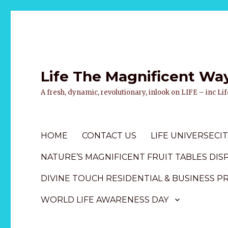
Life The Magnificent Wa
A fresh, dynamic, revolutionary, inlook on LIFE – inc L
HOME
CONTACT US
LIFE UNIVERSECIT
NATURE’S MAGNIFICENT FRUIT TABLES DIS
DIVINE TOUCH RESIDENTIAL & BUSINESS P
WORLD LIFE AWARENESS DAY