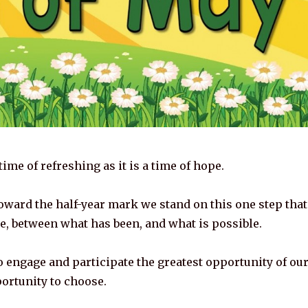
time of refreshing as it is a time of hope.
oward the half-year mark we stand on this one step that
re, between what has been, and what is possible.
o engage and participate the greatest opportunity of ou
portunity to choose.