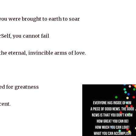
 you were brought to earth to soar
Self, you cannot fail
he eternal, invincible arms of love.
ed for greatness
cent.