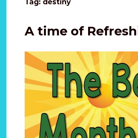
Tag:
destiny
A time of Refres