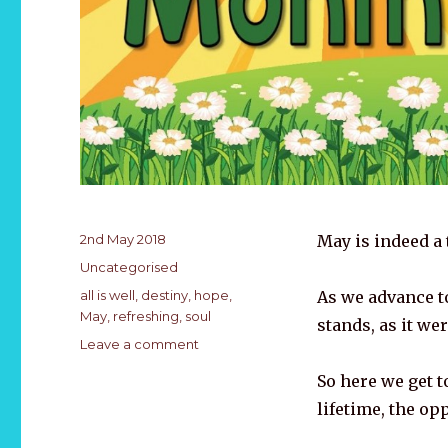
Posted
2nd May 2018
May is indeed a 
on
Categories
Uncategorised
Tags
all is well
,
destiny
,
hope
,
As we advance t
May
,
refreshing
,
soul
stands, as it we
on
Leave a comment
A
So here we get t
time
of
lifetime, the op
Refreshing…