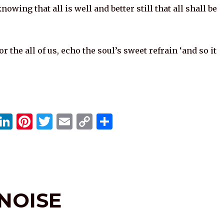
nowing that all is well and better still that all shall be
r the all of us, echo the soul’s sweet refrain ‘and so it
X
Li
Pi
T
E
C
S
n
n
w
m
o
h
k
te
it
ai
p
ar
e
re
te
l
y
e
dI
st
r
Li
 NOISE
n
n
k