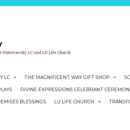
y
ife Universecity LC and LU Life Church
Y LC
THE MAGNIFICENT WAY GIFT SHOP
S
PLAYS
DIVINE EXPRESSIONS CELEBRANT CEREMON
REMISES BLESSiNGS
LU LIFE CHURCH
TRANSFO