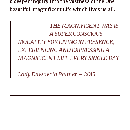
a deeper inquiry into the vastness of the One
beautiful, magnificent Life which lives us all.
THE MAGNIFICENT WAY IS
A SUPER CONSCIOUS
MODALITY FOR LIVING IN PRESENCE,
EXPERIENCING AND EXPRESSING A
MAGNIFICENT LIFE EVERY SINGLE DAY
Lady Dawnecia Palmer – 2015
Wellnessology Book - The Power of Everyday Wellness. **An
amazing Health and Wellbeing Gift idea for friends and
family.