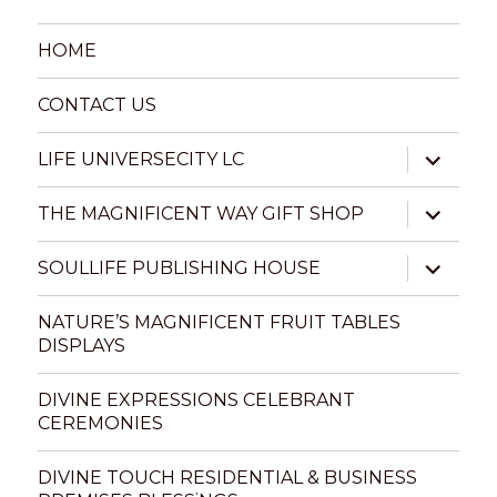
HOME
CONTACT US
expand
LIFE UNIVERSECITY LC
child
menu
expand
THE MAGNIFICENT WAY GIFT SHOP
child
menu
expand
SOULLIFE PUBLISHING HOUSE
child
menu
NATURE’S MAGNIFICENT FRUIT TABLES
DISPLAYS
DIVINE EXPRESSIONS CELEBRANT
CEREMONIES
DIVINE TOUCH RESIDENTIAL & BUSINESS