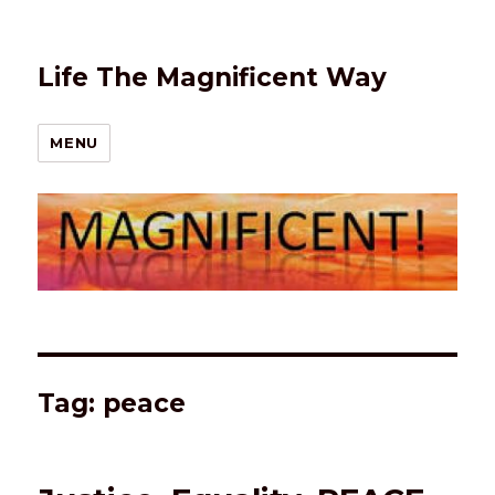
Life The Magnificent Way
MENU
Tag:
peace