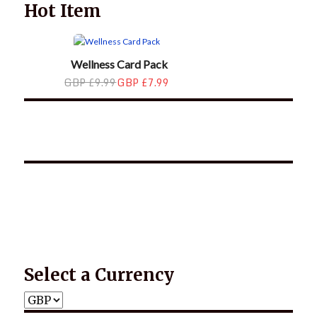
Hot Item
Wellness Card Pack
GBP £9.99
GBP £7.99
*2025 LIFE WORDS Quotes Calendar
Select a Currency