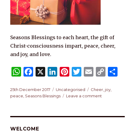
Seasons Blessings to each heart, the gift of
Christ-consciousness impart, peace, cheer,
and joy, and love.
W
F
X
Li
Pi
T
E
C
S
h
a
n
n
w
m
o
h
at
c
k
te
it
ai
p
ar
Posted
Categories
Tags
25th December 2017
Uncategorised
Cheer
,
joy
,
on
on
peace
,
Seasons Blessings
Leave a comment
s
e
e
re
te
l
y
e
Festive
A
b
dI
st
r
Li
Season
Blessings,
p
o
n
n
p
o
k
WELCOME