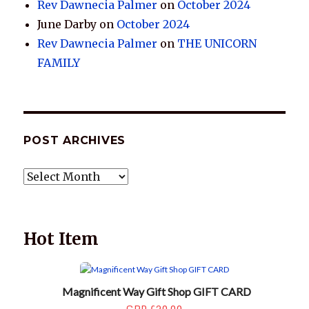
Rev Dawnecia Palmer
on
October 2024
June Darby
on
October 2024
Rev Dawnecia Palmer
on
THE UNICORN
FAMILY
POST ARCHIVES
POST
ARCHIVES
Hot Item
Magnificent Way Gift Shop GIFT CARD