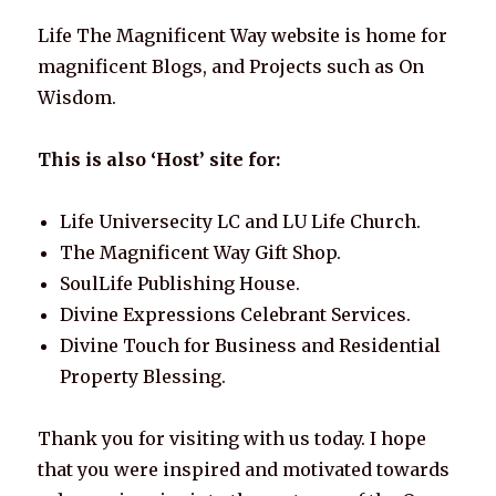
k
Life The Magnificent Way website is home for
magnificent Blogs, and Projects such as On
Wisdom.
This is also ‘Host’ site for:
Life Universecity LC and LU Life Church.
The Magnificent Way Gift Shop.
SoulLife Publishing House.
Divine Expressions Celebrant Services.
Divine Touch for Business and Residential
Property Blessing.
Thank you for visiting with us today. I hope
that you were inspired and motivated towards