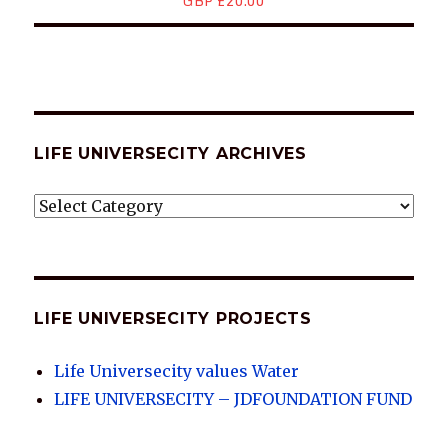
GBP £20.00
LIFE UNIVERSECITY ARCHIVES
LIFE
UNIVERSECITY
ARCHIVES
LIFE UNIVERSECITY PROJECTS
Life Universecity values Water
LIFE UNIVERSECITY – JDFOUNDATION FUND