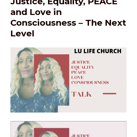
Justice, Equality, PEACE
and Love in
Consciousness – The Next
Level