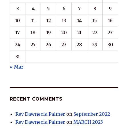
3
4
5
6
7
8
9
10
11
12
13
14
15
16
17
18
19
20
21
22
23
24
25
26
27
28
29
30
31
« Mar
RECENT COMMENTS
Rev Dawnecia Palmer
on
September 2022
Rev Dawnecia Palmer
on
MARCH 2023