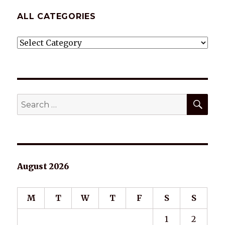
ALL CATEGORIES
ALL
CATEGORIES
SEA
Search
for:
August 2026
M
T
W
T
F
S
S
1
2