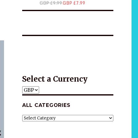
GBP £9.99
GBP £7.99
*2025 LIFE WORDS Quotes Calendar
Wellness
Wellness
Gift idea
Select a Currency
ALL CATEGORIES
ALL
CATEGORIES
g