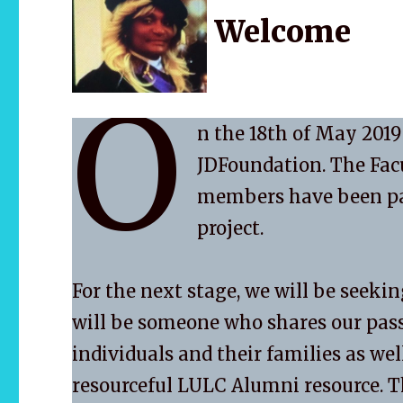
Welcome
O
n the 18th of May 2019
JDFoundation. The Fac
members have been part
project.
For the next stage, we will be seeki
will be someone who shares our pass
individuals and their families as wel
resourceful LULC Alumni resource. T