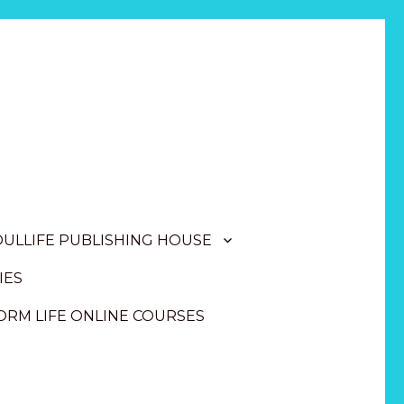
OULLIFE PUBLISHING HOUSE
IES
RM LIFE ONLINE COURSES