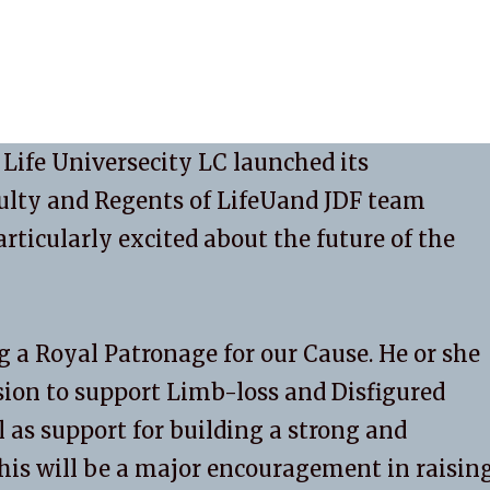
 Life Universecity LC launched its
ulty and Regents of LifeUand JDF team
icularly excited about the future of the
ng a Royal Patronage for our Cause. He or she
ion to support Limb-loss and Disfigured
l as support for building a strong and
his will be a major encouragement in raisin