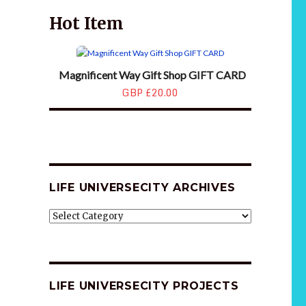
Hot Item
Magnificent Way Gift Shop GIFT CARD
GBP £20.00
LIFE UNIVERSECITY ARCHIVES
LIFE
UNIVERSECITY
ARCHIVES
LIFE UNIVERSECITY PROJECTS