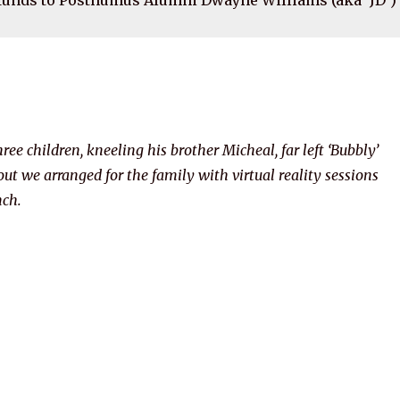
ree children, kneeling his brother Micheal, far left ‘Bubbly’
ut we arranged for the family with virtual reality sessions
nch.