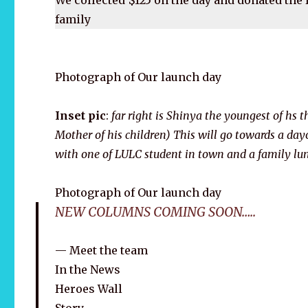
family
Photograph of Our launch day
Inset pic
:
far right is Shinya the youngest of hs th
Mother of his children) This will go towards a dayo
with one of LULC student in town and a family lu
Photograph of Our launch day
NEW COLUMNS COMING SOON…..
Meet the team
In the News
Heroes Wall
Story