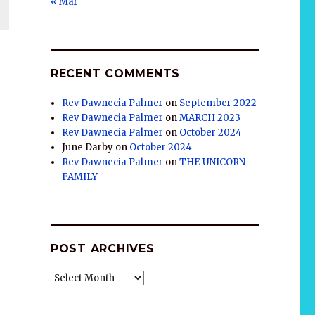
« Mar
RECENT COMMENTS
Rev Dawnecia Palmer
on
September 2022
Rev Dawnecia Palmer
on
MARCH 2023
Rev Dawnecia Palmer
on
October 2024
June Darby
on
October 2024
Rev Dawnecia Palmer
on
THE UNICORN
FAMILY
POST ARCHIVES
POST
ARCHIVES