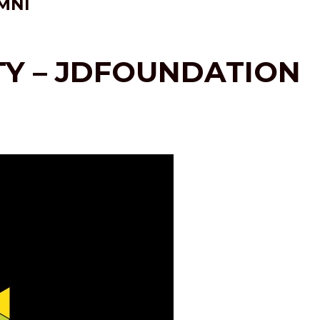
MNI
ITY – JDFOUNDATION