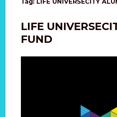
Tag:
LIFE UNIVERSECITY ALU
LIFE UNIVERSEC
FUND