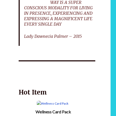
WAY IS A SUPER
CONSCIOUS MODALITY FOR LIVING
IN PRESENCE, EXPERIENCING AND
EXPRESSING A MAGNIFICENT LIFE
EVERY SINGLE DAY
Lady Dawnecia Palmer – 2015
Wellnessology Book - The Power of Everyday
African 
Wellness. **An amazing Health and Wellbeing
Gift idea for friends and family.
Hot Item
Wellness Card Pack