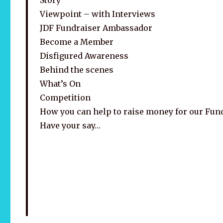
Viewpoint – with Interviews
JDF Fundraiser Ambassador
Become a Member
Disfigured Awareness
Behind the scenes
What’s On
Competition
How you can help to raise money for our Fun
Have your say…