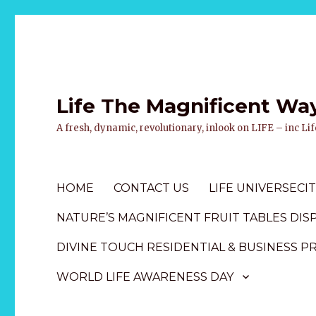
Life The Magnificent Wa
A fresh, dynamic, revolutionary, inlook on LIFE – inc L
HOME
CONTACT US
LIFE UNIVERSECIT
NATURE’S MAGNIFICENT FRUIT TABLES DIS
DIVINE TOUCH RESIDENTIAL & BUSINESS P
WORLD LIFE AWARENESS DAY