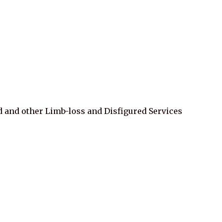
d and other Limb-loss and Disfigured Services