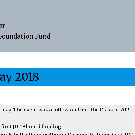
er
DFoundation Fund
ay 2018
 day. The event was a follow on from the Class of 2019
 first JDF Alumni funding.
e funds to Posthumus Alumni Dwayne Williams (aka ‘JD’)