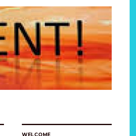
WELCOME