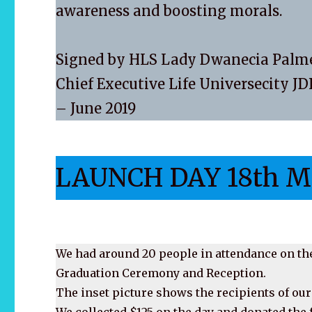
awareness and boosting morals.
Signed by HLS Lady Dwanecia Palm
Chief Executive Life Universecity J
– June 2019
LAUNCH DAY 18th M
We had around 20 people in attendance on the
Graduation Ceremony and Reception.
The inset picture shows the recipients of our
We collected $125 on the day and donated th