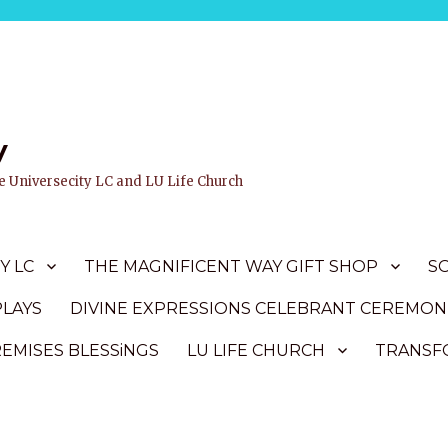
y
ife Universecity LC and LU Life Church
Y LC
THE MAGNIFICENT WAY GIFT SHOP
S
PLAYS
DIVINE EXPRESSIONS CELEBRANT CEREMON
REMISES BLESSiNGS
LU LIFE CHURCH
TRANSFO