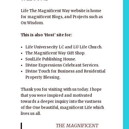
Life The Magnificent Way website is home
for magnificent Blogs, and Projects such as
On Wisdom.
This is also ‘Host’ site for:
Life Universecity LC and LU Life Church.
The Magnificent Way Gift Shop.
SoulLife Publishing House.
Divine Expressions Celebrant Services.
Divine Touch for Business and Residential
Property Blessing.
Thank you for visiting with us today. I hope
that you were inspired and motivated
towards a deeper inquiry into the vastness
of the One beautiful, magnificent Life which
lives us all.
THE MAGNIFICENT