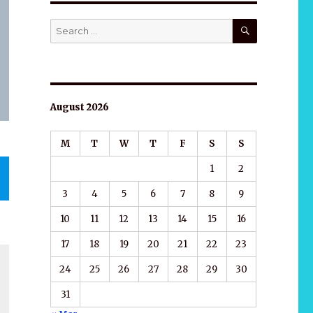
SEARCH
Search
for:
August 2026
M
T
W
T
F
S
S
1
2
3
4
5
6
7
8
9
10
11
12
13
14
15
16
17
18
19
20
21
22
23
24
25
26
27
28
29
30
31