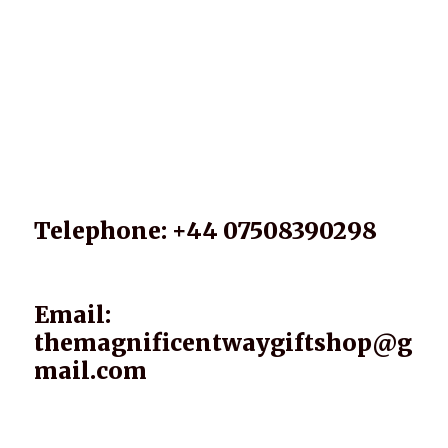
Telephone: +44 07508390298
Email:
themagnificentwaygiftshop@g
mail.com