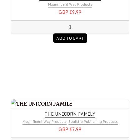
Magnificent Way Products
GBP £9.99
ADD TO CART
THE UNICORN FAMILY
THE UNICORN FAMILY
Magnificent Way Products
,
SoulLife Publishing Products
GBP £7.99