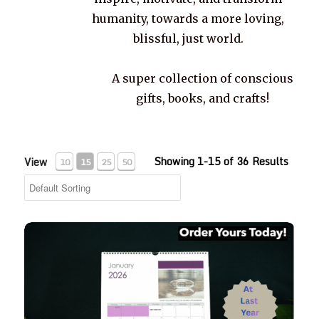
humanity, towards a more loving,
blissful, just world.
A super collection of conscious
gifts, books, and crafts!
Showing 1-15 of 36 Results
View
10
15
25
50
2026 Life Words Quotes Calendar