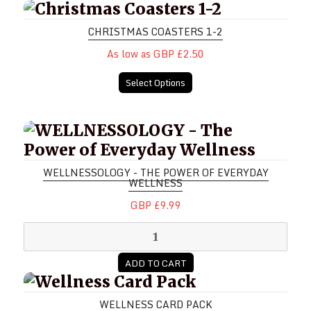
Christmas Coasters 1-2
CHRISTMAS COASTERS 1-2
As low as GBP £2.50
Select Options
WELLNESSOLOGY - The Power of E
WELLNESSOLOGY - THE POWER OF EVERYDAY
WELLNESS
GBP £9.99
ADD TO CART
Wellness Card Pack
WELLNESS CARD PACK