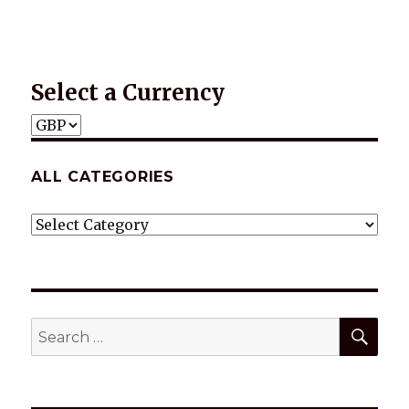
Select a Currency
ALL CATEGORIES
ALL
CATEGORIES
SEA
Search
for: