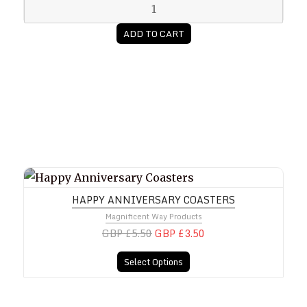
ADD TO CART
Happy Anniversary Coasters
HAPPY ANNIVERSARY COASTERS
Magnificent Way Products
GBP £5.50
GBP £3.50
Select Options