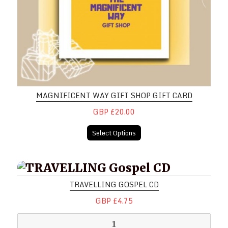
MAGNIFICENT WAY GIFT SHOP GIFT CARD
GBP £20.00
Select Options
TRAVELLING Gospel CD
TRAVELLING GOSPEL CD
GBP £4.75