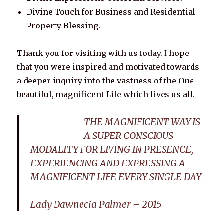
Divine Touch for Business and Residential
Property Blessing.
Thank you for visiting with us today. I hope
that you were inspired and motivated towards
a deeper inquiry into the vastness of the One
beautiful, magnificent Life which lives us all.
THE MAGNIFICENT WAY IS
A SUPER CONSCIOUS
MODALITY FOR LIVING IN PRESENCE,
EXPERIENCING AND EXPRESSING A
MAGNIFICENT LIFE EVERY SINGLE DAY
Lady Dawnecia Palmer – 2015