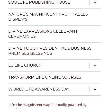
expand
SOULLIFE PUBLISHING HOUSE
child
menu
NATURE’S MAGNIFICENT FRUIT TABLES
DISPLAYS
DIVINE EXPRESSIONS CELEBRANT
CEREMONIES
DIVINE TOUCH RESIDENTIAL & BUSINESS
PREMISES BLESSiNGS
expand
LU LIFE CHURCH
child
menu
TRANSFORM LIFE ONLINE COURSES
expand
WORLD LIFE AWARENESS DAY
child
menu
Life The Magnificent Way
Proudly powered by