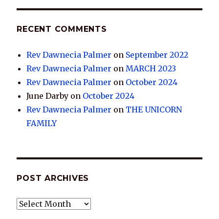
RECENT COMMENTS
Rev Dawnecia Palmer
on
September 2022
Rev Dawnecia Palmer
on
MARCH 2023
Rev Dawnecia Palmer
on
October 2024
June Darby
on
October 2024
Rev Dawnecia Palmer
on
THE UNICORN
FAMILY
POST ARCHIVES
POST
ARCHIVES