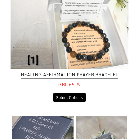
HEALING AFFIRMATION PRAYER BRACELET
GBP £5.99
Select Options
Motivational Affirmation 3D Pictu