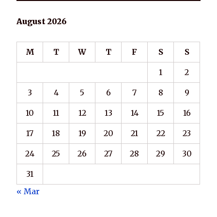
August 2026
M
T
W
T
F
S
S
1
2
3
4
5
6
7
8
9
10
11
12
13
14
15
16
17
18
19
20
21
22
23
24
25
26
27
28
29
30
31
« Mar