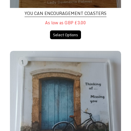
YOU CAN ENCOURAGEMENT COASTERS
As low as GBP £3.00
Select Options
Thinking Of/Missing You Coasters 