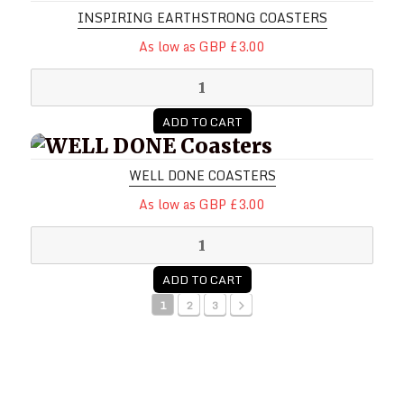
INSPIRING EARTHSTRONG COASTERS
As low as GBP £3.00
ADD TO CART
WELL DONE Coasters
WELL DONE COASTERS
As low as GBP £3.00
ADD TO CART
1
2
3