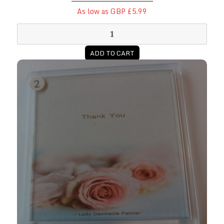
As low as GBP £5.99
ADD TO CART
Thank You Coasters