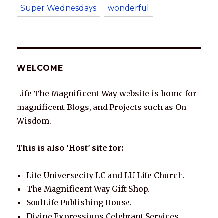
Super Wednesdays
wonderful
WELCOME
Life The Magnificent Way website is home for
magnificent Blogs, and Projects such as On
Wisdom.
This is also ‘Host’ site for:
Life Universecity LC and LU Life Church.
The Magnificent Way Gift Shop.
SoulLife Publishing House.
Divine Expressions Celebrant Services.