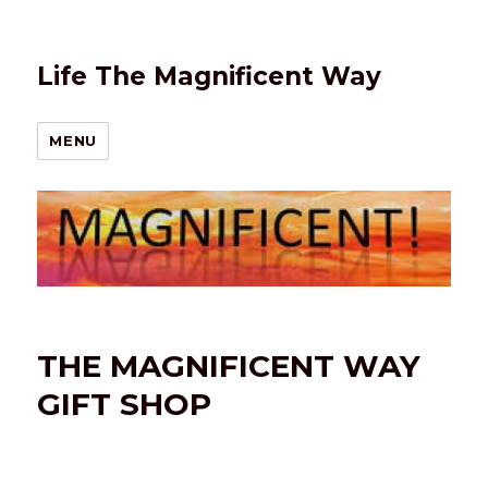
Life The Magnificent Way
MENU
THE MAGNIFICENT WAY
GIFT SHOP