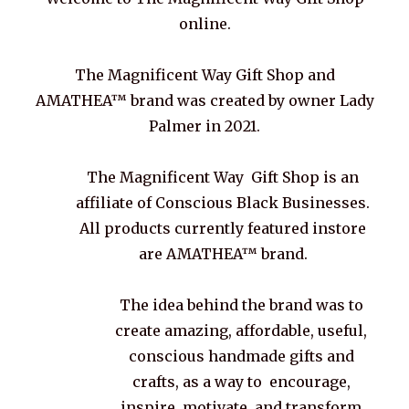
online.
The Magnificent Way Gift Shop and
AMATHEA™ brand was created by owner Lady
Palmer in 2021.
The Magnificent Way Gift Shop is an
affiliate of Conscious Black Businesses.
All products currently featured instore
are AMATHEA™ brand.
The idea behind the brand was to
create amazing, affordable, useful,
conscious handmade gifts and
crafts, as a way to encourage,
inspire, motivate, and transform