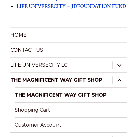
LIFE UNIVERSECITY – JDFOUNDATION FUND
HOME
CONTACT US
expand
LIFE UNIVERSECITY LC
child
menu
expand
THE MAGNIFICENT WAY GIFT SHOP
child
menu
THE MAGNIFICENT WAY GIFT SHOP
Shopping Cart
Customer Account