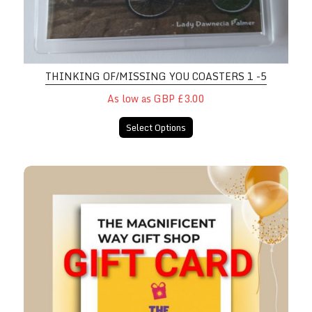
THINKING OF/MISSING YOU COASTERS 1 -5
As low as GBP £3.00
Select Options
Magnificent Way Gift Shop GIFT 