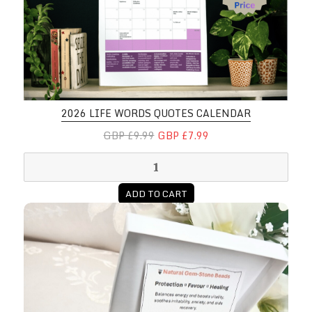
2026 LIFE WORDS QUOTES CALENDAR
GBP £9.99
GBP £7.99
ADD TO CART
Healing Affirmation Prayer Bracel