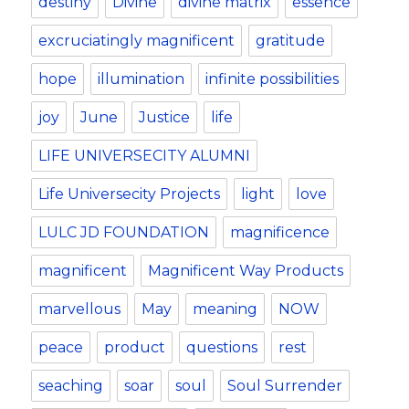
destiny
Divine
divine matrix
essence
excruciatingly magnificent
gratitude
hope
illumination
infinite possibilities
joy
June
Justice
life
LIFE UNIVERSECITY ALUMNI
Life Universecity Projects
light
love
LULC JD FOUNDATION
magnificence
magnificent
Magnificent Way Products
marvellous
May
meaning
NOW
peace
product
questions
rest
seaching
soar
soul
Soul Surrender