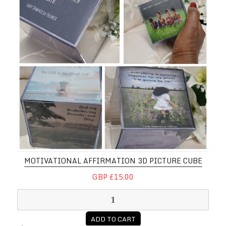
MOTIVATIONAL AFFIRMATION 3D PICTURE CUBE
GBP £15.00
ADD TO CART