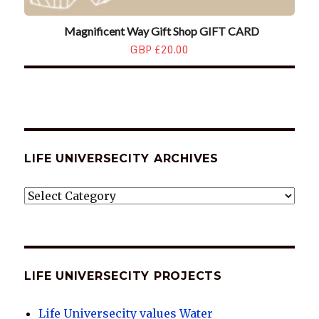
Magnificent Way Gift Shop GIFT CARD
GBP £20.00
LIFE UNIVERSECITY ARCHIVES
LIFE
UNIVERSECITY
ARCHIVES
LIFE UNIVERSECITY PROJECTS
Life Universecity values Water