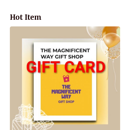
Hot Item