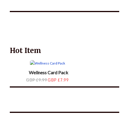
Wellnessology Book - The Power of Everyday Wellness. **An
amazing Health and Wellbeing Gift idea for friends and
family.
Hot Item
Wellness Card Pack
GBP £9.99
GBP £7.99
*2025 LIFE WORDS Quotes Calendar