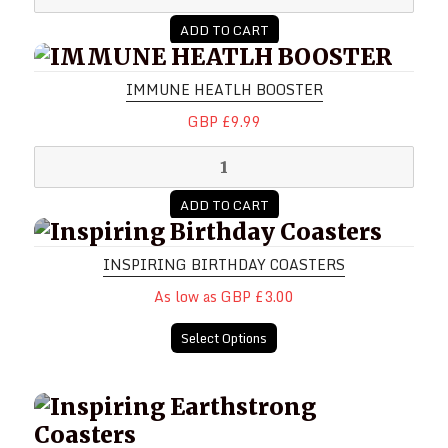
ADD TO CART
IMMUNE HEATLH BOOSTER
IMMUNE HEATLH BOOSTER
GBP £9.99
ADD TO CART
Inspiring Birthday Coasters
INSPIRING BIRTHDAY COASTERS
As low as GBP £3.00
Select Options
Inspiring Earthstrong Coasters