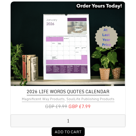
2026 Life Words Quotes Calendar
2026 LIFE WORDS QUOTES CALENDAR
Magnificent Way Products
,
SoulLife Publishing Products
GBP £9.99
GBP £7.99
ADD TO CART