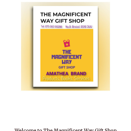
Welcome to The Magnificent Way Gift Shop