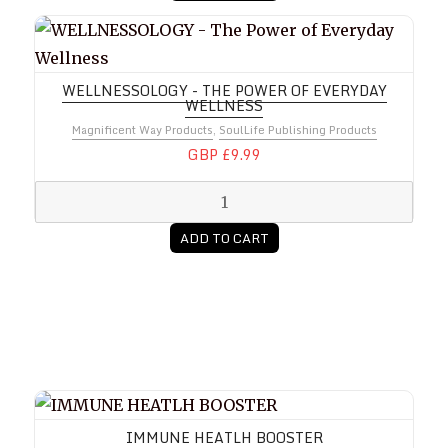
WELLNESSOLOGY - The Power of Everyday Wellnes
WELLNESSOLOGY - THE POWER OF EVERYDAY
WELLNESS
Magnificent Way Products
,
SoulLife Publishing Products
GBP £9.99
ADD TO CART
IMMUNE HEATLH BOOSTER
IMMUNE HEATLH BOOSTER