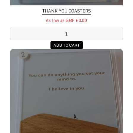
THANK YOU COASTERS
As low as GBP £3.00
ADD TO CART
You Can Encouragement Coasters