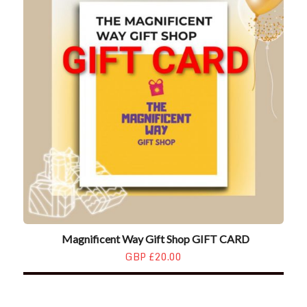
Magnificent Way Gift Shop GIFT CARD
GBP £20.00