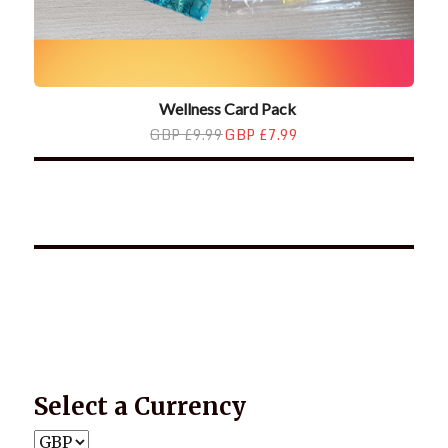
Wellness Card Pack
GBP £9.99
GBP £7.99
*2025 LIFE WORDS Quotes Calendar
Select a Currency