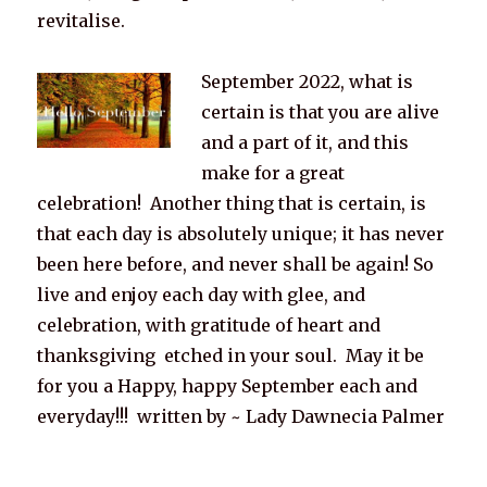
revitalise.
September 2022, what is
certain is that you are alive
and a part of it, and this
make for a great
celebration! Another thing that is certain, is
that each day is absolutely unique; it has never
been here before, and never shall be again! So
live and enjoy each day with glee, and
celebration, with gratitude of heart and
thanksgiving etched in your soul. May it be
for you a Happy, happy September each and
everyday!!! written by ~ Lady Dawnecia Palmer