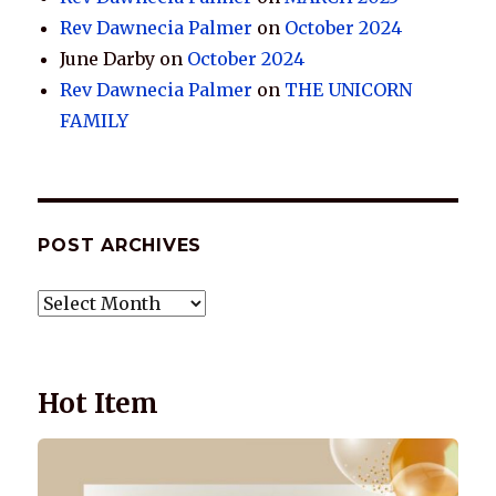
Rev Dawnecia Palmer
on
October 2024
June Darby
on
October 2024
Rev Dawnecia Palmer
on
THE UNICORN
FAMILY
POST ARCHIVES
POST
ARCHIVES
Hot Item