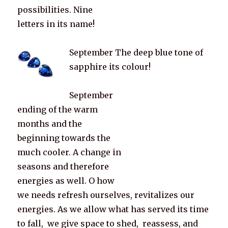
possibilities. Nine
letters in its name!
September The deep blue tone of
sapphire its colour!
September
ending of the warm
months and the
beginning towards the
much cooler. A change in
seasons and therefore
energies as well. O how
we needs refresh ourselves, revitalizes our
energies. As we allow what has served its time
to fall, we give space to shed, reassess, and