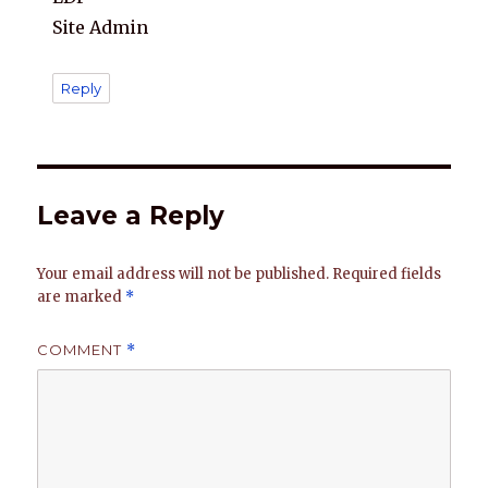
Site Admin
Reply
Leave a Reply
Your email address will not be published.
Required fields
are marked
*
COMMENT
*