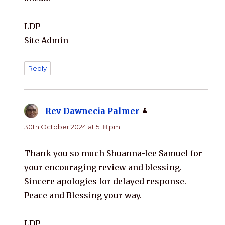
LDP
Site Admin
Reply
Rev Dawnecia Palmer
says:
30th October 2024 at 5:18 pm
Thank you so much Shuanna-lee Samuel for
your encouraging review and blessing.
Sincere apologies for delayed response.
Peace and Blessing your way.
LDP