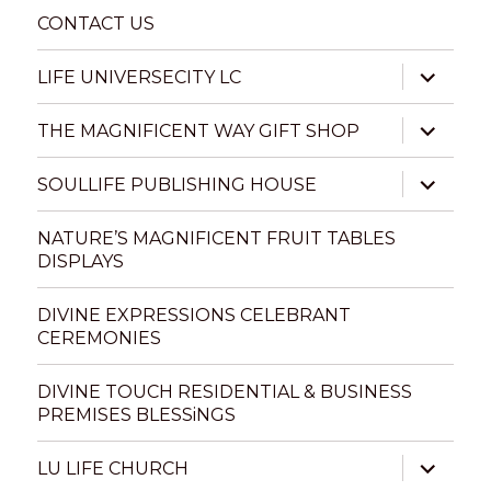
CONTACT US
expand
LIFE UNIVERSECITY LC
child
menu
expand
THE MAGNIFICENT WAY GIFT SHOP
child
menu
expand
SOULLIFE PUBLISHING HOUSE
child
menu
NATURE’S MAGNIFICENT FRUIT TABLES
DISPLAYS
DIVINE EXPRESSIONS CELEBRANT
CEREMONIES
DIVINE TOUCH RESIDENTIAL & BUSINESS
PREMISES BLESSiNGS
expand
LU LIFE CHURCH
child