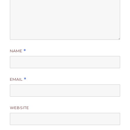
NAME
*
EMAIL
*
WEBSITE