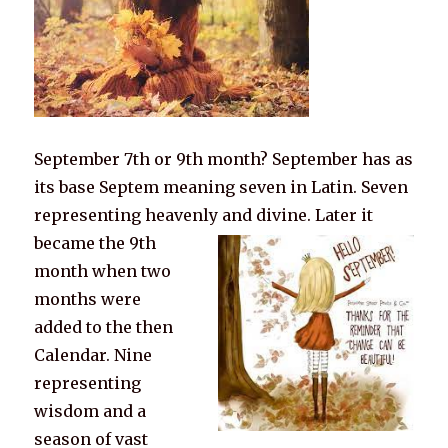
September 7th or 9th month? September has as
its base Septem meaning seven in Latin. Seven
representing heavenly and divine.
Later it
became the 9th
month when two
months were
added to the then
Calendar. Nine
representing
wisdom and a
season of vast