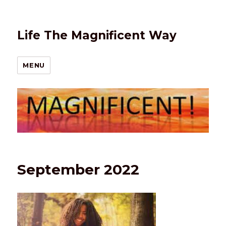
Life The Magnificent Way
MENU
September 2022