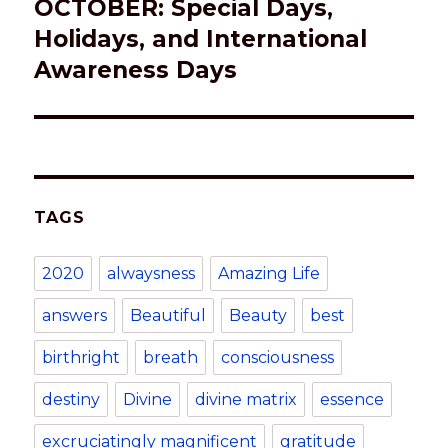
OCTOBER: Special Days,
Next
post:
Holidays, and International
Awareness Days
TAGS
2020
alwaysness
Amazing Life
answers
Beautiful
Beauty
best
birthright
breath
consciousness
destiny
Divine
divine matrix
essence
excruciatingly magnificent
gratitude