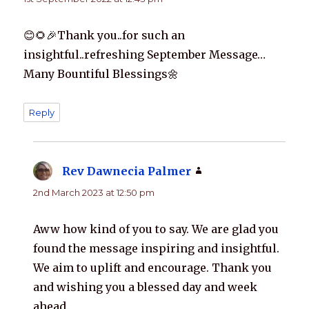
😊🌻🎉Thank you..for such an
insightful..refreshing September Message…
Many Bountiful Blessings🌼
Reply
Rev Dawnecia Palmer
says:
2nd March 2023 at 12:50 pm
Aww how kind of you to say. We are glad you
found the message inspiring and insightful.
We aim to uplift and encourage. Thank you
and wishing you a blessed day and week
ahead.