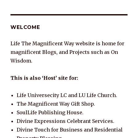
WELCOME
Life The Magnificent Way website is home for
magnificent Blogs, and Projects such as On
Wisdom.
This is also ‘Host’ site for:
Life Universecity LC and LU Life Church.
The Magnificent Way Gift Shop.
SoulLife Publishing House.
Divine Expressions Celebrant Services.
Divine Touch for Business and Residential