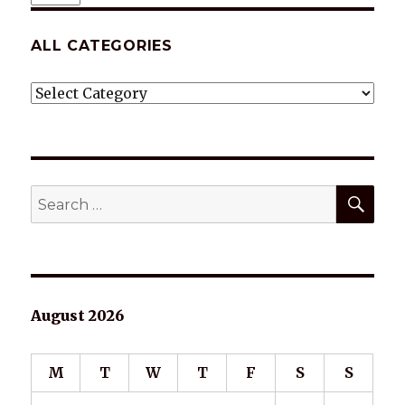
ALL CATEGORIES
ALL
CATEGORIES
SEA
Search
for:
August 2026
M
T
W
T
F
S
S