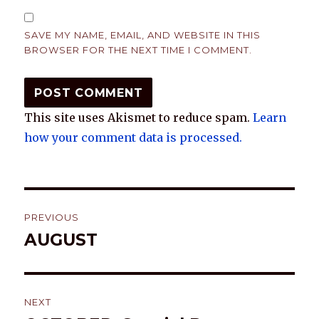
SAVE MY NAME, EMAIL, AND WEBSITE IN THIS
BROWSER FOR THE NEXT TIME I COMMENT.
This site uses Akismet to reduce spam.
Learn
how your comment data is processed.
Post
PREVIOUS
navigation
AUGUST
Previous
post:
NEXT