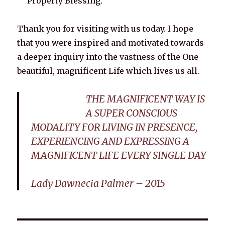
Property Blessing.
Thank you for visiting with us today. I hope
that you were inspired and motivated towards
a deeper inquiry into the vastness of the One
beautiful, magnificent Life which lives us all.
THE MAGNIFICENT WAY IS
A SUPER CONSCIOUS
MODALITY FOR LIVING IN PRESENCE,
EXPERIENCING AND EXPRESSING A
MAGNIFICENT LIFE EVERY SINGLE DAY
Lady Dawnecia Palmer – 2015