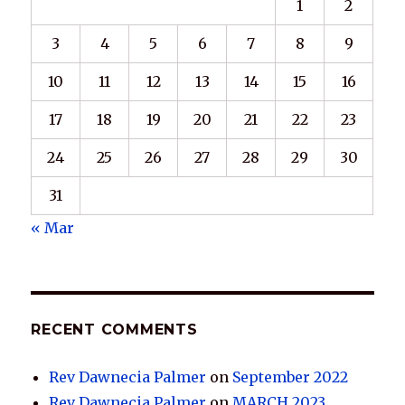
1
2
3
4
5
6
7
8
9
10
11
12
13
14
15
16
17
18
19
20
21
22
23
24
25
26
27
28
29
30
31
« Mar
RECENT COMMENTS
Rev Dawnecia Palmer
on
September 2022
Rev Dawnecia Palmer
on
MARCH 2023