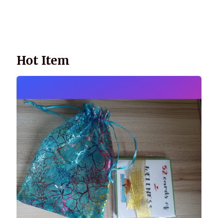
Wellnessology Book - The Power of Everyday Wellness. **An
amazing Health and Wellbeing Gift idea for friends and
family.
Hot Item