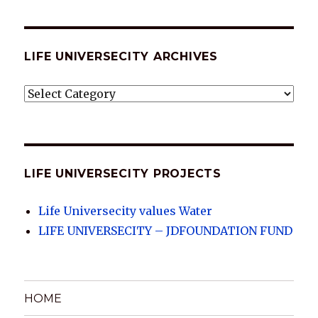
LIFE UNIVERSECITY ARCHIVES
LIFE
UNIVERSECITY
ARCHIVES
LIFE UNIVERSECITY PROJECTS
Life Universecity values Water
LIFE UNIVERSECITY – JDFOUNDATION FUND
HOME