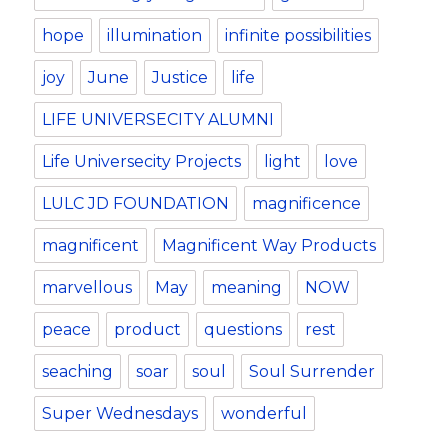
hope
illumination
infinite possibilities
joy
June
Justice
life
LIFE UNIVERSECITY ALUMNI
Life Universecity Projects
light
love
LULC JD FOUNDATION
magnificence
magnificent
Magnificent Way Products
marvellous
May
meaning
NOW
peace
product
questions
rest
seaching
soar
soul
Soul Surrender
Super Wednesdays
wonderful