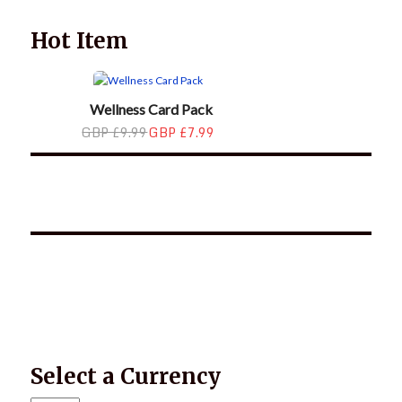
Hot Item
Wellness Card Pack
GBP £9.99
GBP £7.99
*2025 LIFE WORDS Quotes Calendar
Select a Currency