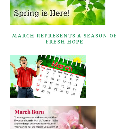
MARCH REPRESENTS A SEASON OF
FRESH HOPE