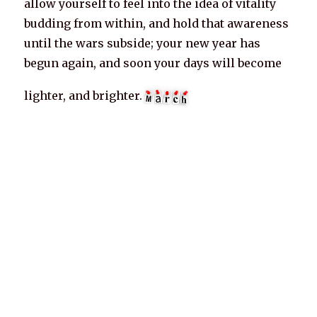
allow yourself to feel into the idea of vitality
budding from within, and hold that awareness
until the wars subside; your new year has
begun again, and soon your days will become
lighter, and brighter.