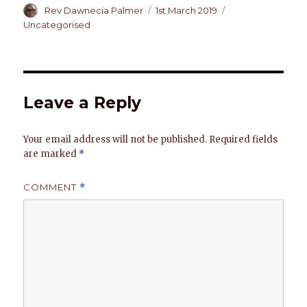
at
c
k
te
it
ai
p
ar
Author
Posted
Categories
Rev Dawnecia Palmer
1st March 2019
on
Uncategorised
s
e
e
re
te
l
y
e
A
b
dI
st
r
Li
p
o
n
n
p
o
k
Leave a Reply
k
Your email address will not be published.
Required fields
are marked
*
COMMENT
*