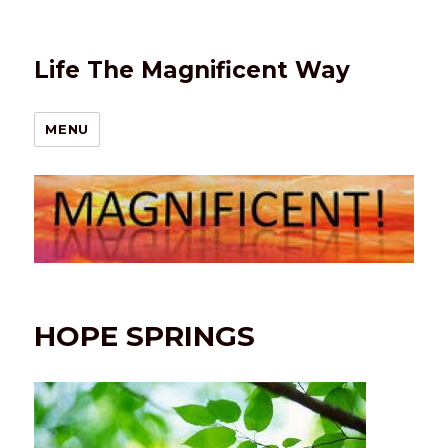
Life The Magnificent Way
MENU
HOPE SPRINGS