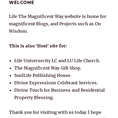
WELCOME
Life The Magnificent Way website is home for
magnificent Blogs, and Projects such as On
Wisdom.
This is also ‘Host’ site for:
Life Universecity LC and LU Life Church.
The Magnificent Way Gift Shop.
SoulLife Publishing House.
Divine Expressions Celebrant Services.
Divine Touch for Business and Residential
Property Blessing.
Thank you for visiting with us today. I hope