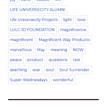
LIFE UNIVERSECITY ALUMNI
Life Universecity Projects
light
love
LULC JD FOUNDATION
magnificence
magnificent
Magnificent Way Products
marvellous
May
meaning
NOW
peace
product
questions
rest
seaching
soar
soul
Soul Surrender
Super Wednesdays
wonderful