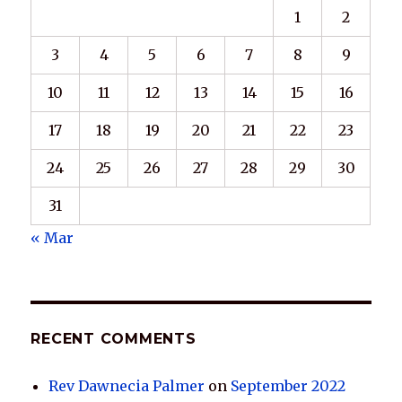
1
2
3
4
5
6
7
8
9
10
11
12
13
14
15
16
17
18
19
20
21
22
23
24
25
26
27
28
29
30
31
« Mar
RECENT COMMENTS
Rev Dawnecia Palmer
on
September 2022