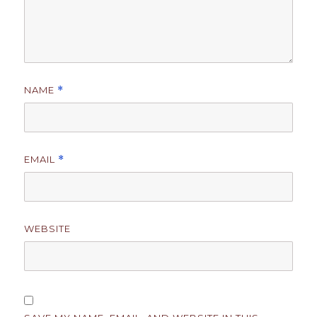
NAME
*
EMAIL
*
WEBSITE