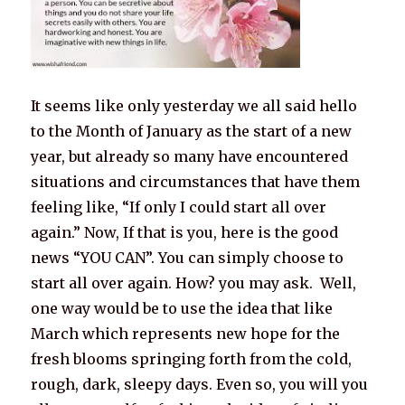
It seems like only yesterday we all said hello
to the Month of January as the start of a new
year, but already so many have encountered
situations and circumstances that have them
feeling like, “If only I could start all over
again.” Now, If that is you, here is the good
news “YOU CAN”. You can simply choose to
start all over again. How? you may ask. Well,
one way would be to use the idea that like
March which represents new hope for the
fresh blooms springing forth from the cold,
rough, dark, sleepy days. Even so, you will you