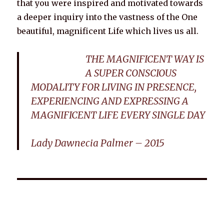
that you were inspired and motivated towards
a deeper inquiry into the vastness of the One
beautiful, magnificent Life which lives us all.
THE MAGNIFICENT WAY IS
A SUPER CONSCIOUS
MODALITY FOR LIVING IN PRESENCE,
EXPERIENCING AND EXPRESSING A
MAGNIFICENT LIFE EVERY SINGLE DAY
Lady Dawnecia Palmer – 2015
Wellnessology Book - The Power of Everyday Wellness. **An
amazing Health and Wellbeing Gift idea for friends and
family.