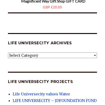
Magnificent Way Gift Shop GIFT CARD
GBP £20.00
LIFE UNIVERSECITY ARCHIVES
LIFE
UNIVERSECITY
ARCHIVES
LIFE UNIVERSECITY PROJECTS
Life Universecity values Water
LIFE UNIVERSECITY – JDFOUNDATION FUND