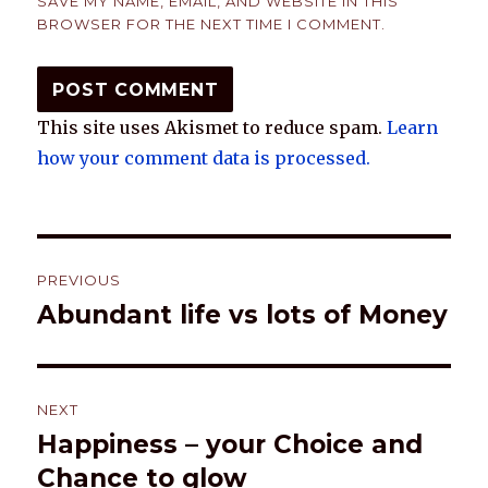
SAVE MY NAME, EMAIL, AND WEBSITE IN THIS
BROWSER FOR THE NEXT TIME I COMMENT.
This site uses Akismet to reduce spam.
Learn
how your comment data is processed.
Post
PREVIOUS
navigation
Abundant life vs lots of Money
Previous
post:
NEXT
Happiness – your Choice and
Next
post:
Chance to glow