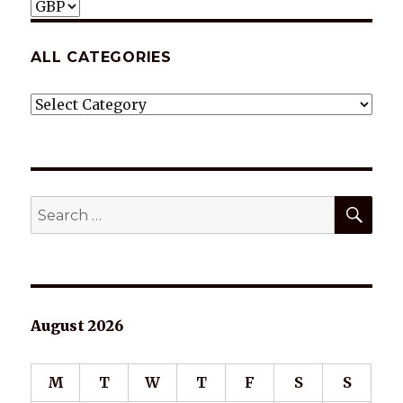
ALL CATEGORIES
ALL
CATEGORIES
SEA
Search
for:
August 2026
M
T
W
T
F
S
S