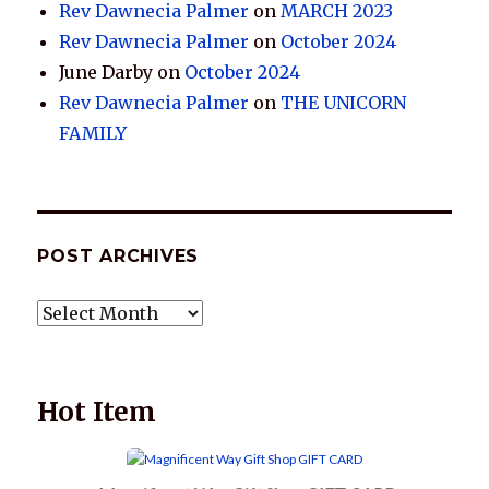
Rev Dawnecia Palmer
on
MARCH 2023
Rev Dawnecia Palmer
on
October 2024
June Darby
on
October 2024
Rev Dawnecia Palmer
on
THE UNICORN
FAMILY
POST ARCHIVES
POST
ARCHIVES
Hot Item