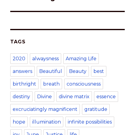
TAGS
2020
alwaysness
Amazing Life
answers
Beautiful
Beauty
best
birthright
breath
consciousness
destiny
Divine
divine matrix
essence
excruciatingly magnificent
gratitude
hope
illumination
infinite possibilities
joy
June
Justice
life