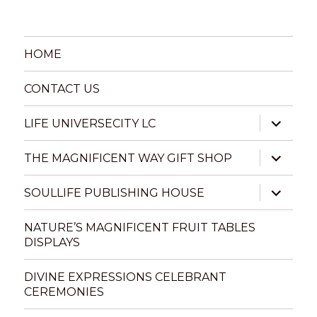
HOME
CONTACT US
expand
LIFE UNIVERSECITY LC
child
menu
expand
THE MAGNIFICENT WAY GIFT SHOP
child
menu
expand
SOULLIFE PUBLISHING HOUSE
child
menu
NATURE’S MAGNIFICENT FRUIT TABLES
DISPLAYS
DIVINE EXPRESSIONS CELEBRANT
CEREMONIES