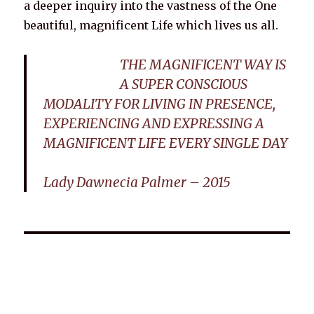
a deeper inquiry into the vastness of the One
beautiful, magnificent Life which lives us all.
THE MAGNIFICENT WAY IS
A SUPER CONSCIOUS
MODALITY FOR LIVING IN PRESENCE,
EXPERIENCING AND EXPRESSING A
MAGNIFICENT LIFE EVERY SINGLE DAY
Lady Dawnecia Palmer – 2015
Wellnessology Book - The Power of Everyday Wellness. **An
amazing Health and Wellbeing Gift idea for friends and
family.