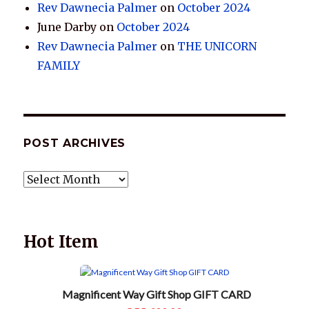
Rev Dawnecia Palmer
on
October 2024
June Darby
on
October 2024
Rev Dawnecia Palmer
on
THE UNICORN
FAMILY
POST ARCHIVES
POST
ARCHIVES
Hot Item
Magnificent Way Gift Shop GIFT CARD