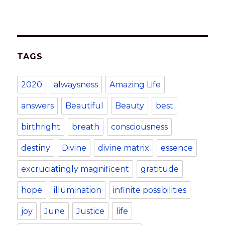
at
c
k
te
it
ai
p
ar
s
e
e
re
te
l
y
e
A
b
dI
st
r
Li
TAGS
p
o
n
n
p
o
k
2020
alwaysness
Amazing Life
k
answers
Beautiful
Beauty
best
birthright
breath
consciousness
destiny
Divine
divine matrix
essence
excruciatingly magnificent
gratitude
hope
illumination
infinite possibilities
joy
June
Justice
life