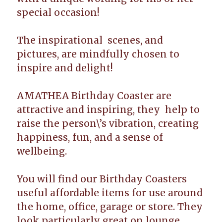
special occasion!
The inspirational scenes, and
pictures, are mindfully chosen to
inspire and delight!
AMATHEA Birthday Coaster are
attractive and inspiring, they help to
raise the person\’s vibration, creating
happiness, fun, and a sense of
wellbeing.
You will find our Birthday Coasters
useful affordable items for use around
the home, office, garage or store. They
look particularly great on lounge