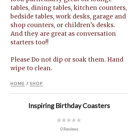
tables, dining tables, kitchen counters,
bedside tables, work desks, garage and
shop counters, or children’s desks.
And they are great as conversation
starters too!!
Please Do not dip or soak them. Hand
wipe to clean.
HOME
/
SHOP
Inspiring Birthday Coasters
0 Reviews