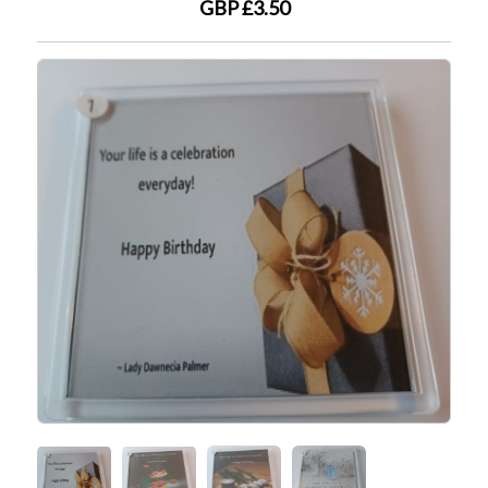
GBP £3.50