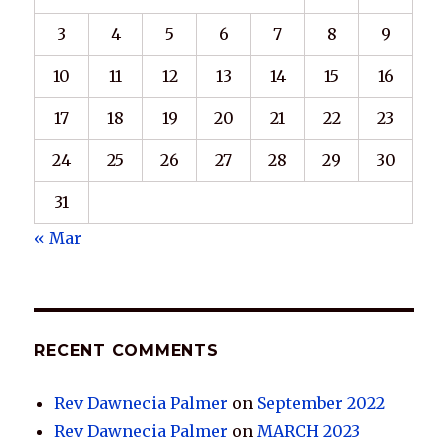
3
4
5
6
7
8
9
10
11
12
13
14
15
16
17
18
19
20
21
22
23
24
25
26
27
28
29
30
31
« Mar
RECENT COMMENTS
Rev Dawnecia Palmer
on
September 2022
Rev Dawnecia Palmer
on
MARCH 2023