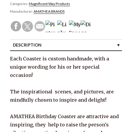
Categories:
Magnificent Way Products
Manufacturer:
AMATHEA BRANDS
DESCRIPTION
SPECIFICATIONS
Each Coaster is custom handmade, with a
unique wording for his or her special
CUSTOMER REVIEWS (0)
occasion!
The inspirational scenes, and pictures, are
mindfully chosen to inspire and delight!
AMATHEA Birthday Coaster are attractive and
inspiring, they help to raise the person's