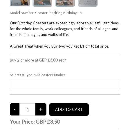
Model Number:
Coaster-inspiring-Birthday1-5
Our Birthday Coasters are exceedingly adorable useful gift ideas
for the whole family, work colleagues, and friends of all ages. and
friends of all ages, and walks of life.
A Great Treat when you Buy two you get £1 off total price.
Buy 2 or more at
GBP £3.00
each
Select Or Type In A Coaster Number
Your Price:
GBP £3.50