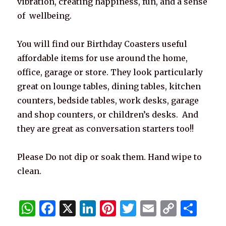
vibration, creating happiness, fun, and a sense
of wellbeing.
You will find our Birthday Coasters useful
affordable items for use around the home,
office, garage or store. They look particularly
great on lounge tables, dining tables, kitchen
counters, bedside tables, work desks, garage
and shop counters, or children’s desks. And
they are great as conversation starters too!!
Please Do not dip or soak them. Hand wipe to
clean.
W
F
X
Li
Pi
T
E
C
S
h
a
n
n
w
m
o
h