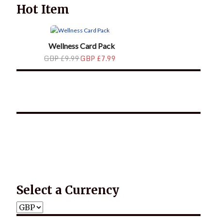
Hot Item
Wellness Card Pack
GBP £9.99
GBP £7.99
*2025 LIFE WORDS Quotes Calendar
Select a Currency