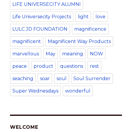
LIFE UNIVERSECITY ALUMNI
Life Universecity Projects
light
love
LULC JD FOUNDATION
magnificence
magnificent
Magnificent Way Products
marvellous
May
meaning
NOW
peace
product
questions
rest
seaching
soar
soul
Soul Surrender
Super Wednesdays
wonderful
WELCOME