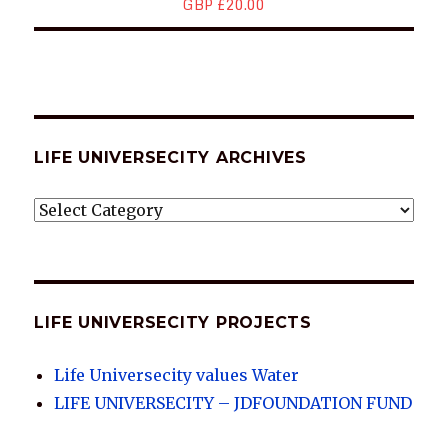
GBP £20.00
LIFE UNIVERSECITY ARCHIVES
LIFE
UNIVERSECITY
ARCHIVES
LIFE UNIVERSECITY PROJECTS
Life Universecity values Water
LIFE UNIVERSECITY – JDFOUNDATION FUND