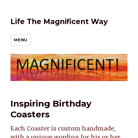
Life The Magnificent Way
MENU
Inspiring Birthday
Coasters
Each Coaster is custom handmade,
with a unique wording for his or her