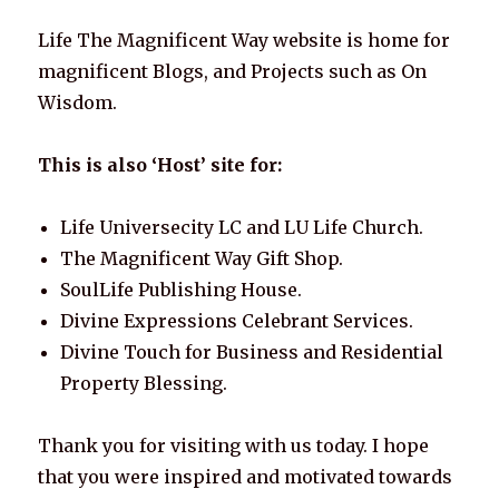
Life The Magnificent Way website is home for
magnificent Blogs, and Projects such as On
Wisdom.
This is also ‘Host’ site for:
Life Universecity LC and LU Life Church.
The Magnificent Way Gift Shop.
SoulLife Publishing House.
Divine Expressions Celebrant Services.
Divine Touch for Business and Residential
Property Blessing.
Thank you for visiting with us today. I hope
that you were inspired and motivated towards