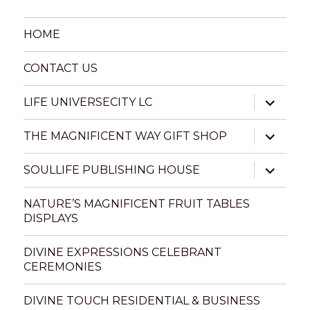
HOME
CONTACT US
expand
LIFE UNIVERSECITY LC
child
menu
expand
THE MAGNIFICENT WAY GIFT SHOP
child
menu
expand
SOULLIFE PUBLISHING HOUSE
child
menu
NATURE’S MAGNIFICENT FRUIT TABLES
DISPLAYS
DIVINE EXPRESSIONS CELEBRANT
CEREMONIES
DIVINE TOUCH RESIDENTIAL & BUSINESS