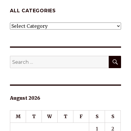
ALL CATEGORIES
ALL
CATEGORIES
SEA
Search
for:
August 2026
M
T
W
T
F
S
S
1
2