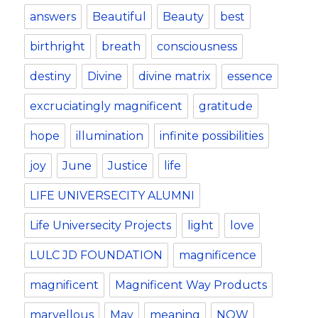
k
answers
Beautiful
Beauty
best
birthright
breath
consciousness
destiny
Divine
divine matrix
essence
excruciatingly magnificent
gratitude
hope
illumination
infinite possibilities
joy
June
Justice
life
LIFE UNIVERSECITY ALUMNI
Life Universecity Projects
light
love
LULC JD FOUNDATION
magnificence
magnificent
Magnificent Way Products
marvellous
May
meaning
NOW