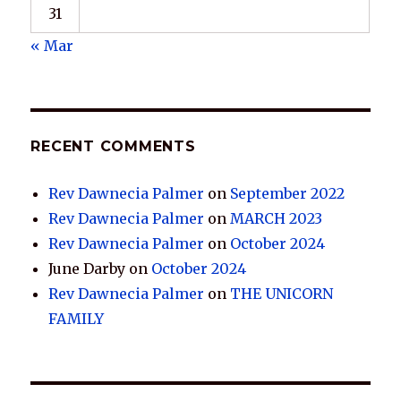
31
« Mar
RECENT COMMENTS
Rev Dawnecia Palmer
on
September 2022
Rev Dawnecia Palmer
on
MARCH 2023
Rev Dawnecia Palmer
on
October 2024
June Darby
on
October 2024
Rev Dawnecia Palmer
on
THE UNICORN
FAMILY