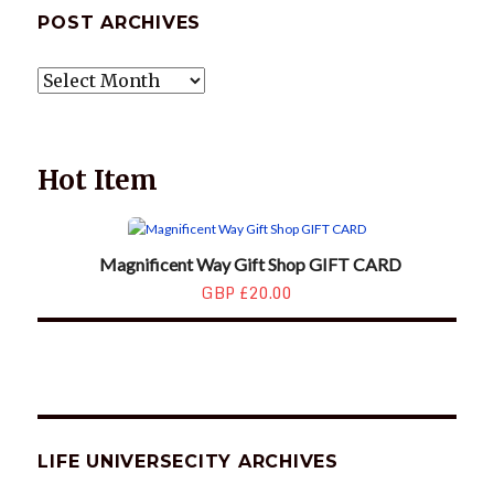
POST ARCHIVES
POST
ARCHIVES
Hot Item
Magnificent Way Gift Shop GIFT CARD
GBP £20.00
LIFE UNIVERSECITY ARCHIVES