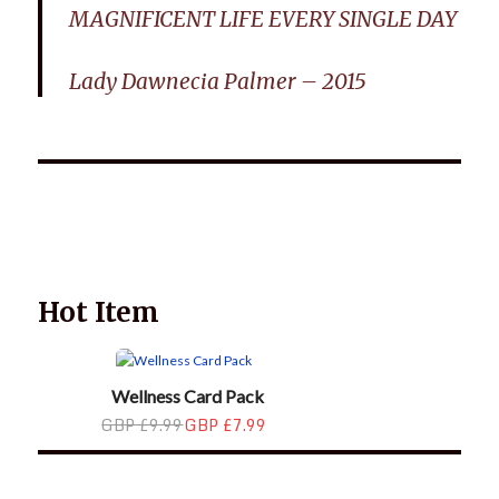
MAGNIFICENT LIFE EVERY SINGLE DAY
Lady Dawnecia Palmer – 2015
Wellnessology Book - The Power of Everyday Wellness. **An
amazing Health and Wellbeing Gift idea for friends and
family.
Hot Item
Wellness Card Pack
GBP £9.99
GBP £7.99