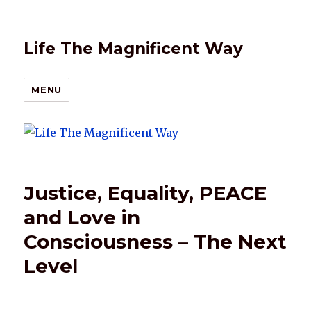
Life The Magnificent Way
MENU
Justice, Equality, PEACE
and Love in
Consciousness – The Next
Level