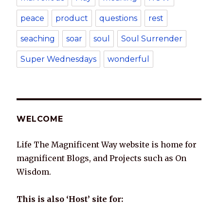
peace
product
questions
rest
seaching
soar
soul
Soul Surrender
Super Wednesdays
wonderful
WELCOME
Life The Magnificent Way website is home for
magnificent Blogs, and Projects such as On
Wisdom.
This is also ‘Host’ site for: