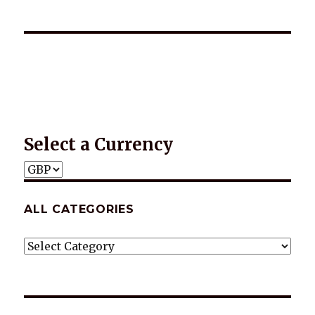
*2025 LIFE WORDS Quotes Calendar
Select a Currency
ALL CATEGORIES
ALL
CATEGORIES