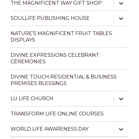
expand
THE MAGNIFICENT WAY GIFT SHOP
child
menu
expand
SOULLIFE PUBLISHING HOUSE
child
menu
NATURE’S MAGNIFICENT FRUIT TABLES
DISPLAYS
DIVINE EXPRESSIONS CELEBRANT
CEREMONIES
DIVINE TOUCH RESIDENTIAL & BUSINESS
PREMISES BLESSiNGS
expand
LU LIFE CHURCH
child
menu
TRANSFORM LIFE ONLINE COURSES
expand
WORLD LIFE AWARENESS DAY
child
menu