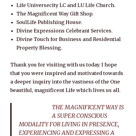
Life Universecity LC and LU Life Church.
The Magnificent Way Gift Shop.
SoulLife Publishing House.
Divine Expressions Celebrant Services.
Divine Touch for Business and Residential
Property Blessing.
Thank you for visiting with us today. I hope
that you were inspired and motivated towards
a deeper inquiry into the vastness of the One
beautiful, magnificent Life which lives us all.
THE MAGNIFICENT WAY IS
A SUPER CONSCIOUS
MODALITY FOR LIVING IN PRESENCE,
EXPERIENCING AND EXPRESSING A