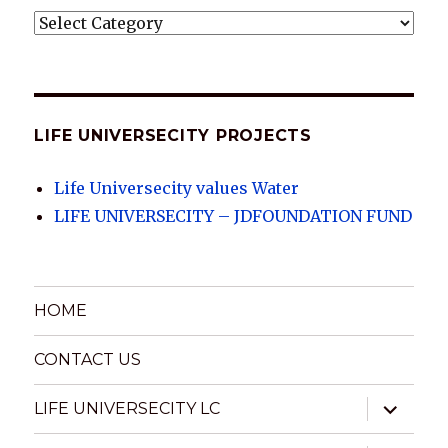
LIFE
UNIVERSECITY
ARCHIVES
LIFE UNIVERSECITY PROJECTS
Life Universecity values Water
LIFE UNIVERSECITY – JDFOUNDATION FUND
HOME
CONTACT US
expand
LIFE UNIVERSECITY LC
child
menu