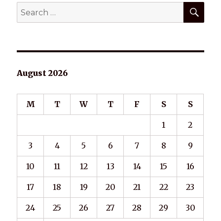
SEA
Search
for:
August 2026
M
T
W
T
F
S
S
1
2
3
4
5
6
7
8
9
10
11
12
13
14
15
16
17
18
19
20
21
22
23
24
25
26
27
28
29
30