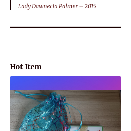
Lady Dawnecia Palmer – 2015
Wellnessology Book - The Power of Everyday Wellness. **An
amazing Health and Wellbeing Gift idea for friends and
family.
Hot Item