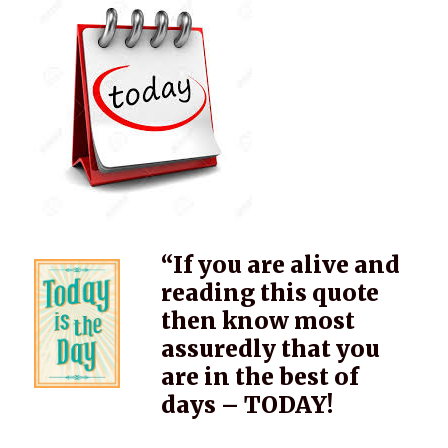
“If you are alive and
reading this quote
then know most
assuredly that you
are in the best of
days – TODAY!