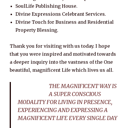
SoulLife Publishing House.
Divine Expressions Celebrant Services.
Divine Touch for Business and Residential
Property Blessing.
Thank you for visiting with us today. I hope
that you were inspired and motivated towards
a deeper inquiry into the vastness of the One
beautiful, magnificent Life which lives us all.
THE MAGNIFICENT WAY IS
A SUPER CONSCIOUS
MODALITY FOR LIVING IN PRESENCE,
EXPERIENCING AND EXPRESSING A
MAGNIFICENT LIFE EVERY SINGLE DAY