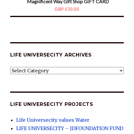
Magnificent Way Gift Shop GIFT CARD
GBP £20.00
LIFE UNIVERSECITY ARCHIVES
LIFE
UNIVERSECITY
ARCHIVES
LIFE UNIVERSECITY PROJECTS
Life Universecity values Water
LIFE UNIVERSECITY – JDFOUNDATION FUND