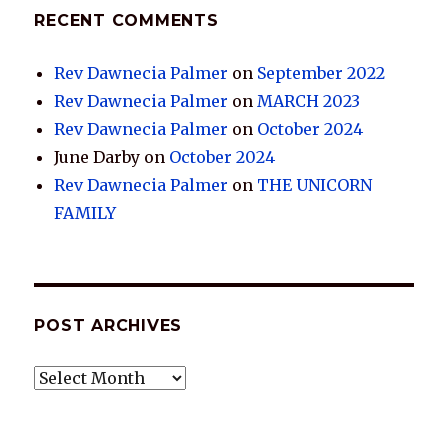
RECENT COMMENTS
Rev Dawnecia Palmer
on
September 2022
Rev Dawnecia Palmer
on
MARCH 2023
Rev Dawnecia Palmer
on
October 2024
June Darby
on
October 2024
Rev Dawnecia Palmer
on
THE UNICORN
FAMILY
POST ARCHIVES
POST
ARCHIVES