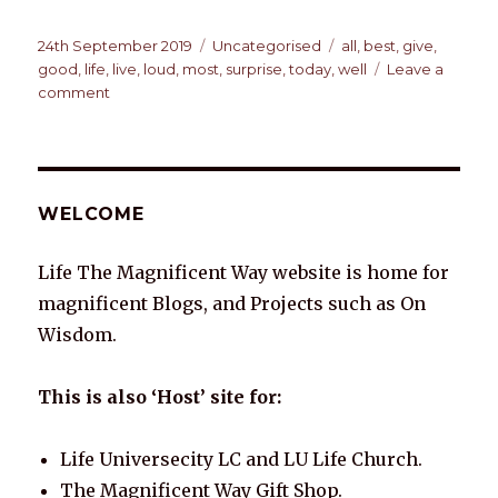
h
a
n
n
w
m
o
h
at
c
k
te
it
ai
p
ar
Posted
Categories
Tags
24th September 2019
Uncategorised
all
,
best
,
give
,
on
good
,
life
,
live
,
loud
,
most
,
surprise
,
today
,
well
Leave a
s
e
e
re
te
l
y
e
on
comment
A
b
dI
st
r
Li
TODAY
p
o
n
n
p
o
k
WELCOME
k
Life The Magnificent Way website is home for
magnificent Blogs, and Projects such as On
Wisdom.
This is also ‘Host’ site for:
Life Universecity LC and LU Life Church.
The Magnificent Way Gift Shop.