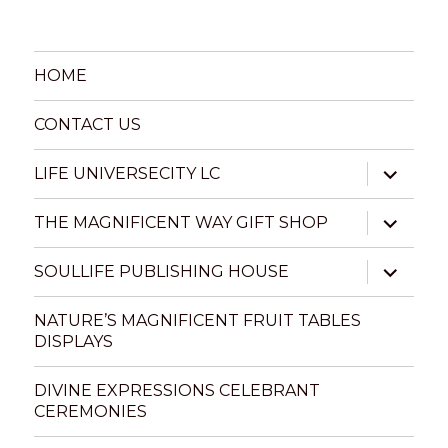
HOME
CONTACT US
expand
LIFE UNIVERSECITY LC
child
menu
expand
THE MAGNIFICENT WAY GIFT SHOP
child
menu
expand
SOULLIFE PUBLISHING HOUSE
child
menu
NATURE’S MAGNIFICENT FRUIT TABLES
DISPLAYS
DIVINE EXPRESSIONS CELEBRANT
CEREMONIES