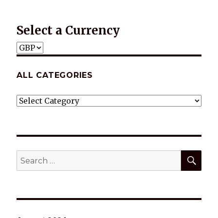
Select a Currency
ALL CATEGORIES
ALL
CATEGORIES
SEA
Search
for: