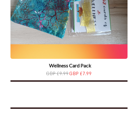
Wellness Card Pack
GBP £9.99
GBP £7.99
*2025 LIFE WORDS Quotes Calendar