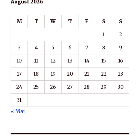
August 2026
M
T
W
T
F
S
S
1
2
3
4
5
6
7
8
9
10
11
12
13
14
15
16
17
18
19
20
21
22
23
24
25
26
27
28
29
30
31
« Mar