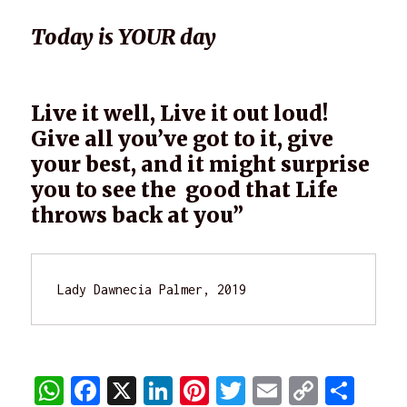
Today is YOUR day
Live it well, Live it out loud!
Give all you’ve got to it, give
your best, and it might surprise
you to see the good that Life
throws back at you”
Lady Dawnecia Palmer, 2019
W
F
X
Li
Pi
T
E
C
S