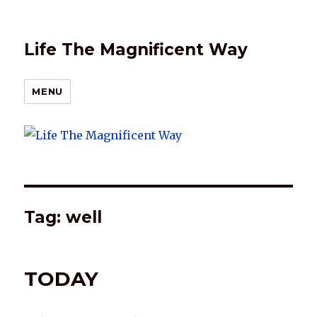
Life The Magnificent Way
MENU
Tag:
well
TODAY