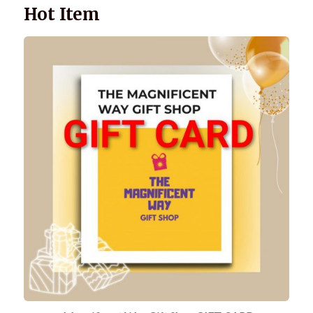
Hot Item