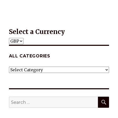
Select a Currency
ALL CATEGORIES
ALL
CATEGORIES
SEA
Search
for: