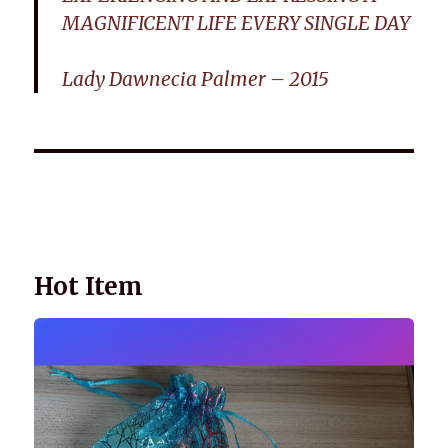
MAGNIFICENT LIFE EVERY SINGLE DAY
Lady Dawnecia Palmer – 2015
Wellnessology Book - The Power of Everyday Wellness. **An
amazing Health and Wellbeing Gift idea for friends and
family.
Hot Item