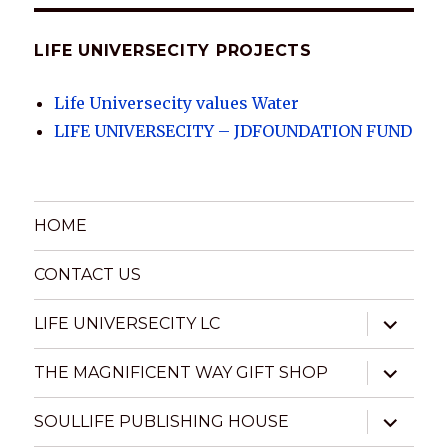
LIFE UNIVERSECITY PROJECTS
Life Universecity values Water
LIFE UNIVERSECITY – JDFOUNDATION FUND
HOME
CONTACT US
expand
LIFE UNIVERSECITY LC
child
menu
expand
THE MAGNIFICENT WAY GIFT SHOP
child
menu
expand
SOULLIFE PUBLISHING HOUSE
child