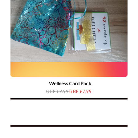
Wellness Card Pack
GBP £9.99
GBP £7.99
*2025 LIFE WORDS Quotes Calendar