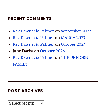
RECENT COMMENTS
Rev Dawnecia Palmer
on
September 2022
Rev Dawnecia Palmer
on
MARCH 2023
Rev Dawnecia Palmer
on
October 2024
June Darby
on
October 2024
Rev Dawnecia Palmer
on
THE UNICORN
FAMILY
POST ARCHIVES
POST