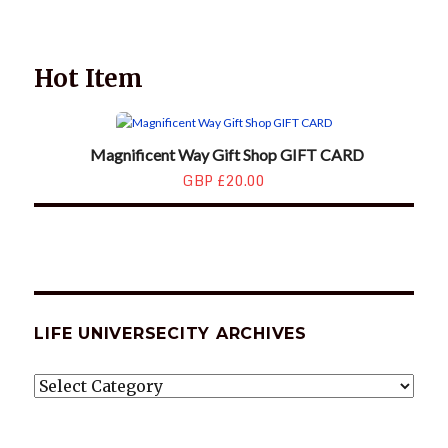
ARCHIVES
Hot Item
Magnificent Way Gift Shop GIFT CARD
GBP £20.00
LIFE UNIVERSECITY ARCHIVES
LIFE
UNIVERSECITY
ARCHIVES