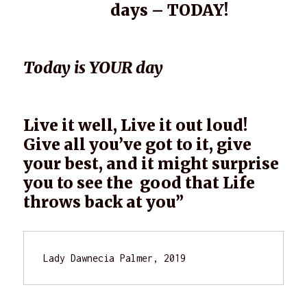
days – TODAY!
Today is YOUR day
Live it well, Live it out loud!
Give all you’ve got to it, give
your best, and it might surprise
you to see the good that Life
throws back at you”
Lady Dawnecia Palmer, 2019