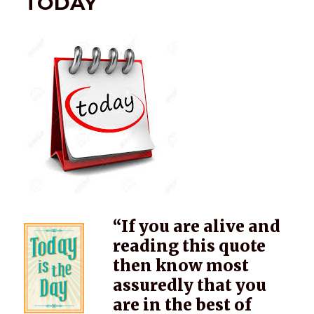
TODAY
“If you are alive and
reading this quote
then know most
assuredly that you
are in the best of