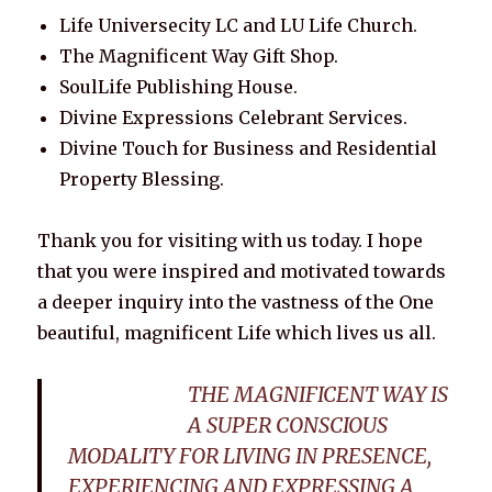
Life Universecity LC and LU Life Church.
The Magnificent Way Gift Shop.
SoulLife Publishing House.
Divine Expressions Celebrant Services.
Divine Touch for Business and Residential
Property Blessing.
Thank you for visiting with us today. I hope
that you were inspired and motivated towards
a deeper inquiry into the vastness of the One
beautiful, magnificent Life which lives us all.
THE MAGNIFICENT WAY IS
A SUPER CONSCIOUS
MODALITY FOR LIVING IN PRESENCE,
EXPERIENCING AND EXPRESSING A