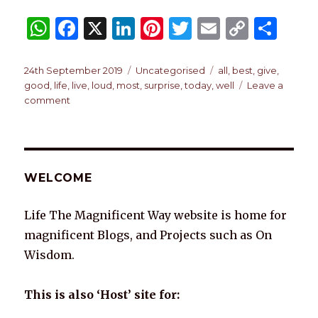
W
F
X
Li
Pi
T
E
C
S
h
a
n
n
w
m
o
h
at
c
k
te
it
ai
p
ar
Posted
Categories
Tags
24th September 2019
Uncategorised
all
,
best
,
give
,
on
good
,
life
,
live
,
loud
,
most
,
surprise
,
today
,
well
Leave a
s
e
e
re
te
l
y
e
on
comment
A
b
dI
st
r
Li
TODAY
p
o
n
n
p
o
k
WELCOME
k
Life The Magnificent Way website is home for
magnificent Blogs, and Projects such as On
Wisdom.
This is also ‘Host’ site for: