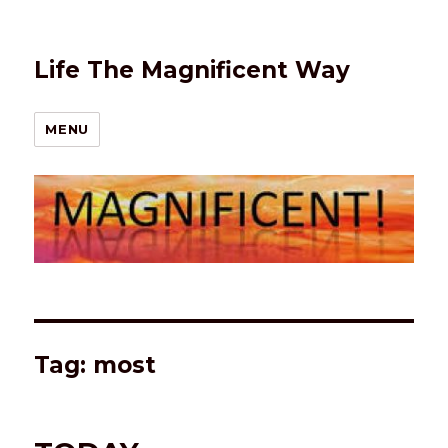
Life The Magnificent Way
MENU
Tag:
most