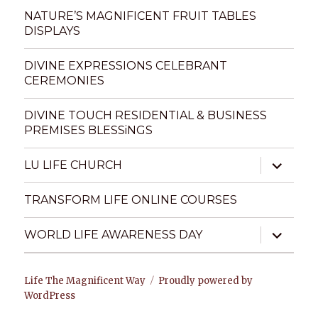
menu
NATURE’S MAGNIFICENT FRUIT TABLES
DISPLAYS
DIVINE EXPRESSIONS CELEBRANT
CEREMONIES
DIVINE TOUCH RESIDENTIAL & BUSINESS
PREMISES BLESSiNGS
expand
LU LIFE CHURCH
child
menu
TRANSFORM LIFE ONLINE COURSES
expand
WORLD LIFE AWARENESS DAY
child
menu
Life The Magnificent Way
Proudly powered by
WordPress