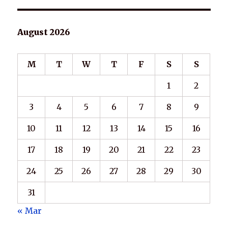
August 2026
M
T
W
T
F
S
S
1
2
3
4
5
6
7
8
9
10
11
12
13
14
15
16
17
18
19
20
21
22
23
24
25
26
27
28
29
30
31
« Mar