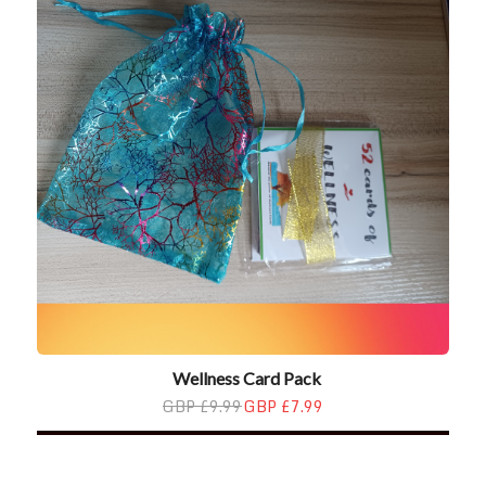
Wellness Card Pack
GBP £9.99
GBP £7.99