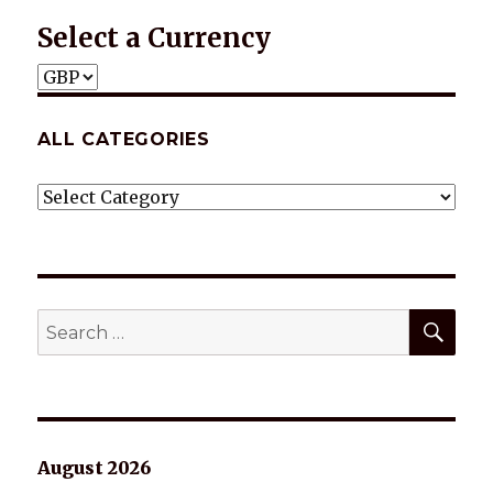
Select a Currency
ALL CATEGORIES
ALL
CATEGORIES
SEA
Search
for:
August 2026