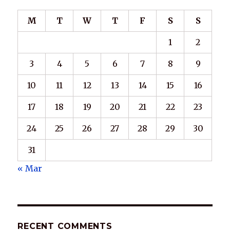
M
T
W
T
F
S
S
1
2
3
4
5
6
7
8
9
10
11
12
13
14
15
16
17
18
19
20
21
22
23
24
25
26
27
28
29
30
31
« Mar
RECENT COMMENTS