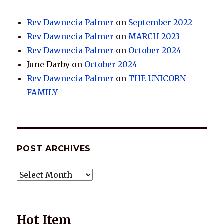
Rev Dawnecia Palmer
on
September 2022
Rev Dawnecia Palmer
on
MARCH 2023
Rev Dawnecia Palmer
on
October 2024
June Darby
on
October 2024
Rev Dawnecia Palmer
on
THE UNICORN
FAMILY
POST ARCHIVES
POST
ARCHIVES
Hot Item