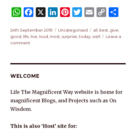
W
F
X
Li
Pi
T
E
C
S
h
a
n
n
w
m
o
h
at
c
k
te
it
ai
p
ar
Posted
Categories
Tags
24th September 2019
Uncategorised
all
,
best
,
give
,
on
good
,
life
,
live
,
loud
,
most
,
surprise
,
today
,
well
Leave a
s
e
e
re
te
l
y
e
on
comment
A
b
dI
st
r
Li
TODAY
p
o
n
n
p
o
k
WELCOME
k
Life The Magnificent Way website is home for
magnificent Blogs, and Projects such as On
Wisdom.
This is also ‘Host’ site for: