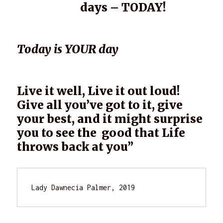
days – TODAY!
Today is YOUR day
Live it well, Live it out loud!
Give all you’ve got to it, give
your best, and it might surprise
you to see the good that Life
throws back at you”
Lady Dawnecia Palmer, 2019