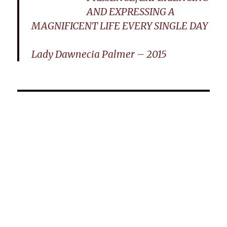
AND EXPRESSING A
MAGNIFICENT LIFE EVERY SINGLE DAY
Lady Dawnecia Palmer – 2015