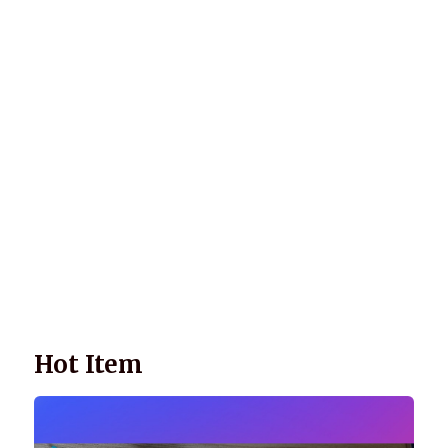
Wellnessology Book - The Power of Everyday Wellness. **An
amazing Health and Wellbeing Gift idea for friends and
family.
Hot Item