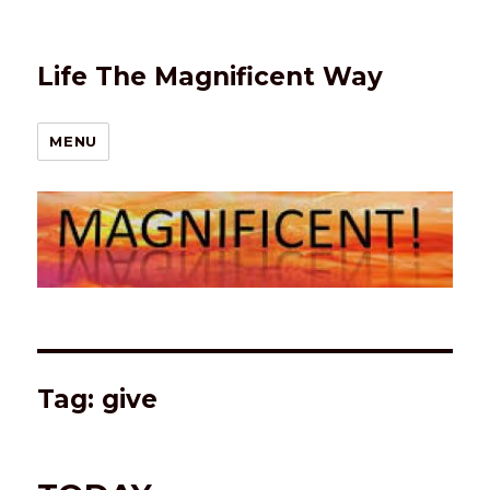
Life The Magnificent Way
MENU
Tag:
give