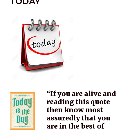
TODAY
“If you are alive and
reading this quote
then know most
assuredly that you
are in the best of