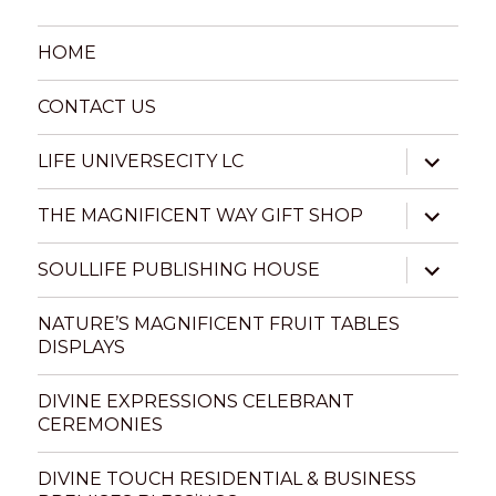
HOME
CONTACT US
expand
LIFE UNIVERSECITY LC
child
menu
expand
THE MAGNIFICENT WAY GIFT SHOP
child
menu
expand
SOULLIFE PUBLISHING HOUSE
child
menu
NATURE’S MAGNIFICENT FRUIT TABLES
DISPLAYS
DIVINE EXPRESSIONS CELEBRANT
CEREMONIES
DIVINE TOUCH RESIDENTIAL & BUSINESS