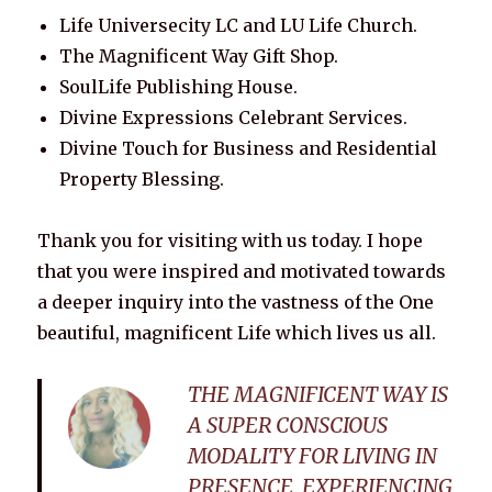
Life Universecity LC and LU Life Church.
The Magnificent Way Gift Shop.
SoulLife Publishing House.
Divine Expressions Celebrant Services.
Divine Touch for Business and Residential
Property Blessing.
Thank you for visiting with us today. I hope
that you were inspired and motivated towards
a deeper inquiry into the vastness of the One
beautiful, magnificent Life which lives us all.
THE MAGNIFICENT WAY IS
A SUPER CONSCIOUS
MODALITY FOR LIVING IN
PRESENCE, EXPERIENCING