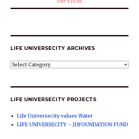
GBP £20.00
LIFE UNIVERSECITY ARCHIVES
LIFE
UNIVERSECITY
ARCHIVES
LIFE UNIVERSECITY PROJECTS
Life Universecity values Water
LIFE UNIVERSECITY – JDFOUNDATION FUND