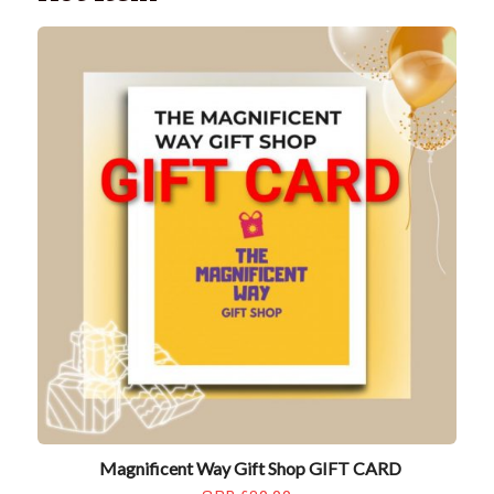
Magnificent Way Gift Shop GIFT CARD