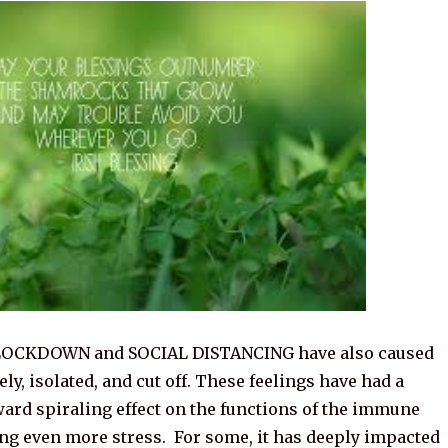
 LOCKDOWN and SOCIAL DISTANCING have also caused
ely, isolated, and cut off. These feelings have had a
ard spiraling effect on the functions of the immune
ing even more stress. For some, it has deeply impacted