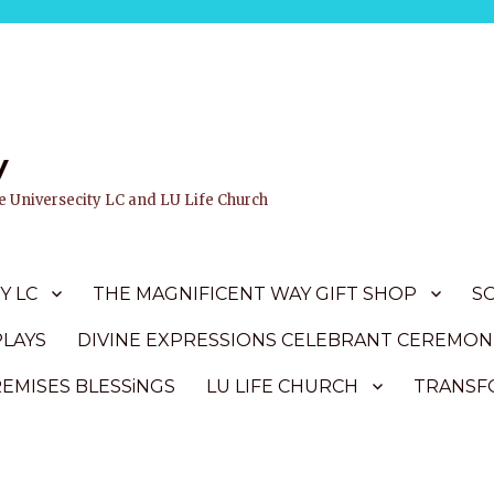
y
ife Universecity LC and LU Life Church
Y LC
THE MAGNIFICENT WAY GIFT SHOP
S
PLAYS
DIVINE EXPRESSIONS CELEBRANT CEREMON
REMISES BLESSiNGS
LU LIFE CHURCH
TRANSFO