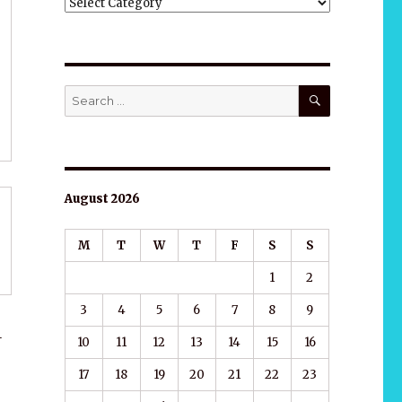
ALL
CATEGORIES
SEARCH
Search
for:
August 2026
M
T
W
T
F
S
S
1
2
3
4
5
6
7
8
9
1
10
11
12
13
14
15
16
17
18
19
20
21
22
23