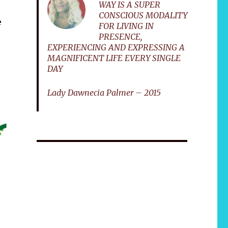
WAY IS A SUPER
CONSCIOUS MODALITY
e
FOR LIVING IN
PRESENCE,
EXPERIENCING AND EXPRESSING A
MAGNIFICENT LIFE EVERY SINGLE
DAY
Lady Dawnecia Palmer – 2015
African 