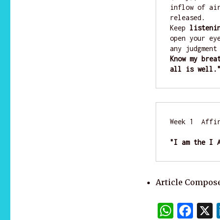
inflow of ai
released. 

Keep 
listeni
open your ey
any judgment
Know my brea
all is well.
Week 1  Affir
"I am the I 
Article Compose
W
F