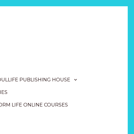
OULLIFE PUBLISHING HOUSE
IES
RM LIFE ONLINE COURSES