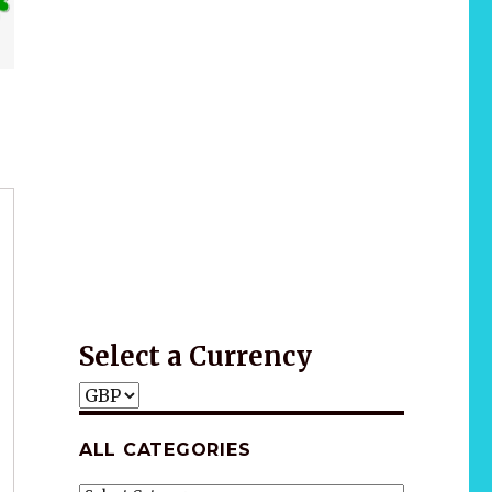
Wellness
Gift idea
*2025 LIFE WORDS Quotes Calendar
Select a Currency
ALL CATEGORIES