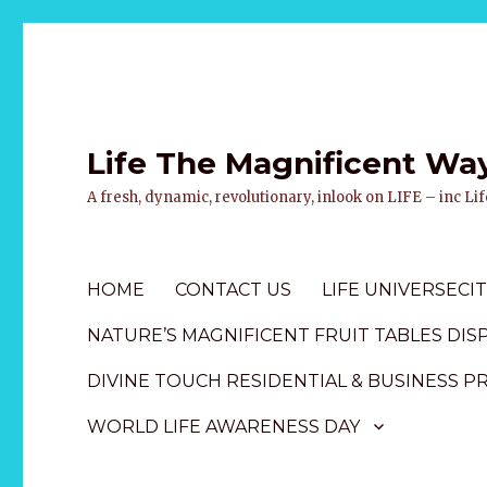
Life The Magnificent Wa
A fresh, dynamic, revolutionary, inlook on LIFE – inc L
HOME
CONTACT US
LIFE UNIVERSECIT
NATURE’S MAGNIFICENT FRUIT TABLES DIS
DIVINE TOUCH RESIDENTIAL & BUSINESS P
WORLD LIFE AWARENESS DAY