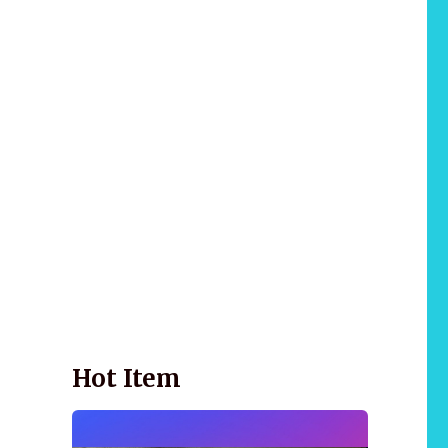
Wellnessology Book - The Power of Everyday
Wellness. **An amazing Health and Wellbeing
Gift idea for friends and family.
Hot Item