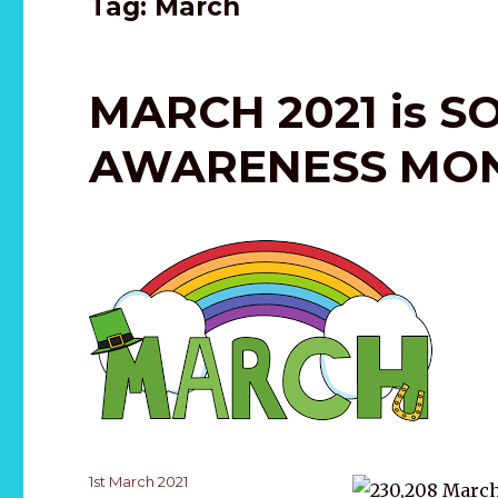
Tag:
March
MARCH 2021 is S
AWARENESS MO
Posted
1st March 2021