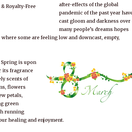
after-effects of the global
pandemic of the past year hav
cast gloom and darkness over
many people’s dreams hopes
, where some are feeling low and downcast, empty,
 Spring is upon
r its fragrance
ly scents of
s, flowers
ew petals,
ng green
sh running
 our healing and enjoyment.