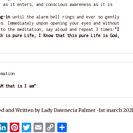
r as it enters, and conscious awareness as it is 
ng-in
 until the alarm bell rings and ever so gently 
es. Immediately unpon opening your eyes and without 
 to the meditation, say aloud and repeat 3 times:
"I 
th is pure Life, I Know that this pure Life is God, 
"
mation

AM that is I am"
d and Written by Lady Dawnecia Palmer -1st march 202
X
Li
Pi
T
E
C
S