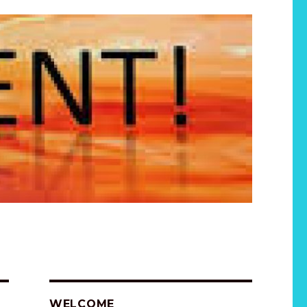
WELCOME