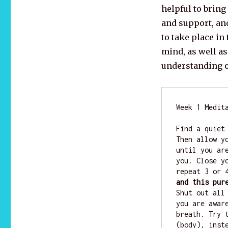
helpful to brin
and support, an
to take place in 
mind, as well as
understanding o
Week 1 Medita
Find a quiet
Then allow y
until you ar
you. Close y
repeat 3 or 
and this pur
Shut out all
you are awar
breath. Try 
(body), inst