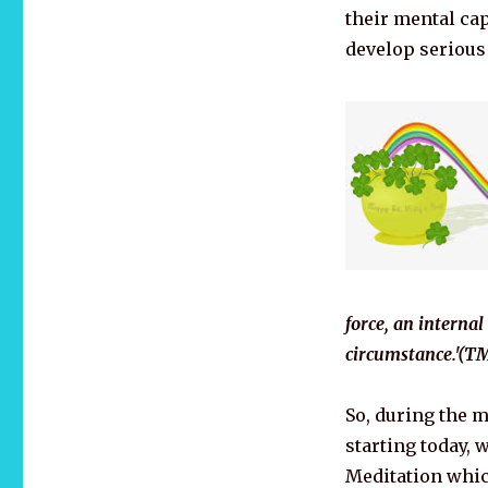
their mental cap
develop serious 
force, an internal
circumstance.'(TM
So, during the 
starting today, 
Meditation whic