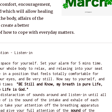
g comfort, encouragement,
d which will allow healing
the body, affairs of the
 create a better
f how to cope with everyday matters.
tion - Listen-in

 space for yourself. Set your alarm for 5 mins time. 
our whole body to relax, and relaxing into your seat 
e in a position that feels totally comfortable for 
our eyes, and Be very still. Now say to yourself, and 
4 times 
 "BE Still and Know, my breath is pure Life, 
e Life is God."
 distaraction of sounds around and listen-in until all 
e of is the sound of the intake and exhale of each 
to take your attention off the breathing apparatus 
ead give your full attention of the 
sound
 of the 