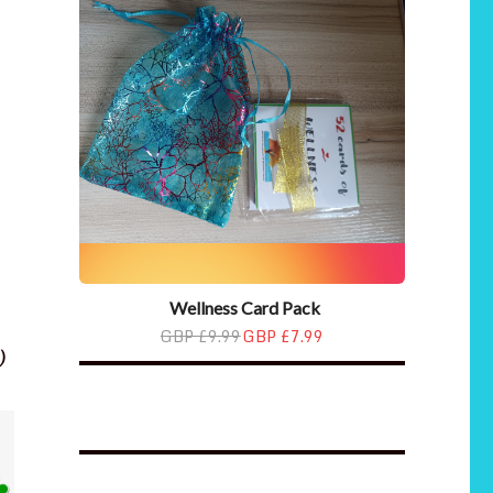
Wellness Card Pack
GBP £9.99
GBP £7.99
)
Wellness