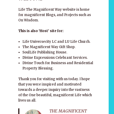
Life The Magnificent Way website is home
for magnificent Blogs, and Projects such as
On Wisdom.
This is also ‘Host’ site for:
Life Universecity LC and LU Life Church.
The Magnificent Way Gift Shop.
SoulLife Publishing House.
Divine Expressions Celebrant Services.
Divine Touch for Business and Residential
Property Blessing.
Thank you for visiting with us today. I hope
that you were inspired and motivated
towards a deeper inquiry into the vastness
of the One beautiful, magnificent Life which
lives us all.
THE MAGNIFICENT