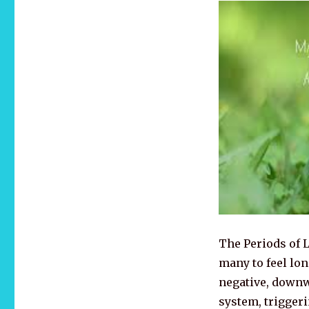
The Periods of
many to feel lon
negative, downw
system, trigger