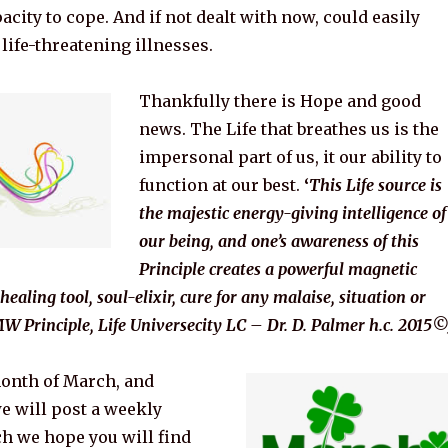
acity to cope. And if not dealt with now, could easily
life-threatening illnesses.
Thankfully there is Hope and good
news. The Life that breathes us is the
impersonal part of us, it our ability to
function at our best.
‘
This Life source is
the majestic energy-giving intelligence of
our being, and one’s awareness of this
Principle creates a powerful magnetic
 healing tool, soul-elixir, cure for any malaise, situation or
W Principle, Life Universecity LC – Dr. D. Palmer h.c. 2015©
month of March,
and
we will post a weekly
h we hope you will find