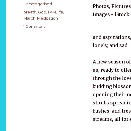
on
Categories
Uncategorised
Tags
breath
,
God
,
I AM
,
life
,
March
,
Meditation
on
1 Comment
MARCH
and aspirations
2021
is
lonely, and sad.
SOUL
HEALTH
A new season of
AWARENESS
MONTH
us, ready to offe
through the love
budding blossom
opening their n
shrubs spreadi
bushes, and fre
streams, all for