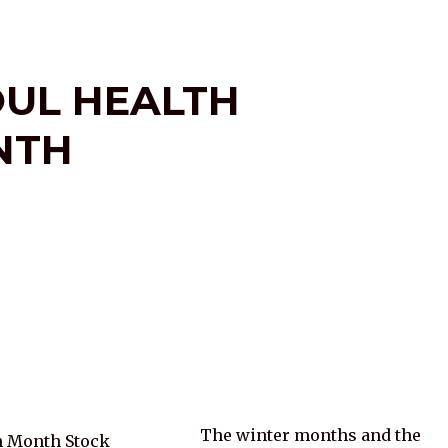
OUL HEALTH
NTH
The winter months and the