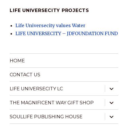
LIFE UNIVERSECITY PROJECTS
Life Universecity values Water
LIFE UNIVERSECITY – JDFOUNDATION FUND
HOME
CONTACT US
expand
LIFE UNIVERSECITY LC
child
menu
expand
THE MAGNIFICENT WAY GIFT SHOP
child
menu
expand
SOULLIFE PUBLISHING HOUSE
child
menu