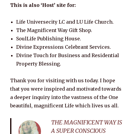
This is also ‘Host’ site for:
Life Universecity LC and LU Life Church.
The Magnificent Way Gift Shop.
SoulLife Publishing House.
Divine Expressions Celebrant Services.
Divine Touch for Business and Residential
Property Blessing.
Thank you for visiting with us today. I hope
that you were inspired and motivated towards
a deeper inquiry into the vastness of the One
beautiful, magnificent Life which lives us all.
THE MAGNIFICENT WAY IS
A SUPER CONSCIOUS