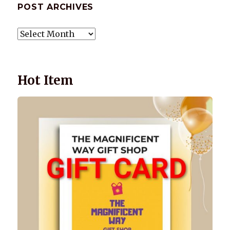
POST ARCHIVES
POST
ARCHIVES
Hot Item