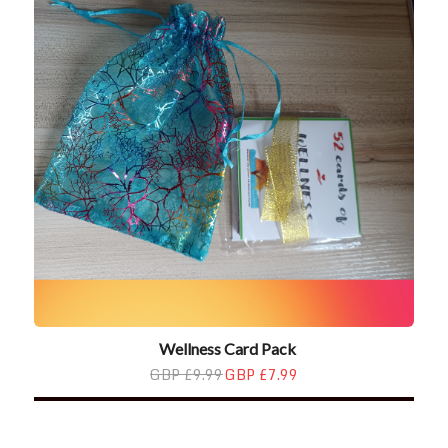
Wellness Card Pack
GBP £9.99
GBP £7.99