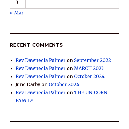
31
« Mar
RECENT COMMENTS
Rev Dawnecia Palmer
on
September 2022
Rev Dawnecia Palmer
on
MARCH 2023
Rev Dawnecia Palmer
on
October 2024
June Darby
on
October 2024
Rev Dawnecia Palmer
on
THE UNICORN
FAMILY