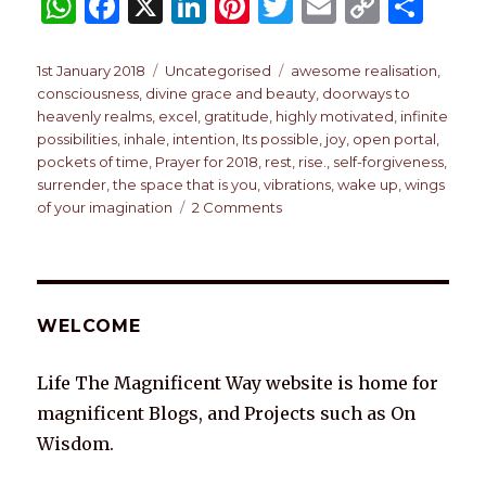
W
F
X
Li
Pi
T
E
C
S
h
a
n
n
w
m
o
h
at
c
k
te
it
ai
p
ar
Posted
Categories
Tags
1st January 2018
Uncategorised
awesome realisation
,
on
consciousness
,
divine grace and beauty
,
doorways to
s
e
e
re
te
l
y
e
heavenly realms
,
excel
,
gratitude
,
highly motivated
,
infinite
A
b
dI
st
r
Li
possibilities
,
inhale
,
intention
,
Its possible
,
joy
,
open portal
,
pockets of time
,
Prayer for 2018
,
rest
,
rise.
,
self-forgiveness
,
p
o
n
n
surrender
,
the space that is you
,
vibrations
,
wake up
,
wings
p
o
k
on
of your imagination
2 Comments
A
k
PRAYER
FOR
2018
WELCOME
Life The Magnificent Way website is home for
magnificent Blogs, and Projects such as On
Wisdom.