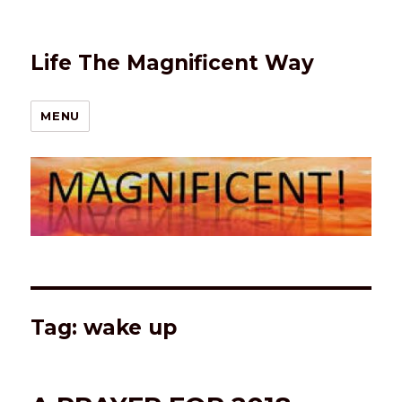
Life The Magnificent Way
MENU
Tag:
wake up