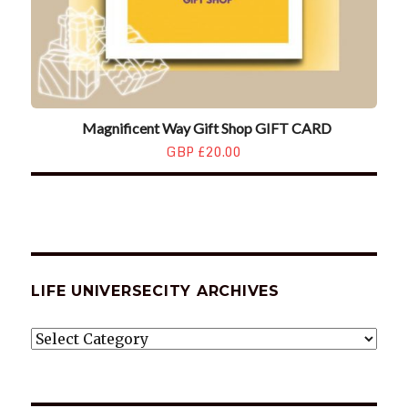
Magnificent Way Gift Shop GIFT CARD
GBP £20.00
LIFE UNIVERSECITY ARCHIVES
LIFE
UNIVERSECITY
ARCHIVES