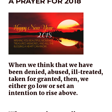
A PRAYER FOR 2018
When we think that we have
been denied, abused, ill-treated,
taken for granted, then, we
either go low or set an
intention to rise above.