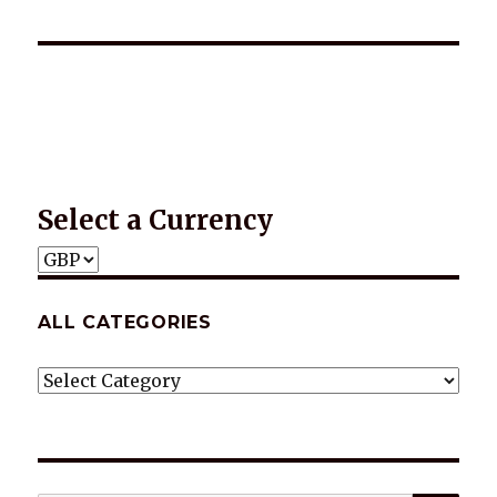
*2025 LIFE WORDS Quotes Calendar
Select a Currency
ALL CATEGORIES
ALL
CATEGORIES