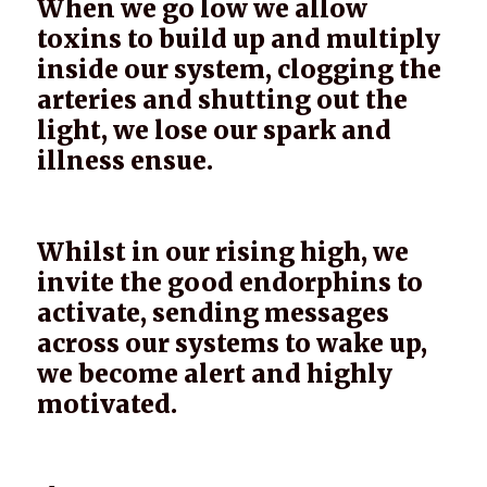
When we go low we allow
toxins to build up and multiply
inside our system, clogging the
arteries and shutting out the
light, we lose our spark and
illness ensue.
Whilst in our rising high, we
invite the good endorphins to
activate, sending messages
across our systems to wake up,
we become alert and highly
motivated.