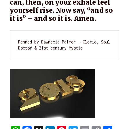
can, then, on your exhale feel
yourself rise. Now say, “and so
it is” – and so it is. Amen.
Penned by Dawnecia Palmer – Cleric, Soul 
Doctor & 21st-century Mystic