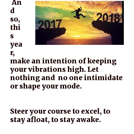
An
d
so,
thi
s
yea
r,
make an intention of keeping
your vibrations high. Let
nothing and no one intimidate
or shape your mode.
Steer your course to excel, to
stay afloat, to stay awake.