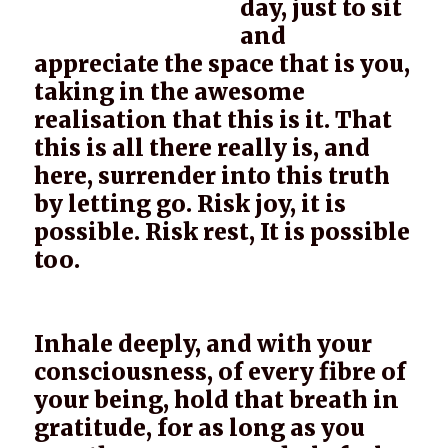
day, just to sit
and
appreciate the space that is you,
taking in the awesome
realisation that this is it. That
this is all there really is, and
here, surrender into this truth
by letting go. Risk joy, it is
possible. Risk rest, It is possible
too.
Inhale deeply, and with your
consciousness, of every fibre of
your being, hold that breath in
gratitude, for as long as you