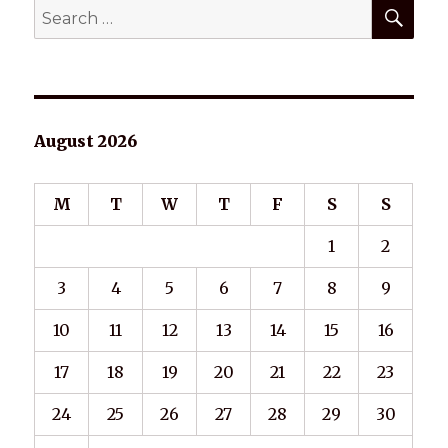
SEA
Search
for:
August 2026
M
T
W
T
F
S
S
1
2
3
4
5
6
7
8
9
10
11
12
13
14
15
16
17
18
19
20
21
22
23
24
25
26
27
28
29
30