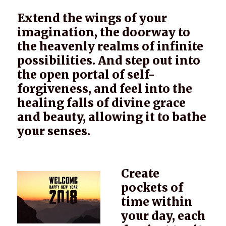
Extend the wings of your
imagination, the doorway to
the heavenly realms of infinite
possibilities. And step out into
the open portal of self-
forgiveness, and feel into the
healing falls of divine grace
and beauty, allowing it to bathe
your senses.
Create
pockets of
time within
your day, each