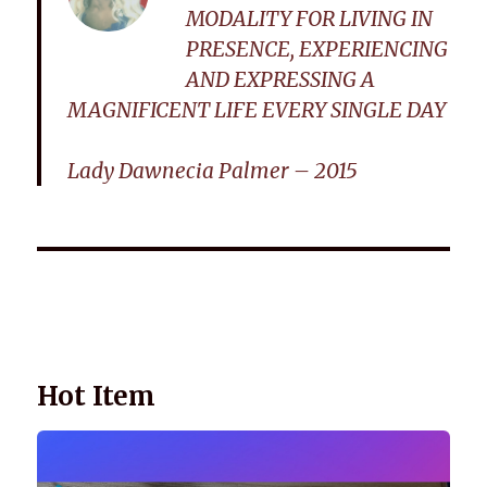
MODALITY FOR LIVING IN
PRESENCE, EXPERIENCING
AND EXPRESSING A
MAGNIFICENT LIFE EVERY SINGLE DAY
Lady Dawnecia Palmer – 2015
Wellnessology Book - The Power of Everyday Wellness. **An
amazing Health and Wellbeing Gift idea for friends and
family.
Hot Item