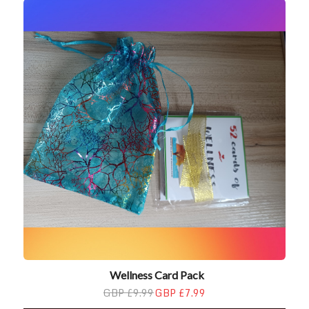
Wellness Card Pack
GBP £9.99
GBP £7.99