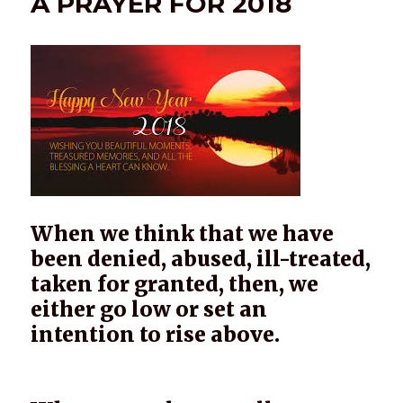
A PRAYER FOR 2018
When we think that we have
been denied, abused, ill-treated,
taken for granted, then, we
either go low or set an
intention to rise above.