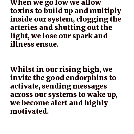
When we go low we allow
toxins to build up and multiply
inside our system, clogging the
arteries and shutting out the
light, we lose our spark and
illness ensue.
Whilst in our rising high, we
invite the good endorphins to
activate, sending messages
across our systems to wake up,
we become alert and highly
motivated.