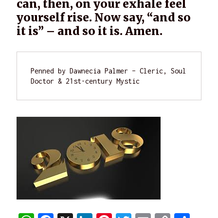
can, then, on your exhale feel
yourself rise. Now say, “and so
it is” – and so it is. Amen.
Penned by Dawnecia Palmer – Cleric, Soul 
Doctor & 21st-century Mystic