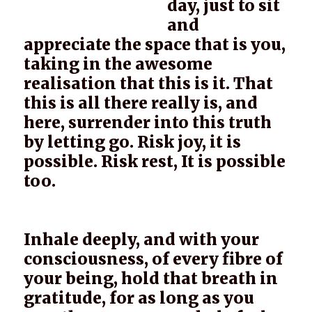
day, just to sit
and
appreciate the space that is you,
taking in the awesome
realisation that this is it. That
this is all there really is, and
here, surrender into this truth
by letting go. Risk joy, it is
possible. Risk rest, It is possible
too.
Inhale deeply, and with your
consciousness, of every fibre of
your being, hold that breath in
gratitude, for as long as you