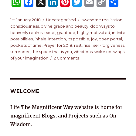
W
F
X
Li
Pi
T
E
C
S
h
a
n
n
w
m
o
h
at
c
k
te
it
ai
p
ar
Posted
Categories
Tags
1st January 2018
Uncategorised
awesome realisation
,
on
consciousness
,
divine grace and beauty
,
doorways to
s
e
e
re
te
l
y
e
heavenly realms
,
excel
,
gratitude
,
highly motivated
,
infinite
A
b
dI
st
r
Li
possibilities
,
inhale
,
intention
,
Its possible
,
joy
,
open portal
,
pockets of time
,
Prayer for 2018
,
rest
,
rise.
,
self-forgiveness
,
p
o
n
n
surrender
,
the space that is you
,
vibrations
,
wake up
,
wings
p
o
k
on
of your imagination
2 Comments
A
k
PRAYER
FOR
2018
WELCOME
Life The Magnificent Way website is home for
magnificent Blogs, and Projects such as On
Wisdom.