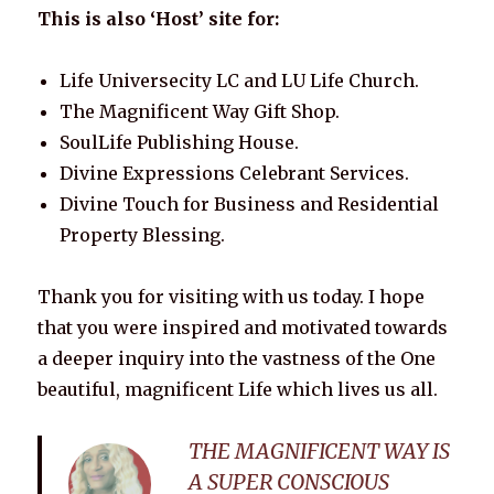
This is also ‘Host’ site for:
Life Universecity LC and LU Life Church.
The Magnificent Way Gift Shop.
SoulLife Publishing House.
Divine Expressions Celebrant Services.
Divine Touch for Business and Residential
Property Blessing.
Thank you for visiting with us today. I hope
that you were inspired and motivated towards
a deeper inquiry into the vastness of the One
beautiful, magnificent Life which lives us all.
THE MAGNIFICENT WAY IS
A SUPER CONSCIOUS