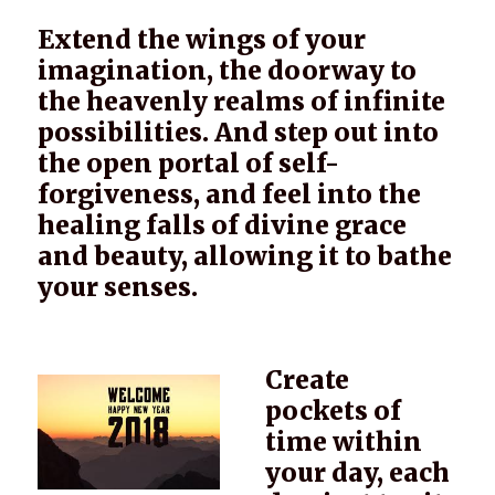
Extend the wings of your
imagination, the doorway to
the heavenly realms of infinite
possibilities. And step out into
the open portal of self-
forgiveness, and feel into the
healing falls of divine grace
and beauty, allowing it to bathe
your senses.
Create
pockets of
time within
your day, each