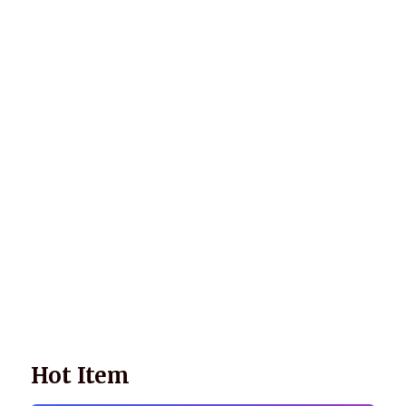
Wellnessology Book - The Power of Everyday Wellness. **An
amazing Health and Wellbeing Gift idea for friends and
family.
Hot Item