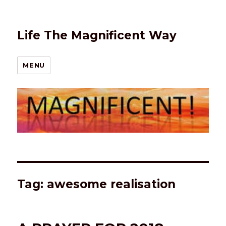
Life The Magnificent Way
MENU
Tag:
awesome realisation