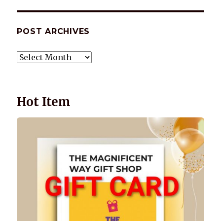
POST ARCHIVES
POST
ARCHIVES
Hot Item