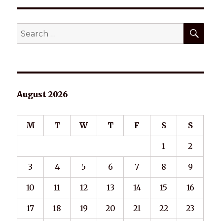
SEA
Search
for:
August 2026
M
T
W
T
F
S
S
1
2
3
4
5
6
7
8
9
10
11
12
13
14
15
16
17
18
19
20
21
22
23