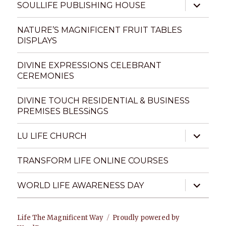
expand
SOULLIFE PUBLISHING HOUSE
child
menu
NATURE’S MAGNIFICENT FRUIT TABLES
DISPLAYS
DIVINE EXPRESSIONS CELEBRANT
CEREMONIES
DIVINE TOUCH RESIDENTIAL & BUSINESS
PREMISES BLESSiNGS
expand
LU LIFE CHURCH
child
menu
TRANSFORM LIFE ONLINE COURSES
expand
WORLD LIFE AWARENESS DAY
child
menu
Life The Magnificent Way
Proudly powered by