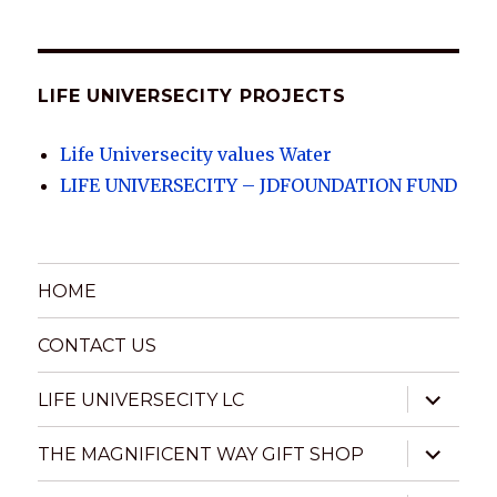
UNIVERSECITY
ARCHIVES
LIFE UNIVERSECITY PROJECTS
Life Universecity values Water
LIFE UNIVERSECITY – JDFOUNDATION FUND
HOME
CONTACT US
expand
LIFE UNIVERSECITY LC
child
menu
expand
THE MAGNIFICENT WAY GIFT SHOP
child
menu