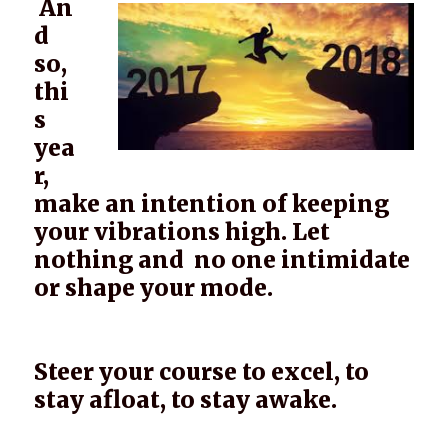
An
d
so,
thi
s
yea
r,
make an intention of keeping
your vibrations high. Let
nothing and no one intimidate
or shape your mode.
Steer your course to excel, to
stay afloat, to stay awake.