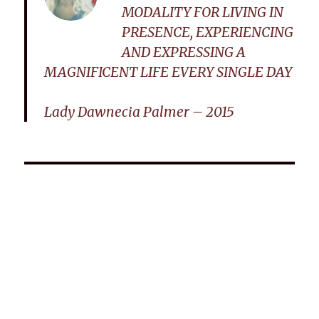
MODALITY FOR LIVING IN
PRESENCE, EXPERIENCING
AND EXPRESSING A
MAGNIFICENT LIFE EVERY SINGLE DAY
Lady Dawnecia Palmer – 2015