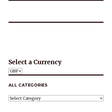
*2025 LIFE WORDS Quotes Calendar
Select a Currency
ALL CATEGORIES
ALL
CATEGORIES