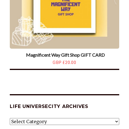
Magnificent Way Gift Shop GIFT CARD
GBP £20.00
LIFE UNIVERSECITY ARCHIVES
LIFE