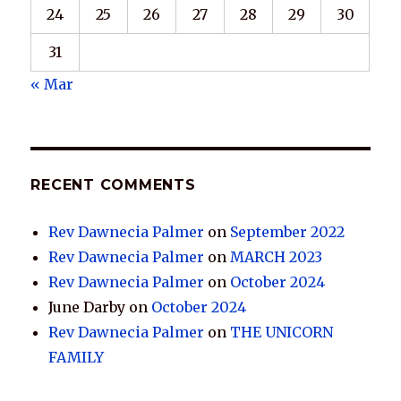
24
25
26
27
28
29
30
31
« Mar
RECENT COMMENTS
Rev Dawnecia Palmer
on
September 2022
Rev Dawnecia Palmer
on
MARCH 2023
Rev Dawnecia Palmer
on
October 2024
June Darby
on
October 2024
Rev Dawnecia Palmer
on
THE UNICORN
FAMILY