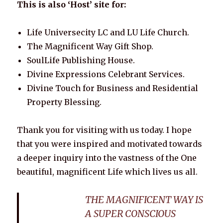
This is also ‘Host’ site for:
Life Universecity LC and LU Life Church.
The Magnificent Way Gift Shop.
SoulLife Publishing House.
Divine Expressions Celebrant Services.
Divine Touch for Business and Residential
Property Blessing.
Thank you for visiting with us today. I hope
that you were inspired and motivated towards
a deeper inquiry into the vastness of the One
beautiful, magnificent Life which lives us all.
THE MAGNIFICENT WAY IS
A SUPER CONSCIOUS