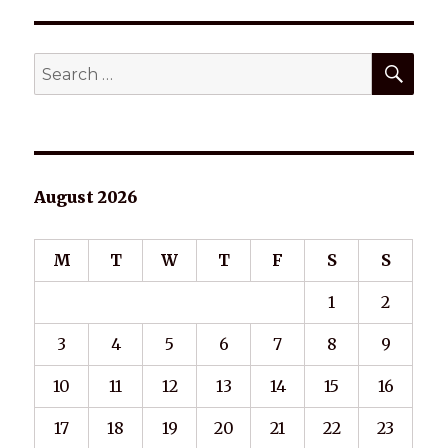
SEA
Search
for:
August 2026
M
T
W
T
F
S
S
1
2
3
4
5
6
7
8
9
10
11
12
13
14
15
16
17
18
19
20
21
22
23