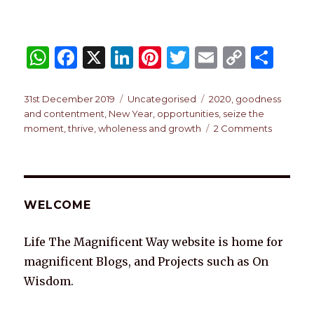
W
F
X
Li
Pi
T
E
C
S
h
a
n
n
w
m
o
h
at
c
k
te
it
ai
p
ar
Posted
Categories
Tags
31st December 2019
Uncategorised
2020
,
goodness
on
and contentment
,
New Year
,
opportunities
,
seize the
s
e
e
re
te
l
y
e
on
moment
,
thrive
,
wholeness and growth
2 Comments
A
b
dI
st
r
Li
2020
p
o
n
n
p
o
k
WELCOME
k
Life The Magnificent Way website is home for
magnificent Blogs, and Projects such as On
Wisdom.