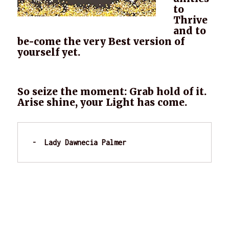
to
Thrive
and to
be-come the very Best version of
yourself yet.
So seize the moment: Grab hold of it.
Arise shine, your Light has come.
-  Lady Dawnecia Palmer