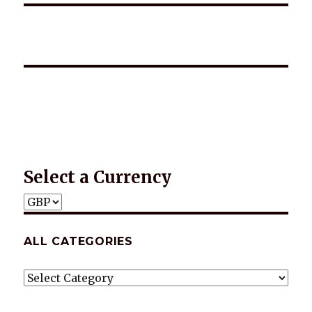
*2025 LIFE WORDS Quotes Calendar
Select a Currency
ALL CATEGORIES
ALL
CATEGORIES