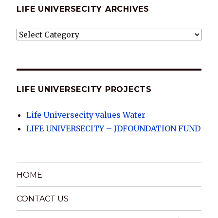
LIFE UNIVERSECITY ARCHIVES
LIFE
UNIVERSECITY
ARCHIVES
LIFE UNIVERSECITY PROJECTS
Life Universecity values Water
LIFE UNIVERSECITY – JDFOUNDATION FUND
HOME
CONTACT US