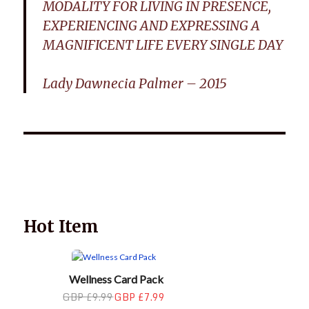
MODALITY FOR LIVING IN PRESENCE,
EXPERIENCING AND EXPRESSING A
MAGNIFICENT LIFE EVERY SINGLE DAY
Lady Dawnecia Palmer – 2015
Wellnessology Book - The Power of Everyday Wellness. **An
amazing Health and Wellbeing Gift idea for friends and
family.
Hot Item
Wellness Card Pack
GBP £9.99
GBP £7.99