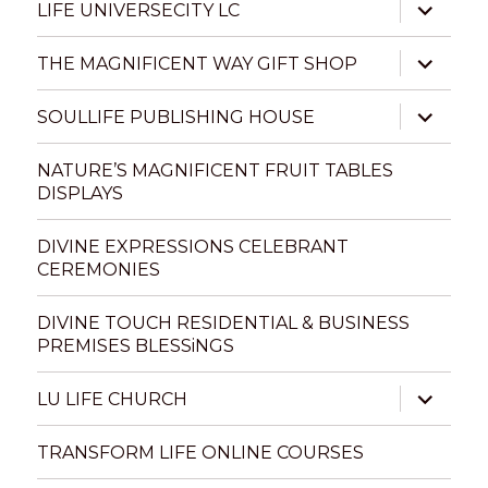
expand
LIFE UNIVERSECITY LC
child
menu
expand
THE MAGNIFICENT WAY GIFT SHOP
child
menu
expand
SOULLIFE PUBLISHING HOUSE
child
menu
NATURE’S MAGNIFICENT FRUIT TABLES
DISPLAYS
DIVINE EXPRESSIONS CELEBRANT
CEREMONIES
DIVINE TOUCH RESIDENTIAL & BUSINESS
PREMISES BLESSiNGS
expand
LU LIFE CHURCH
child
menu
TRANSFORM LIFE ONLINE COURSES