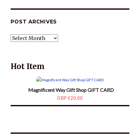
POST ARCHIVES
POST
ARCHIVES
Hot Item
Magnificent Way Gift Shop GIFT CARD
GBP £20.00