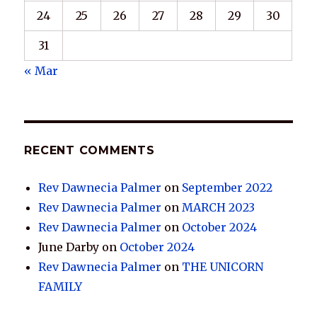
24
25
26
27
28
29
30
31
« Mar
RECENT COMMENTS
Rev Dawnecia Palmer
on
September 2022
Rev Dawnecia Palmer
on
MARCH 2023
Rev Dawnecia Palmer
on
October 2024
June Darby
on
October 2024
Rev Dawnecia Palmer
on
THE UNICORN
FAMILY