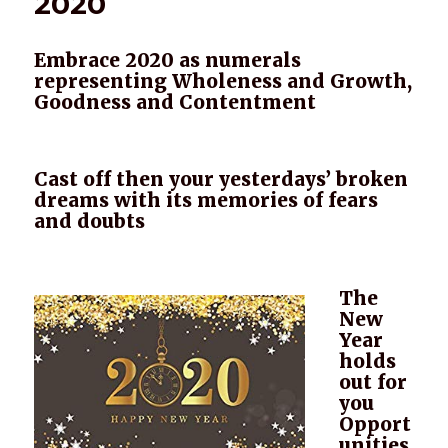
2020
Embrace 2020 as numerals
representing Wholeness and Growth,
Goodness and Contentment
Cast off then your yesterdays’ broken
dreams with its memories of fears
and doubts
The
New
Year
holds
out for
you
Opport
unities