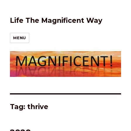
Life The Magnificent Way
MENU
Tag:
thrive