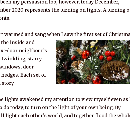
 been my persuasion too, however, today December,
mber 2020 represents the turning on lights. A turning 
onts.
t warmed and sang when I saw the first set of Christm
 the inside and
ext-door neighbour’s
 twinkling, starry
e windows, door
 hedges. Each set of
 story.
he lights awakened my attention to view myself even as 
o do today, to turn on the light of your own being. By
ll light each other’s world, and together flood the whol
.