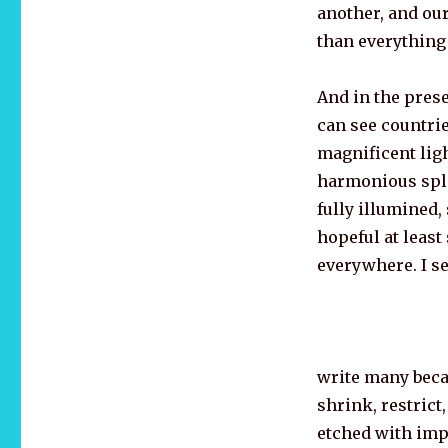
another, and our
than everything
And in the prese
can see countrie
magnificent ligh
harmonious sple
fully illumined,
hopeful at least
everywhere. I se
write many becau
shrink, restrict
etched with impo