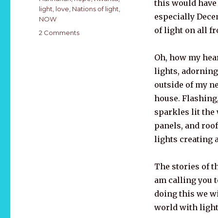
this would have
light
,
love
,
Nations of light
,
especially Dece
NOW
of light on all fr
on
2 Comments
DECEMBER
–
Oh, how my hear
A
lights,
adorning
Christmas
Meditation
outside of my n
2020
house. Flashing,
sparkles lit th
panels, and roof
lights creating a
The stories of t
am calling you t
doing this we wi
world with light