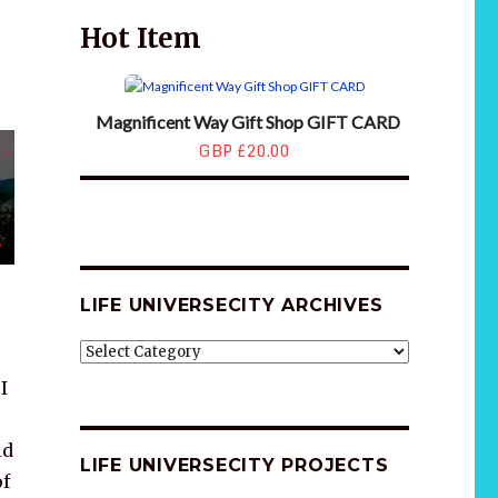
Hot Item
Magnificent Way Gift Shop GIFT CARD
GBP £20.00
LIFE UNIVERSECITY ARCHIVES
LIFE
UNIVERSECITY
I
ARCHIVES
ld
LIFE UNIVERSECITY PROJECTS
of