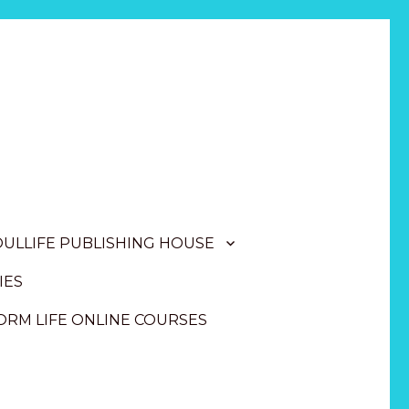
OULLIFE PUBLISHING HOUSE
IES
RM LIFE ONLINE COURSES