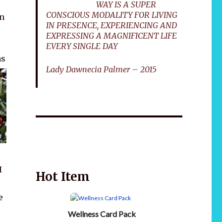
WAY IS A SUPER
CONSCIOUS MODALITY FOR LIVING
on
IN PRESENCE, EXPERIENCING AND
EXPRESSING A MAGNIFICENT LIFE
EVERY SINGLE DAY
as
Lady Dawnecia Palmer – 2015
Wellnessology Book - The Power of Everyday
African 
Wellness. **An amazing Health and Wellbeing
Gift idea for friends and family.
I
Hot Item
e
Wellness Card Pack