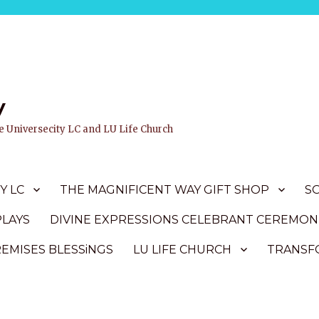
y
ife Universecity LC and LU Life Church
Y LC
THE MAGNIFICENT WAY GIFT SHOP
S
PLAYS
DIVINE EXPRESSIONS CELEBRANT CEREMON
REMISES BLESSiNGS
LU LIFE CHURCH
TRANSFO