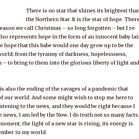
There is no star that shines its brightest tha
the Northern Star. It is the star of hope. Ther
season we call Christmas – so long forgotten – but I re-
lso represents hope in the form of an innocent baby lai
e hope that this babe would one day grow up to be the
world; from the tyranny of darkness, hopelessness,
h – to bring to them into the glorious liberty of light an
s also the ending of the ravages of a pandemic that
of our world. And some might wish to stop me here to
listening to the news, and they would be right because I
e news, I am led by the Now. I do truth not so many facts
oment, the light of a new star is rising, its energy is
ember in my world.