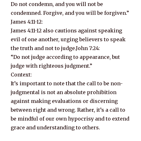
Do not condemn, and you will not be
condemned. Forgive, and you will be forgiven.”
James 4:11-12:
James 4:11-12 also cautions against speaking
evil of one another, urging believers to speak
the truth and not to judge.John 7:24:
“Do not judge according to appearance, but
judge with righteous judgment.”
Context:
It’s important to note that the call to be non-
judgmental is not an absolute prohibition
against making evaluations or discerning
between right and wrong. Rather, it’s a call to
be mindful of our own hypocrisy and to extend
grace and understanding to others.