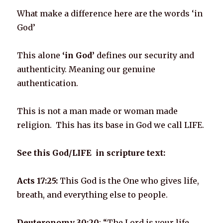
What make a difference here are the words ‘in
God’
This alone
‘in God’
defines our security and
authenticity. Meaning our genuine
authentication.
This is not a man made or woman made
religion. This has its base in God we call LIFE.
See this God/LIFE in scripture text:
Acts 17:25:
This God is the One who gives life,
breath, and everything else to people.
Deuteronomy 30:20
: “The Lord is your life…