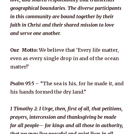
geographical boundaries. The diverse participants
in this community are bound together by their
faith in Christ and their shared mission to love
and serve one another.
Our Motto:
We believe that ‘Every life matter,
even as every single drop in and of the ocean
matter!’
Psalm 95:5 –
“The sea is his, for he made it, and
his hands formed the dry land.”
1 Timothy 2: I Urge, then, first of all, that petitions,
prayers, intercession and thanksgiving be made
for all people— for kings and all those in authority,
that we may live peaceful and quiet lives in all