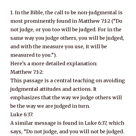
1. In the Bible, the call to be non-judgmental is
most prominently found in Matthew 7:1-2 (“Do
not judge, or you too will be judged. For in the
same way you judge others, you will be judged,
and with the measure you use, it will be
measured to you.”).
Here’s a more detailed explanation:
Matthew 7:1-2:
This passage is a central teaching on avoiding
judgmental attitudes and actions. It
emphasizes that the way we judge others will
be the way we are judged in turn.
Luke 6:37:
A similar message is found in Luke 6:37, which
says, “Do not judge, and you will not be judged.