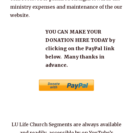
ministry expenses and maintenance of the our
website.
YOU CAN MAKE YOUR
DONATION HERE TODAY by
clicking on the PayPal link
below. Many thanks in
advance.
LU Life Church Segments are always available
and readily accessible by on YouTube’s