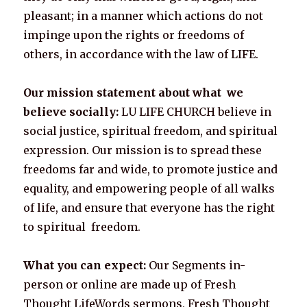
pleasant; in a manner which actions do not
impinge upon the rights or freedoms of
others, in accordance with the law of LIFE.
Our mission statement about what we
believe socially:
LU LIFE CHURCH believe in
social justice, spiritual freedom, and spiritual
expression. Our mission is to spread these
freedoms far and wide, to promote justice and
equality, and empowering people of all walks
of life, and ensure that everyone has the right
to spiritual freedom.
What you can expect:
Our Segments in-
person or online are made up of Fresh
Thought LifeWords sermons, Fresh Thought