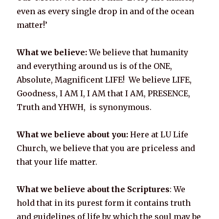
even as every single drop in and of the ocean
matter!’
What we believe:
We believe that humanity
and everything around us is of the ONE,
Absolute, Magnificent LIFE! We believe LIFE,
Goodness, I AM I, I AM that I AM, PRESENCE,
Truth and YHWH, is synonymous.
What we believe about you:
Here at LU Life
Church, we believe that you are priceless and
that your life matter.
What we believe about the Scriptures
: We
hold that in its purest form it contains truth
and guidelines of life by which the soul may be