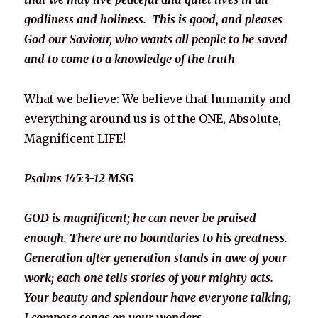
godliness and holiness. This is good, and pleases
God our Saviour, who wants all people to be saved
and to come to a knowledge of the truth
What we believe: We believe that humanity and
everything around us is of the ONE, Absolute,
Magnificent LIFE!
Psalms 145:3-12 MSG
GOD is magnificent; he can never be praised
enough. There are no boundaries to his greatness.
Generation after generation stands in awe of your
work; each one tells stories of your mighty acts.
Your beauty and splendour have everyone talking;
I compose songs on your wonders.