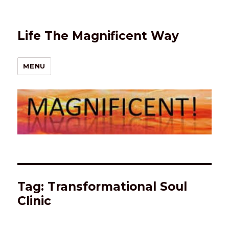
Life The Magnificent Way
MENU
Tag:
Transformational Soul
Clinic