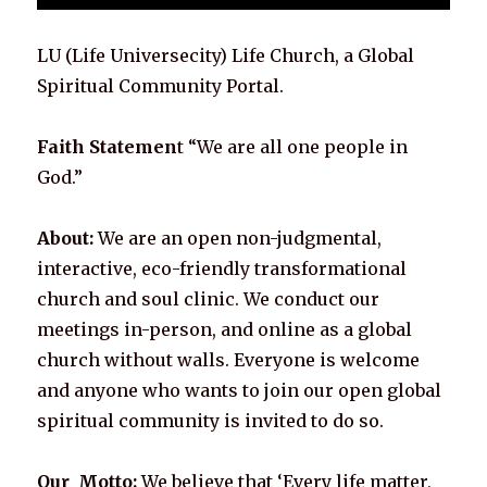
LU (Life Universecity) Life Church, a Global
Spiritual Community Portal.
Faith Statemen
t “We are all one people in
God.”
About:
We are an open non-judgmental,
interactive, eco-friendly transformational
church and soul clinic. We conduct our
meetings in-person, and online as a global
church without walls. Everyone is welcome
and anyone who wants to join our open global
spiritual community is invited to do so.
Our Motto:
We believe that ‘Every life matter,