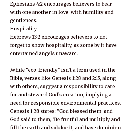
Ephesians 4:2 encourages believers to bear
with one another in love, with humility and
gentleness.
Hospitality:
Hebrews 13:2 encourages believers to not
forget to show hospitality, as some by it have
entertained angels unaware.
.While “eco-friendly” isn’t a term used in the
Bible, verses like Genesis 1:28 and 2:15, along
with others, suggest a responsibility to care
for and steward God’s creation, implying a
need for responsible environmental practices.
Genesis 1:28 states: “God blessed them, and
God said to them, ‘Be fruitful and multiply and
fill the earth and subdue it, and have dominion