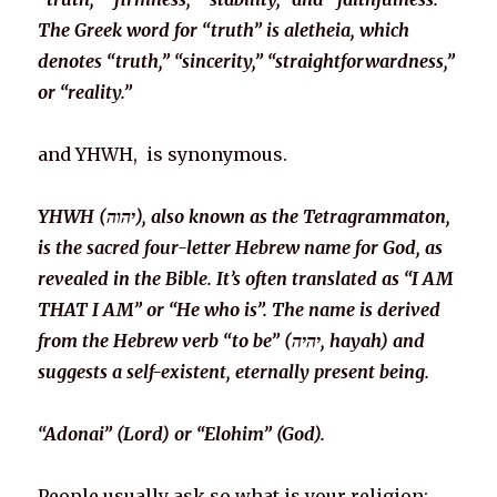
The Greek word for “truth” is aletheia, which
denotes “truth,” “sincerity,” “straightforwardness,”
or “reality.”
and YHWH, is synonymous.
YHWH (יהוה), also known as the Tetragrammaton,
is the sacred four-letter Hebrew name for God, as
revealed in the Bible. It’s often translated as “I AM
THAT I AM” or “He who is”. The name is derived
from the Hebrew verb “to be” (יהיה, hayah) and
suggests a self-existent, eternally present being.
“Adonai” (Lord) or “Elohim” (God).
People usually ask so what is your religion: