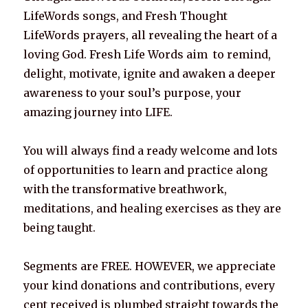
LifeWords songs, and Fresh Thought
LifeWords prayers, all revealing the heart of a
loving God. Fresh Life Words aim to remind,
delight, motivate, ignite and awaken a deeper
awareness to your soul’s purpose, your
amazing journey into LIFE.
You will always find a ready welcome and lots
of opportunities to learn and practice along
with the transformative breathwork,
meditations, and healing exercises as they are
being taught.
Segments are FREE. HOWEVER, we appreciate
your kind donations and contributions, every
cent received is plumbed straight towards the