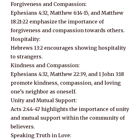
Forgiveness and Compassion:
Ephesians 4:32, Matthew 6:14-15, and Matthew
18:21-22 emphasize the importance of
forgiveness and compassion towards others.
Hospitality:
Hebrews 13:2 encourages showing hospitality
to strangers.
Kindness and Compassion:
Ephesians 4:32, Matthew 22:39, and 1 John 3:18
promote kindness, compassion, and loving
one’s neighbor as oneself.
Unity and Mutual Support:
Acts 2:44-47 highlights the importance of unity
and mutual support within the community of
believers.
Speaking Truth in Love: