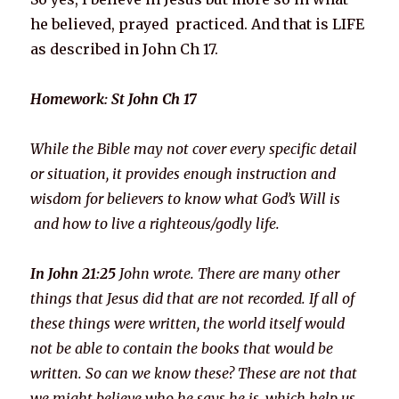
he believed, prayed practiced. And that is LIFE
as described in John Ch 17.
Homework: St John Ch 17
While the Bible may not cover every specific detail
or situation, it provides enough instruction and
wisdom for believers to know what God’s Will is
and how to live a righteous/godly life.
In John 21:25
John wrote. There are many other
things that Jesus did that are not recorded. If all of
these things were written, the world itself would
not be able to contain the books that would be
written. So can we know these? These are not that
we might believe who he says he is, which help us