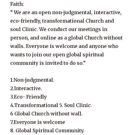
Faith:
” We are an open non-judgmental, interactive,
eco-friendly, transformational Church and
soul Clinic. We conduct our meetings in
person, and online as a global Church without
walls. Everyone is welcome and anyone who
wants to join our open global spiritual
community is invited to do so.”
1.Non-judgmental.
2.Interactive.
3.Eco- Friendly
4.Transformational 5. Soul Clinic.
6 Global Church without wall.
7.Everyone is welcome
8. Global Spiritual Community.