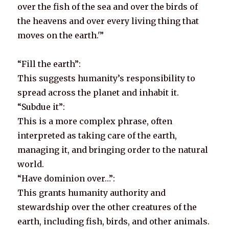
over the fish of the sea and over the birds of
the heavens and over every living thing that
moves on the earth.'”
“Fill the earth”:
This suggests humanity’s responsibility to
spread across the planet and inhabit it.
“Subdue it”:
This is a more complex phrase, often
interpreted as taking care of the earth,
managing it, and bringing order to the natural
world.
“Have dominion over…”:
This grants humanity authority and
stewardship over the other creatures of the
earth, including fish, birds, and other animals.