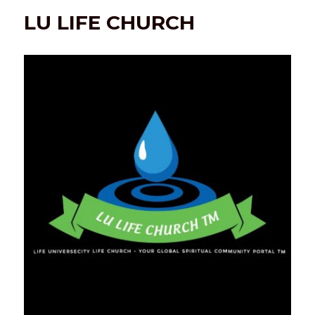
LU LIFE CHURCH