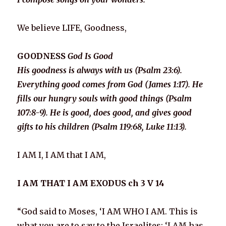
We believe LIFE, Goodness,
GOODNESS
God Is Good
His goodness is always with us (Psalm 23:6)
.
Everything good comes from God (James 1:17). He
fills our hungry souls with good things (Psalm
107:8-9). He is good, does good, and gives good
gifts to his children (Psalm 119:68, Luke 11:13).
I AM I, I AM that I AM,
I AM THAT I AM EXODUS ch 3 V 14
“God said to Moses, ‘I AM WHO I AM. This is
what you are to say to the Israelites: ‘I AM has