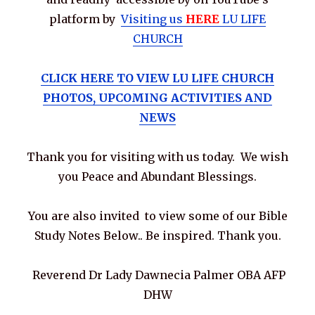
platform by
Visiting us
HERE
LU LIFE
CHURCH
CLICK HERE TO VIEW LU LIFE CHURCH
PHOTOS, UPCOMING ACTIVITIES AND
NEWS
Thank you for visiting with us today. We wish
you Peace and Abundant Blessings.
You are also invited to view some of our Bible
Study Notes Below.. Be inspired. Thank you.
Reverend Dr Lady Dawnecia Palmer OBA AFP
DHW