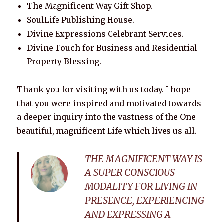
The Magnificent Way Gift Shop.
SoulLife Publishing House.
Divine Expressions Celebrant Services.
Divine Touch for Business and Residential
Property Blessing.
Thank you for visiting with us today. I hope
that you were inspired and motivated towards
a deeper inquiry into the vastness of the One
beautiful, magnificent Life which lives us all.
THE MAGNIFICENT WAY IS
A SUPER CONSCIOUS
MODALITY FOR LIVING IN
PRESENCE, EXPERIENCING
AND EXPRESSING A