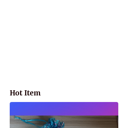
Wellnessology Book - The Power of Everyday Wellness. **An
amazing Health and Wellbeing Gift idea for friends and
family.
Hot Item