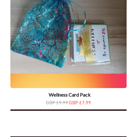
Wellness Card Pack
GBP £9.99
GBP £7.99