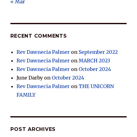
« Mar
RECENT COMMENTS
Rev Dawnecia Palmer
on
September 2022
Rev Dawnecia Palmer
on
MARCH 2023
Rev Dawnecia Palmer
on
October 2024
June Darby
on
October 2024
Rev Dawnecia Palmer
on
THE UNICORN
FAMILY
POST ARCHIVES