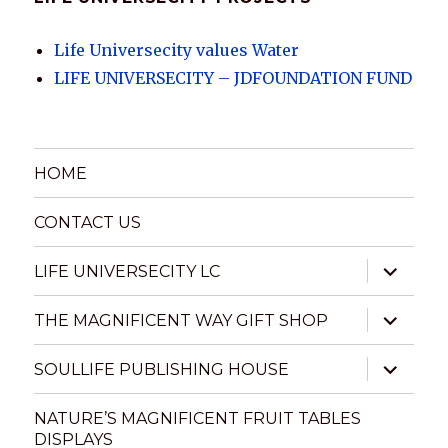
Life Universecity values Water
LIFE UNIVERSECITY – JDFOUNDATION FUND
HOME
CONTACT US
expand
LIFE UNIVERSECITY LC
child
menu
expand
THE MAGNIFICENT WAY GIFT SHOP
child
menu
expand
SOULLIFE PUBLISHING HOUSE
child
menu
NATURE’S MAGNIFICENT FRUIT TABLES
DISPLAYS