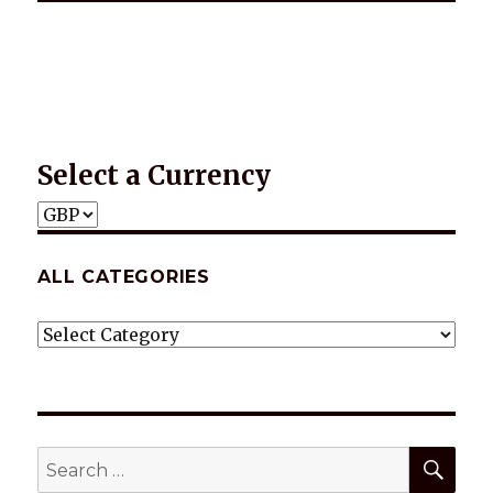
*2025 LIFE WORDS Quotes Calendar
Select a Currency
ALL CATEGORIES
ALL
CATEGORIES
SEA
Search
for: