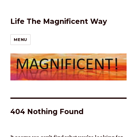
Life The Magnificent Way
MENU
404 Nothing Found