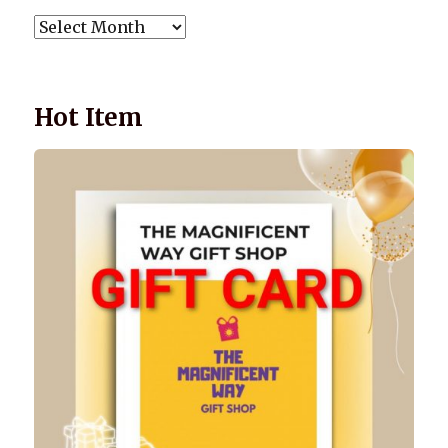
POST
ARCHIVES
Hot Item