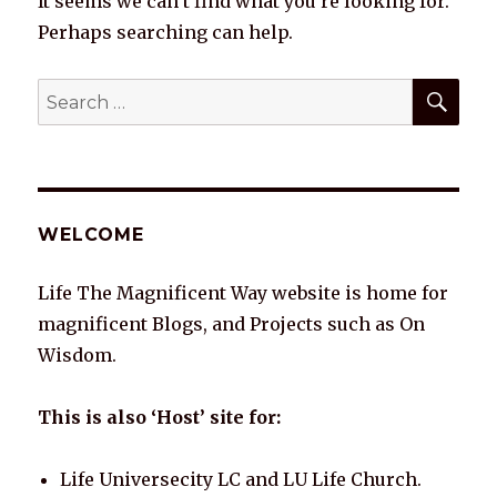
It seems we can’t find what you’re looking for.
Perhaps searching can help.
SEA
Search
for:
WELCOME
Life The Magnificent Way website is home for
magnificent Blogs, and Projects such as On
Wisdom.
This is also ‘Host’ site for:
Life Universecity LC and LU Life Church.