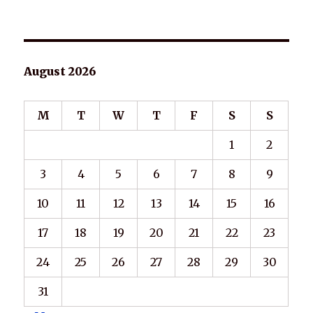
August 2026
M
T
W
T
F
S
S
1
2
3
4
5
6
7
8
9
10
11
12
13
14
15
16
17
18
19
20
21
22
23
24
25
26
27
28
29
30
31