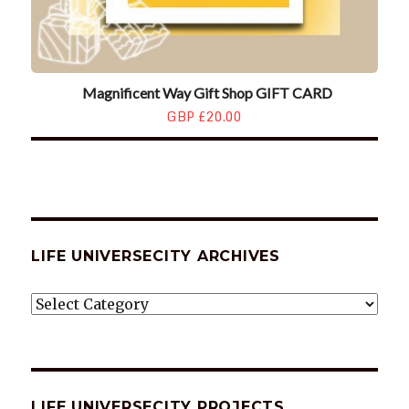
Magnificent Way Gift Shop GIFT CARD
GBP £20.00
LIFE UNIVERSECITY ARCHIVES
LIFE
UNIVERSECITY
ARCHIVES
LIFE UNIVERSECITY PROJECTS