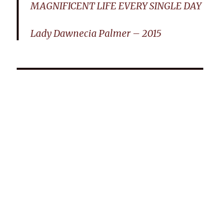
MAGNIFICENT LIFE EVERY SINGLE DAY
Lady Dawnecia Palmer – 2015