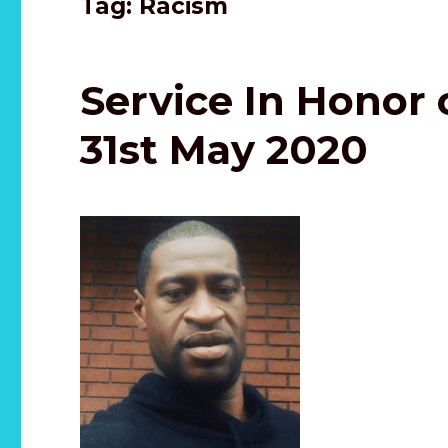
Tag:
Racism
Service In Honor 
31st May 2020