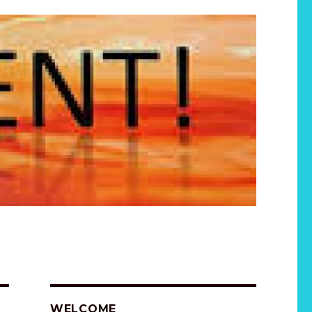
WELCOME