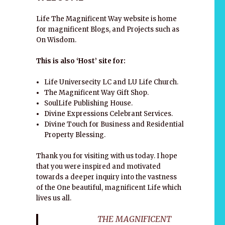
Life The Magnificent Way website is home
for magnificent Blogs, and Projects such as
On Wisdom.
This is also ‘Host’ site for:
Life Universecity LC and LU Life Church.
The Magnificent Way Gift Shop.
SoulLife Publishing House.
Divine Expressions Celebrant Services.
Divine Touch for Business and Residential
Property Blessing.
Thank you for visiting with us today. I hope
that you were inspired and motivated
towards a deeper inquiry into the vastness
of the One beautiful, magnificent Life which
lives us all.
THE MAGNIFICENT