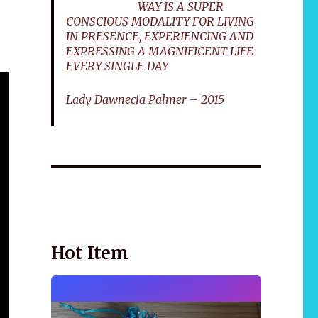
WAY IS A SUPER
CONSCIOUS MODALITY FOR LIVING
IN PRESENCE, EXPERIENCING AND
EXPRESSING A MAGNIFICENT LIFE
EVERY SINGLE DAY
Lady Dawnecia Palmer – 2015
Wellnessology Book - The Power of Everyday
African 
Wellness. **An amazing Health and Wellbeing
Gift idea for friends and family.
Hot Item