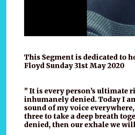
This Segment is dedicated to ho
Floyd Sunday 31st May 2020
” It is every person’s ultimate 
inhumanely denied. Today I am 
sound of my voice everywhere, 
three to take a deep breath tog
denied, then our exhale we wi