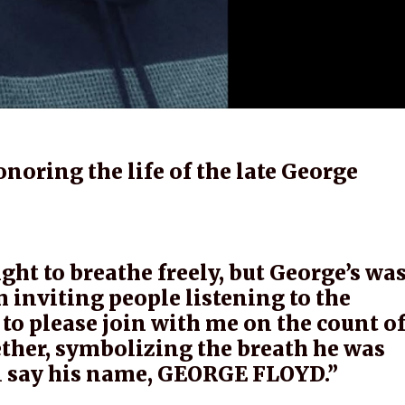
noring the life of the late George
right to breathe freely, but George’s wa
inviting people listening to the
to please join with me on the count o
ether, symbolizing the breath he was
ll say his name, GEORGE FLOYD.”