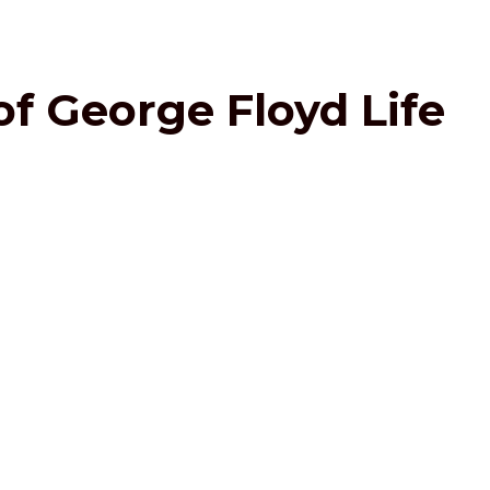
of George Floyd Life