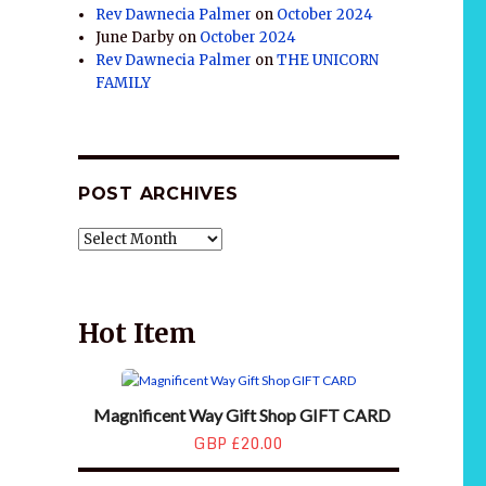
Rev Dawnecia Palmer
on
October 2024
June Darby
on
October 2024
Rev Dawnecia Palmer
on
THE UNICORN
FAMILY
POST ARCHIVES
POST
ARCHIVES
Hot Item
Magnificent Way Gift Shop GIFT CARD
GBP £20.00