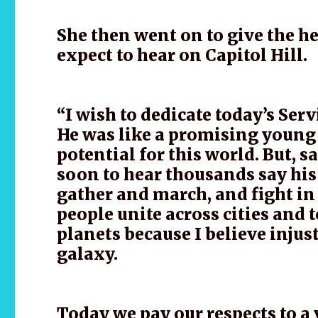
She then went on to give the h
expect to hear on Capitol Hill.
“I wish to dedicate today’s Ser
He was like a promising young 
potential for this world. But, 
soon to hear thousands say hi
gather and march, and fight in
people unite across cities and 
planets because I believe injus
galaxy.
Today we pay our respects to a