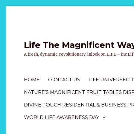
Life The Magnificent Wa
A fresh, dynamic, revolutionary, inlook on LIFE – inc L
HOME
CONTACT US
LIFE UNIVERSECIT
NATURE’S MAGNIFICENT FRUIT TABLES DIS
DIVINE TOUCH RESIDENTIAL & BUSINESS P
WORLD LIFE AWARENESS DAY