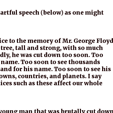
eartful speech (below) as one might
vice to the memory of Mr. George Floyd
tree, tall and strong, with so much
sadly, he was cut down too soon. Too
s name. Too soon to see thousands
 and for his name. Too soon to see his
towns, countries, and planets. I say
tices such as these affect our whole
 young man that was brutally cut dow