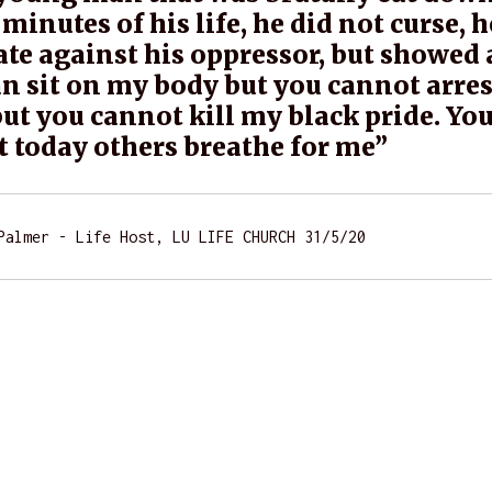
 minutes of his life, he did not curse, h
hate against his oppressor, but showed 
an sit on my body but you cannot arres
ut you cannot kill my black pride. Yo
 today others breathe for me”
Palmer - Life Host, LU LIFE CHURCH 31/5/20
S
h
ar
e