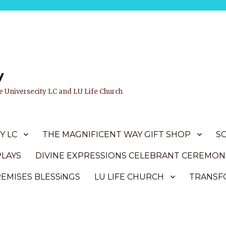
y
ife Universecity LC and LU Life Church
Y LC
THE MAGNIFICENT WAY GIFT SHOP
S
PLAYS
DIVINE EXPRESSIONS CELEBRANT CEREMON
REMISES BLESSiNGS
LU LIFE CHURCH
TRANSFO