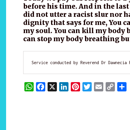
before his time. And in the last
did not utter a racist slur nor 
dignity that says for me, You c
my soul. You can kill my body b
can stop my body breathing but
Service conducted by Reverend Dr Dawnecia 
W
F
X
Li
Pi
T
E
C
h
a
n
n
w
m
o
at
c
k
te
it
ai
p
s
e
e
re
te
l
y
A
b
dI
st
r
Li