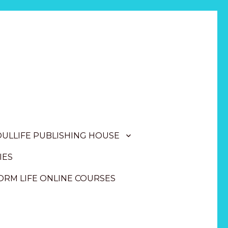
OULLIFE PUBLISHING HOUSE
IES
RM LIFE ONLINE COURSES