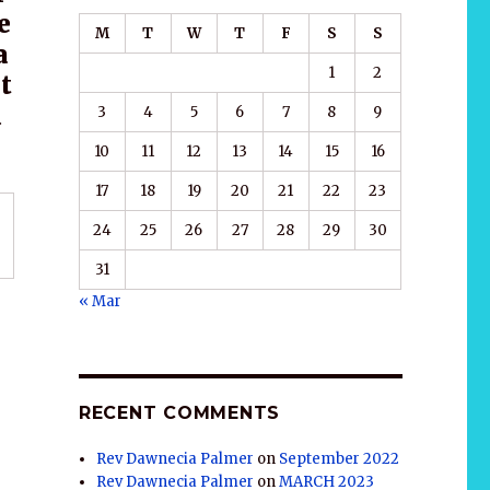
e
M
T
W
T
F
S
S
a
1
2
t
u
3
4
5
6
7
8
9
10
11
12
13
14
15
16
17
18
19
20
21
22
23
24
25
26
27
28
29
30
31
« Mar
RECENT COMMENTS
Rev Dawnecia Palmer
on
September 2022
Rev Dawnecia Palmer
on
MARCH 2023