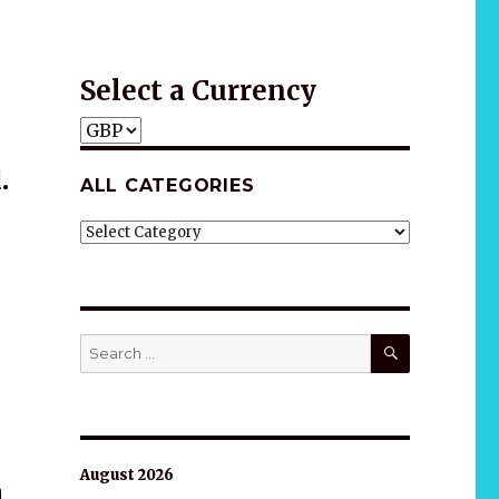
Gift idea
Select a Currency
.
ALL CATEGORIES
ALL
CATEGORIES
SEARCH
Search
for:
August 2026
n