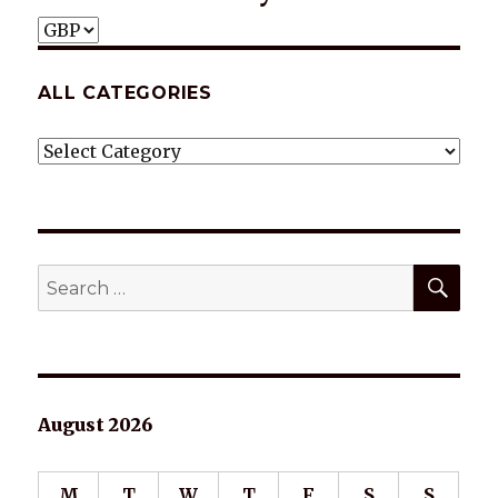
ALL CATEGORIES
ALL
CATEGORIES
SEA
Search
for:
August 2026
M
T
W
T
F
S
S