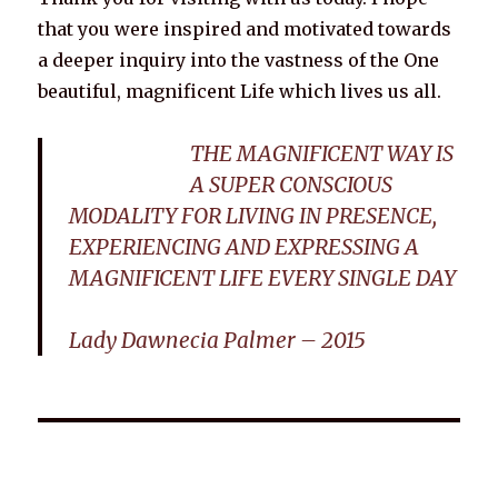
that you were inspired and motivated towards
a deeper inquiry into the vastness of the One
beautiful, magnificent Life which lives us all.
THE MAGNIFICENT WAY IS
A SUPER CONSCIOUS
MODALITY FOR LIVING IN PRESENCE,
EXPERIENCING AND EXPRESSING A
MAGNIFICENT LIFE EVERY SINGLE DAY
Lady Dawnecia Palmer – 2015
Wellnessology Book - The Power of Everyday Wellness. **An
amazing Health and Wellbeing Gift idea for friends and