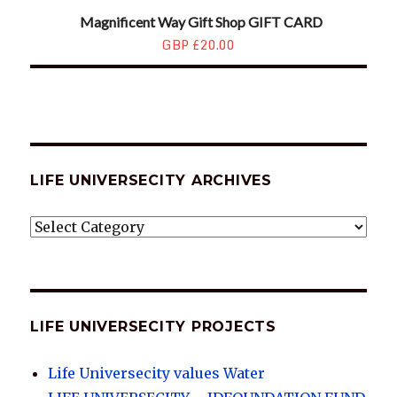
Magnificent Way Gift Shop GIFT CARD
GBP £20.00
LIFE UNIVERSECITY ARCHIVES
LIFE
UNIVERSECITY
ARCHIVES
LIFE UNIVERSECITY PROJECTS
Life Universecity values Water