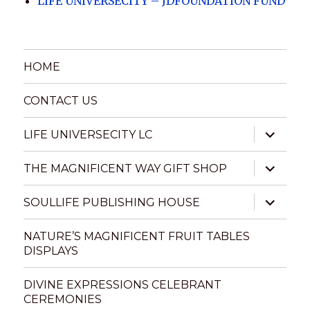
LIFE UNIVERSECITY – JDFOUNDATION FUND
HOME
CONTACT US
expand
LIFE UNIVERSECITY LC
child
menu
expand
THE MAGNIFICENT WAY GIFT SHOP
child
menu
expand
SOULLIFE PUBLISHING HOUSE
child
menu
NATURE’S MAGNIFICENT FRUIT TABLES
DISPLAYS
DIVINE EXPRESSIONS CELEBRANT
CEREMONIES