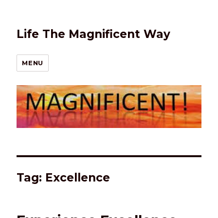
Life The Magnificent Way
MENU
Tag:
Excellence