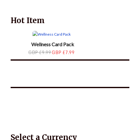
family.
Hot Item
Wellness Card Pack
GBP £9.99
GBP £7.99
*2025 LIFE WORDS Quotes Calendar
Select a Currency