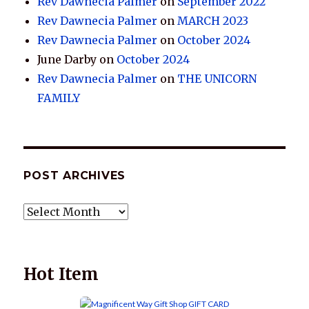
Rev Dawnecia Palmer
on
September 2022
Rev Dawnecia Palmer
on
MARCH 2023
Rev Dawnecia Palmer
on
October 2024
June Darby
on
October 2024
Rev Dawnecia Palmer
on
THE UNICORN
FAMILY
POST ARCHIVES
POST
ARCHIVES
Hot Item