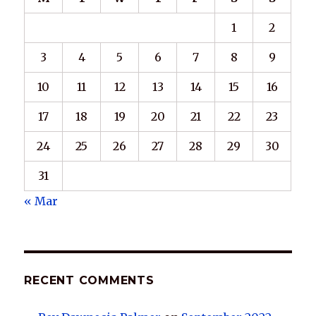
1
2
3
4
5
6
7
8
9
10
11
12
13
14
15
16
17
18
19
20
21
22
23
24
25
26
27
28
29
30
31
« Mar
RECENT COMMENTS