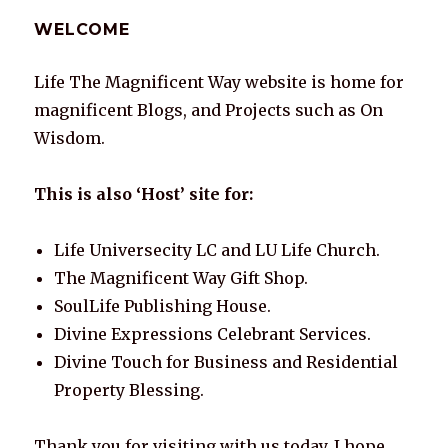
A
b
dI
st
r
Li
WELCOME
p
o
n
n
p
o
k
Life The Magnificent Way website is home for
k
magnificent Blogs, and Projects such as On
Wisdom.
This is also ‘Host’ site for:
Life Universecity LC and LU Life Church.
The Magnificent Way Gift Shop.
SoulLife Publishing House.
Divine Expressions Celebrant Services.
Divine Touch for Business and Residential
Property Blessing.
Thank you for visiting with us today. I hope